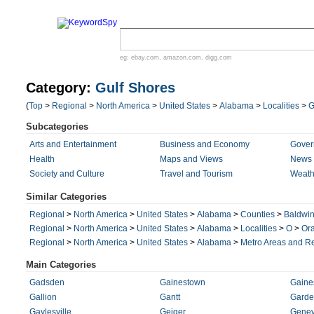
eg:
ebay.com
,
amazon.com
,
digg.com
Category:
Gulf Shores
(
Top
>
Regional
>
North America
>
United States
>
Alabama
>
Localities
>
Subcategories
Arts and Entertainment
Business and Economy
Gover
Health
Maps and Views
News 
Society and Culture
Travel and Tourism
Weath
Similar Categories
Regional
>
North America
>
United States
>
Alabama
>
Counties
>
Baldwi
Regional
>
North America
>
United States
>
Alabama
>
Localities
>
O
>
Or
Regional
>
North America
>
United States
>
Alabama
>
Metro Areas and R
Main Categories
Gadsden
Gainestown
Gaines
Gallion
Gantt
Garde
Gaylesville
Geiger
Gene