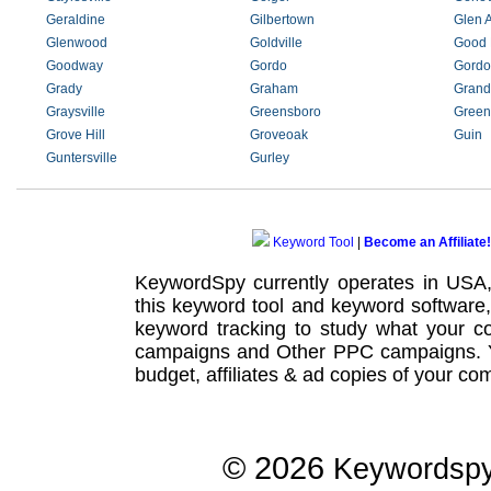
Geraldine
Gilbertown
Glen A
Glenwood
Goldville
Good
Goodway
Gordo
Gordo
Grady
Graham
Grand
Graysville
Greensboro
Greenv
Grove Hill
Groveoak
Guin
Guntersville
Gurley
Keyword Tool
|
Become an Affiliate!
KeywordSpy currently operates in USA
this
keyword tool
and
keyword software
keyword tracking
to study what your co
campaigns
and Other
PPC campaigns
.
budget, affiliates & ad copies of your com
© 2026
Keywordsp