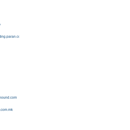
o
ting.paran.com
yhound.com
g.com.mk