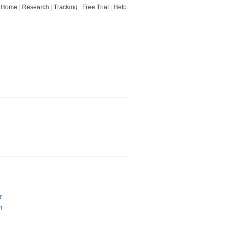
Home
|
Research
|
Tracking
|
Free Trial
|
Help
e
r
m