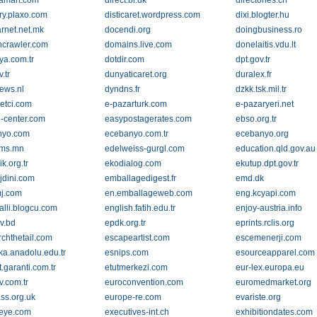
diamart.com
direct.bl.uk
directories.ch
ory.plaxo.com
disticaret.wordpress.com
dixi.blogter.hu
rnet.net.mk
docendi.org
doingbusiness.ro
crawler.com
domains.live.com
donelaitis.vdu.lt
ya.com.tr
dotdir.com
dpt.gov.tr
.tr
dunyaticaret.org
duralex.fr
ews.nl
dyndns.fr
dzkk.tsk.mil.tr
etci.com
e-pazarturk.com
e-pazaryeri.net
e-center.com
easypostagerates.com
ebso.org.tr
nyo.com
ecebanyo.com.tr
ecebanyo.org
oms.mn
edelweiss-gurgl.com
education.qld.gov.au
ik.org.tr
ekodialog.com
ekutup.dpt.gov.tr
dini.com
emballagedigest.fr
emd.dk
j.com
en.emballageweb.com
eng.kcyapi.com
alli.blogcu.com
english.fatih.edu.tr
enjoy-austria.info
v.bd
epdk.org.tr
eprints.rclis.org
rchthetail.com
escapeartist.com
escemenerji.com
ika.anadolu.edu.tr
esnips.com
esourceapparel.com
t.garanti.com.tr
etutmerkezi.com
eur-lex.europa.eu
v.com.tr
euroconvention.com
euromedmarket.org
ss.org.uk
europe-re.com
evariste.org
eye.com
executives-int.ch
exhibitiondates.com