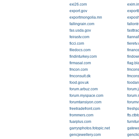
exi26.com
exim.i
export.gov
export
exportmongolia.mn
expos
fallingrain.com
fallon
fas.usda.gov
fasttra
feirastv.com
fiannaf
ficci.com
fieretv
filedocs.com
financ
findinturkey.com
findow
firmasal.com
flag.b
fmcon.com
fmconsu
fmconsult.dk
fmconsu
food.gov.uk
foodan
forum.arbuz.com
forum.
forum.myspace.com
forum.s
forumtansiyon.com
forumv
freetradefront.com
freshp
frommers.com
fts.ctbt
fuarplus.com
furnitu
garrysphotos.fotopic.net
gatew
gencjewellery.com
genclid