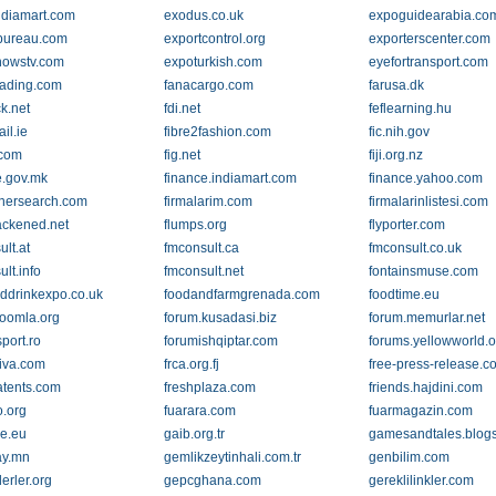
ndiamart.com
exodus.co.uk
expoguidearabia.co
bureau.com
exportcontrol.org
exporterscenter.com
howstv.com
expoturkish.com
eyefortransport.com
trading.com
fanacargo.com
farusa.dk
ck.net
fdi.net
feflearning.hu
ail.ie
fibre2fashion.com
fic.nih.gov
.com
fig.net
fiji.org.nz
e.gov.mk
finance.indiamart.com
finance.yahoo.com
nersearch.com
firmalarim.com
firmalarinlistesi.com
lackened.net
flumps.org
flyporter.com
lt.at
fmconsult.ca
fmconsult.co.uk
lt.info
fmconsult.net
fontainsmuse.com
ddrinkexpo.co.uk
foodandfarmgrenada.com
foodtime.eu
joomla.org
forum.kusadasi.biz
forum.memurlar.net
port.ro
forumishqiptar.com
forums.yellowworld.o
iva.com
frca.org.fj
free-press-release.c
atents.com
freshplaza.com
friends.hajdini.com
o.org
fuarara.com
fuarmagazin.com
re.eu
gaib.org.tr
gamesandtales.blog
ay.mn
gemlikzeytinhali.com.tr
genbilim.com
erler.org
gepcghana.com
gereklilinkler.com