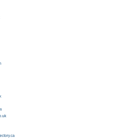
t
m
k
om
o.uk
ectory.ca