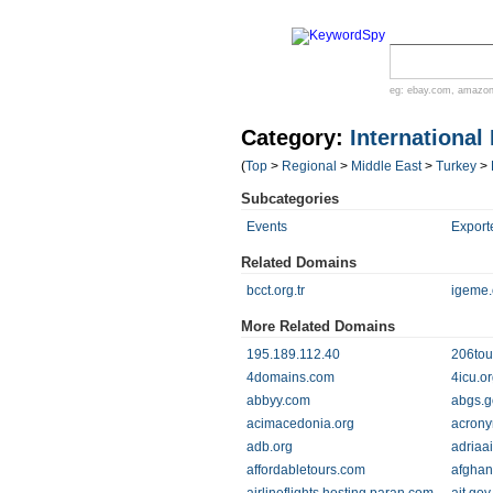
eg:
ebay.com
,
amazo
Category:
International
(
Top
>
Regional
>
Middle East
>
Turkey
>
Subcategories
Events
Export
Related Domains
bcct.org.tr
igeme.o
More Related Domains
195.189.112.40
206tou
4domains.com
4icu.o
abbyy.com
abgs.go
acimacedonia.org
acrony
adb.org
adriaa
affordabletours.com
afghan