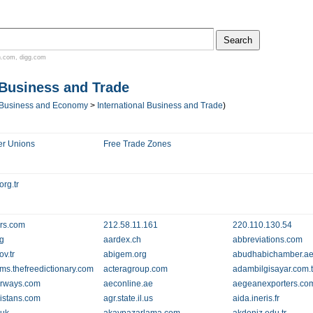
n.com
,
digg.com
 Business and Trade
Business and Economy
>
International Business and Trade
)
er Unions
Free Trade Zones
rg.tr
rs.com
212.58.11.161
220.110.130.54
rg
aardex.ch
abbreviations.com
v.tr
abigem.org
abudhabichamber.a
ms.thefreedictionary.com
acteragroup.com
adambilgisayar.com.t
irways.com
aeconline.ae
aegeanexporters.co
istans.com
agr.state.il.us
aida.ineris.fr