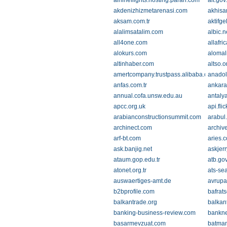
airlineflights.hosting.paran.com
ait.gov
akdenizhizmetarenasi.com
akhisa
aksam.com.tr
aktifge
alalimsatalim.com
albic.n
all4one.com
allafri
alokurs.com
alomal
altinhaber.com
altso.or
amertcompany.trustpass.alibaba.com
anado
anfas.com.tr
ankara
annual.cofa.unsw.edu.au
antaly
apcc.org.uk
api.fli
arabianconstructionsummit.com
arabul
archinect.com
archiv
arf-bt.com
aries.
ask.banjig.net
askjerr
ataum.gop.edu.tr
atb.gov
atonet.org.tr
ats-sea
auswaertiges-amt.de
avrupa
b2bprofile.com
bafrats
balkantrade.org
balkan
banking-business-review.com
bankn
basarmevzuat.com
batman