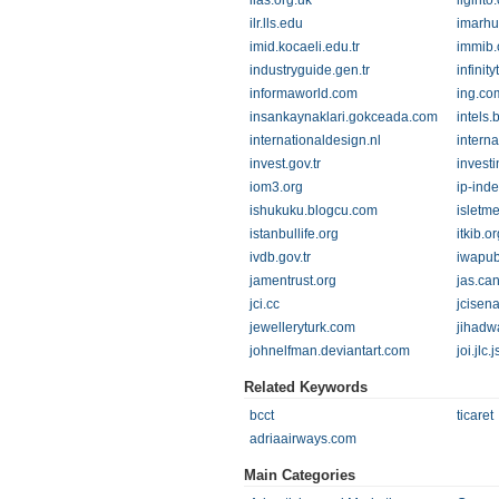
ilas.org.uk
ilginto
ilr.lls.edu
imarh
imid.kocaeli.edu.tr
immib.o
industryguide.gen.tr
infinit
informaworld.com
ing.co
insankaynaklari.gokceada.com
intels.
internationaldesign.nl
intern
invest.gov.tr
invest
iom3.org
ip-ind
ishukuku.blogcu.com
isletm
istanbullife.org
itkib.or
ivdb.gov.tr
iwapub
jamentrust.org
jas.ca
jci.cc
jcisen
jewelleryturk.com
jihadw
johnelfman.deviantart.com
joi.jlc.
Related Keywords
bcct
ticaret
adriaairways.com
Main Categories