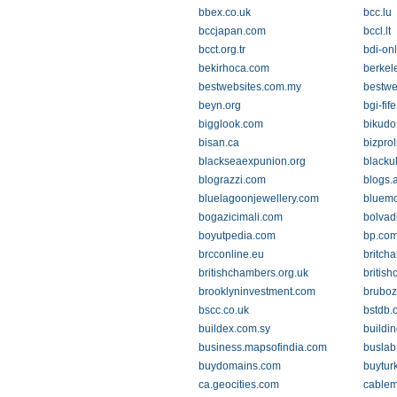
bbex.co.uk
bcc.lu
bccjapan.com
bccl.lt
bcct.org.tr
bdi-on
bekirhoca.com
berkel
bestwebsites.com.my
bestwe
beyn.org
bgi-fif
bigglook.com
bikudo
bisan.ca
bizprol
blackseaexpunion.org
blacku
blograzzi.com
blogs.a
bluelagoonjewellery.com
bluemo
bogazicimali.com
bolvad
boyutpedia.com
bp.co
brcconline.eu
britch
britishchambers.org.uk
british
brooklyninvestment.com
brubo
bscc.co.uk
bstdb.
buildex.com.sy
buildi
business.mapsofindia.com
buslab
buydomains.com
buytur
ca.geocities.com
cablem