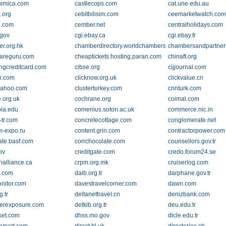
himica.com
castlecops.com
cat.une.edu.au
.org
cebitbilisim.com
ceemarketwatch.co
n.com
cember.net
centralholidays.com
.gov
cgi.ebay.ca
cgi.ebay.fr
r.org.hk
chamberdirectory.worldchambers.com
chambersandpartner
areguru.com
cheaptickets.hosting.paran.com
chinaft.org
ngcreditcard.com
cibse.org
cijjournal.com
dn.com
clicknow.org.uk
clickvalue.cn
yahoo.com
clusterturkey.com
cnnturk.com
.org.uk
cochrane.org
coimal.com
ia.edu
comenius.soton.ac.uk
commerce.nic.in
-tr.com
concretecottage.com
conglomerate.net
-expo.ru
content.grin.com
contractorpower.com
ate.basf.com
corrchocolate.com
counsellors.gov.tr
ov
creditgate.com
credo.forum24.se
nalliance.ca
crpm.org.mk
cruiserlog.com
e.com
daib.org.tr
darphane.gov.tr
nitor.com
davestravelcorner.com
dawn.com
g.tr
deltanettravel.cn
denizbank.com
erexposure.com
detkib.org.tr
deu.edu.tr
ket.com
dhss.mo.gov
dicle.edu.tr