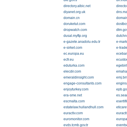
die.gov.tr
dir.in
directory.albic.net
direct
diyanet.org.uk
dns.ma
domain.cn
domain
doruketut.com
dostbo
dropwatch.com
dtm.gov
dusal.myftp.org
dutchn
e-gazete.anadolu.edu.tr
e-mark
e-sirket.com
e-trad
ec.europa.eu
eceba
ecfr.eu
ecust
eduturka.com
egebirl
elecdir.com
emahaj
emeraldinsight.com
emj.bm
engage-consultants.com
engins
enjoyturkey.com
epb.go
era-sme.net
es.sea
escmalta.com
esertif
estatelaw.hullandhull.com
eticare
euractiv.com
euracti
euromonitor.com
europa
evds.tcmb.gov.tr
events