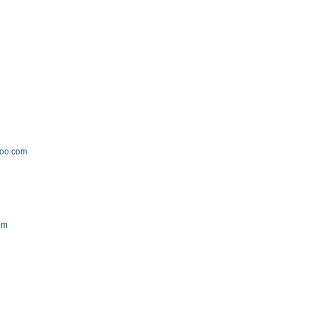
hoo.com
om