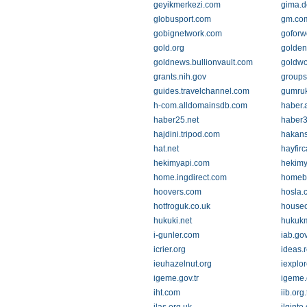
geyikmerkezi.com
gima.d
globusport.com
gm.co
gobignetwork.com
goforw
gold.org
golde
goldnews.bullionvault.com
goldwo
grants.nih.gov
groups
guides.travelchannel.com
gumru
h-com.alldomainsdb.com
haber.
haber25.net
haber
hajdini.tripod.com
hakans
hat.net
hayfir
hekimyapi.com
hekimy
home.ingdirect.com
homebu
hoovers.com
hosla.
hotfroguk.co.uk
houseo
hukuki.net
hukuk
i-gunler.com
iab.gov
icrier.org
ideas.
ieuhazelnut.org
iexplo
igeme.gov.tr
igeme.o
iht.com
iib.org.