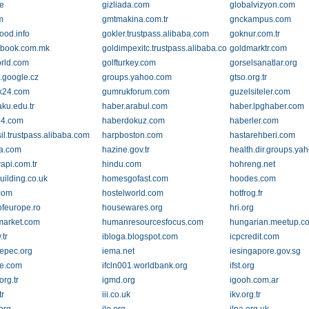
e
gizliada.com
globalvizyon.com
m
gmtmakina.com.tr
gnckampus.com
ood.info
gokler.trustpass.alibaba.com
goknur.com.tr
nbook.com.mk
goldimpexitc.trustpass.alibaba.com
goldmarktr.com
rld.com
golfturkey.com
gorselsanatlar.org
.google.cz
groups.yahoo.com
gtso.org.tr
k24.com
gumrukforum.com
guzelsiteler.com
aku.edu.tr
haber.arabul.com
haber.lpghaber.com
34.com
haberdokuz.com
haberler.com
il.trustpass.alibaba.com
harpboston.com
hastarehberi.com
ca.com
hazine.gov.tr
health.dir.groups.ya
api.com.tr
hindu.com
hohreng.net
ilding.co.uk
homesgofast.com
hoodes.com
com
hostelworld.com
hotfrog.fr
feurope.ro
housewares.org
hri.org
market.com
humanresourcesfocus.com
hungarian.meetup.c
.tr
ibloga.blogspot.com
icpcredit.com
repec.org
iema.net
iesingapore.gov.sg
re.com
ifcln001.worldbank.org
ifst.org
rg.tr
igmd.org
igooh.com.ar
tr
iii.co.uk
ikv.org.tr