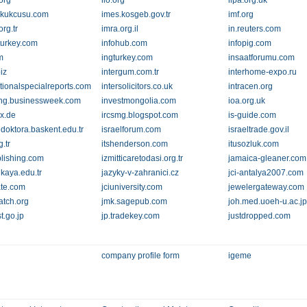
.org
ilo.org
ilpa.org.uk
ukukcusu.com
imes.kosgeb.gov.tr
imf.org
rg.tr
imra.org.il
in.reuters.com
yturkey.com
infohub.com
infopig.com
m
ingturkey.com
insaatforumu.com
biz
intergum.com.tr
interhome-expo.ru
ationalspecialreports.com
intersolicitors.co.uk
intracen.org
ing.businessweek.com
investmongolia.com
ioa.org.uk
ex.de
ircsmg.blogspot.com
is-guide.com
edoktora.baskent.edu.tr
israelforum.com
israeltrade.gov.il
g.tr
itshenderson.com
itusozluk.com
lishing.com
izmitticaretodasi.org.tr
jamaica-gleaner.com
nkaya.edu.tr
jazyky-v-zahranici.cz
jci-antalya2007.com
ate.com
jciuniversity.com
jewelergateway.com
atch.org
jmk.sagepub.com
joh.med.uoeh-u.ac.j
jst.go.jp
jp.tradekey.com
justdropped.com
company profile form
igeme