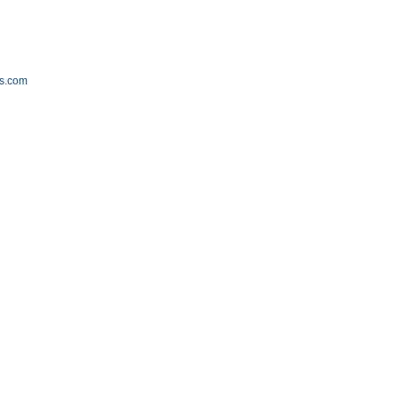
m
s.com