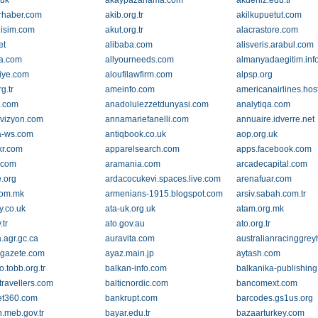
.uk
akaypazarlama.com
akdeniz.edu.tr
rhaber.com
akib.org.tr
akilkupuetut.com
lisim.com
akut.org.tr
alacrastore.com
et
alibaba.com
alisveris.arabul.com
ca.com
allyourneeds.com
almanyadaegitim.inf
iye.com
aloufilawfirm.com
alpsp.org
g.tr
ameinfo.com
americanairlines.hos
l.com
anadolulezzetdunyasi.com
analytiqa.com
vizyon.com
annamariefanelli.com
annuaire.idverre.net
a-ws.com
antiqbook.co.uk
aop.org.uk
ckr.com
apparelsearch.com
apps.facebook.com
.com
aramania.com
arcadecapital.com
e.org
ardacocukevi.spaces.live.com
arenafuar.com
com.mk
armenians-1915.blogspot.com
arsiv.sabah.com.tr
y.co.uk
ata-uk.org.uk
atam.org.mk
.tr
ato.gov.au
ato.org.tr
.agr.gc.ca
auravita.com
australianracinggre
gazete.com
ayaz.main.jp
aytash.com
o.tobb.org.tr
balkan-info.com
balkanika-publishin
travellers.com
balticnordic.com
bancomext.com
et360.com
bankrupt.com
barcodes.gs1us.org
.meb.gov.tr
bayar.edu.tr
bazaarturkey.com