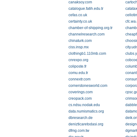
canaksoy.com
cartoc
catalogue.fatih.edu.tr
catatax
cefas.co.uk
celloti
certainty.co.uk
cfc.wa
chamber-of-shipping.org.tr
chambe
channelresearch.com
cheapf
chinaturk.com
choosi
ciss.insp.mx
city.u
clothingb1.110mb.com
clubs.
cnrexpo.org
cobcoe
coliposte.fr
columb
comu.edu.tr
conant
connextr.com
consum
cornerstonesworld.com
corpor
coverings.com
cpsc.g
creopack.com
crimso
cs.ndsu.nodak.edu
dabbl
data.numismatics.org
datamo
dbresearch.de
deik.or
denizticaretodasi.org
design
dfmg.com.tw
dgmar