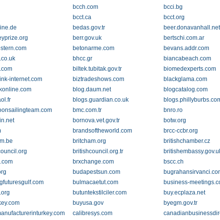
bcch.com
bcci.bg
bcct.ca
bcct.org
line.de
bedas.gov.tr
beer.donavanhall.ne
eyprize.org
berr.gov.uk
bertschi.com.ar
stern.com
betonarme.com
bevans.addr.com
e.co.uk
bhcc.gr
biancabeach.com
.com
biltek.tubitak.gov.tr
biomedexperts.com
ink-internet.com
biztradeshows.com
blackglama.com
konline.com
blog.daum.net
blogcatalog.com
ol.fr
blogs.guardian.co.uk
blogs.phillyburbs.co
onsailingteam.com
bmc.com.tr
bnro.ro
in.net
bornova.vet.gov.tr
botw.org
m
brandsoftheworld.com
brcc-ccbr.org
am.be
britcham.org
britishchamber.cz
council.org
britishcouncil.org.tr
britishembassy.gov.u
z.com
brxchange.com
bscc.ch
org
budapestsun.com
bugrahansirvanci.c
ngfuturesgulf.com
bulmacaetut.com
business-meetings.c
.org
butuntekstilciler.com
buy.ecplaza.net
key.com
buyusa.gov
byegm.gov.tr
anufacturerinturkey.com
calibresys.com
canadianbusinessdir