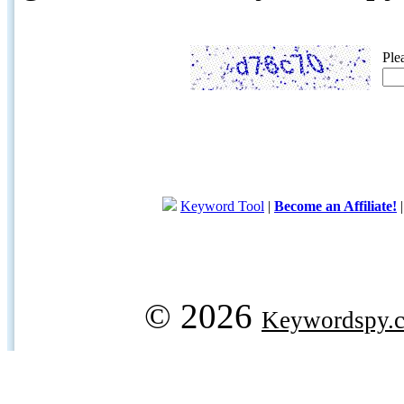
Ple
Keyword Tool
|
Become an Affiliate!
© 2026
Keywordspy.