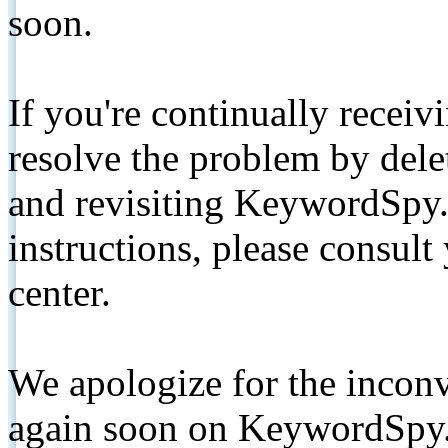
soon.
If you're continually receiv
resolve the problem by de
and revisiting KeywordSpy.
instructions, please consult
center.
We apologize for the inconv
again soon on KeywordSpy