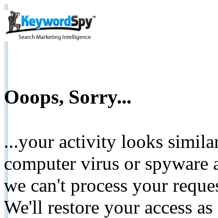
Ooops, Sorry...
...your activity looks simil
computer virus or spyware a
we can't process your reque
We'll restore your access as