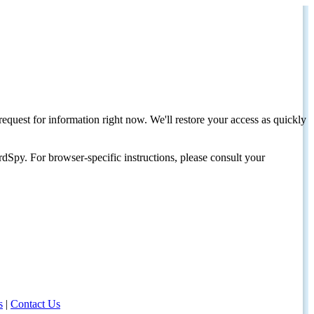
request for information right now. We'll restore your access as quickly
dSpy. For browser-specific instructions, please consult your
s
|
Contact Us