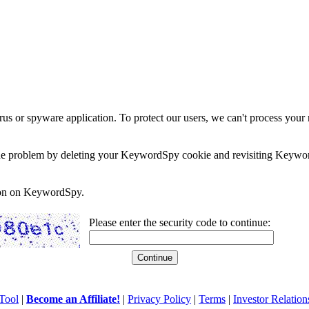
rus or spyware application. To protect our users, we can't process your 
e the problem by deleting your KeywordSpy cookie and revisiting Keywor
soon on KeywordSpy.
Please enter the security code to continue:
Tool
|
Become an Affiliate!
|
Privacy Policy
|
Terms
|
Investor Relation