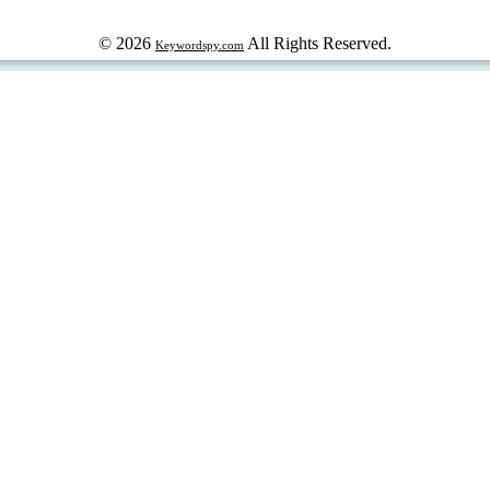
© 2026
All Rights Reserved.
Keywordspy.com