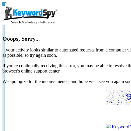
Ooops, Sorry...
...your activity looks similar to automated requests from a computer vi
as possible, so try again soon.
If you're continually receiving this error, you may be able to resolv
browser's online support center.
We apologize for the inconvenience, and hope we'll see you again 
Keyword 