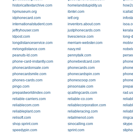
historicaltextarchive.com
homelandstupidity.us
how2d
hpmuseum.org
ibntel.com
icall
idphonecard.com
ietf.org
infost
internationalstudent.com
inventors.about.com
isoa.o
jeffryhouser.com
justphonecards.com
kerala
ldpost.com
livescience.com
long-d
longdistanceservice.com
merriam-webster.com
mobiv
mrlongdistance.com
navy.mil
nobel
peanuts-ld.com
pennytalk.com
perseu
phone-card-instantly.com
phonebestcard.com
phone
phonecardonsale.com
phonecards.com
phone
phonecardsmile.com
phonecardspin.com
phone
phones-cards.com
phonescoop.com
phone
pingo.com
pinsonsale.com
prepa
prepaidworldindex.com
qcallingcards.com
rad.us
reliable-carriers.com
reliable-co.com
reliab
reliablecom.com
reliablecorporation.com
reliab
reliableplant.com
reliableracing.com
reliab
relisoft.com
retailmenot.com
ringc
shop.sprint.com
sinocalling.com
skype
speedypin.com
sprint.com
stiph