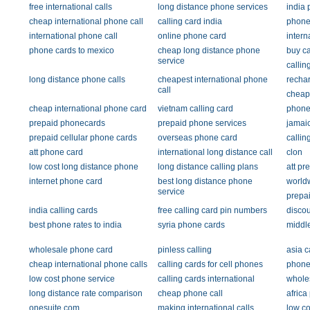
free international calls
long distance phone services
india 
cheap international phone call
calling card india
phone
international phone call
online phone card
intern
phone cards to mexico
cheap long distance phone
buy ca
service
callin
long distance phone calls
cheapest international phone
recha
call
cheap
cheap international phone card
vietnam calling card
phone
prepaid phonecards
prepaid phone services
jamaic
prepaid cellular phone cards
overseas phone card
callin
att phone card
international long distance call
clon
low cost long distance phone
long distance calling plans
att pr
internet phone card
best long distance phone
worldw
service
prepai
india calling cards
free calling card pin numbers
discou
best phone rates to india
syria phone cards
middl
wholesale phone card
pinless calling
asia c
cheap international phone calls
calling cards for cell phones
phone 
low cost phone service
calling cards international
whole
long distance rate comparison
cheap phone call
africa
onesuite.com
making international calls
low co