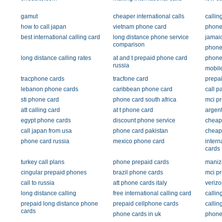
gamut
cheaper international calls
callin
how to call japan
vietnam phone card
phone 
best international calling card
long distance phone service
jamai
comparison
phone
long distance calling rates
at and t prepaid phone card
phone
russia
mobile
tracphone cards
tracfone card
prepai
lebanon phone cards
caribbean phone card
call p
sti phone card
phone card south africa
mci pr
att calling card
at t phone card
argent
egypt phone cards
discount phone service
cheap 
call japan from usa
phone card pakistan
cheap
phone card russia
mexico phone card
intern
cards
turkey call plans
phone prepaid cards
maniz
cingular prepaid phones
brazil phone cards
mci p
call to russia
att phone cards italy
verizo
long distance calling
free international calling card
callin
prepaid long distance phone
prepaid cellphone cards
callin
cards
phone cards in uk
phone 