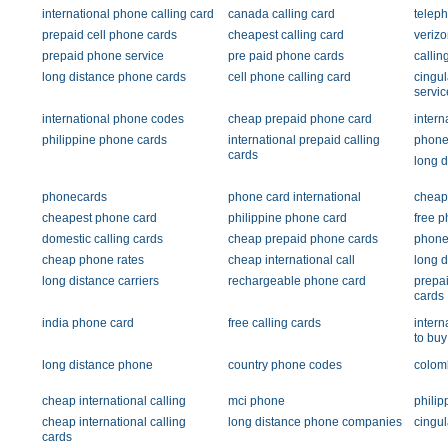
international phone calling card
canada calling card
teleph
prepaid cell phone cards
cheapest calling card
verizo
prepaid phone service
pre paid phone cards
callin
long distance phone cards
cell phone calling card
cingul
servic
international phone codes
cheap prepaid phone card
intern
philippine phone cards
international prepaid calling
phone 
cards
long d
phonecards
phone card international
cheap
cheapest phone card
philippine phone card
free p
domestic calling cards
cheap prepaid phone cards
phone
cheap phone rates
cheap international call
long d
long distance carriers
rechargeable phone card
prepai
cards
india phone card
free calling cards
intern
to buy
long distance phone
country phone codes
colomb
cheap international calling
mci phone
philip
cheap international calling
long distance phone companies
cingu
cards