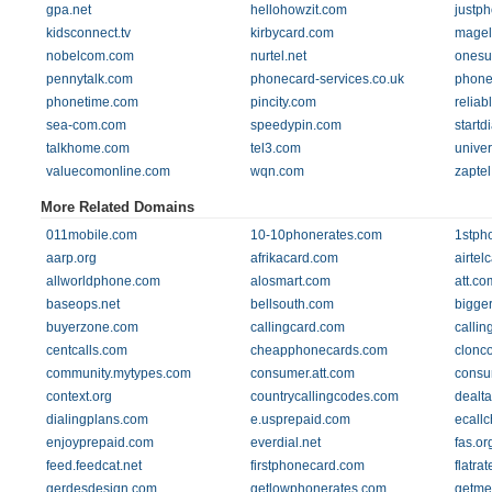
gpa.net
hellohowzit.com
justp
kidsconnect.tv
kirbycard.com
magel
nobelcom.com
nurtel.net
onesu
pennytalk.com
phonecard-services.co.uk
phone
phonetime.com
pincity.com
relia
sea-com.com
speedypin.com
startd
talkhome.com
tel3.com
univer
valuecomonline.com
wqn.com
zapte
More Related Domains
011mobile.com
10-10phonerates.com
1stph
aarp.org
afrikacard.com
airtel
allworldphone.com
alosmart.com
att.co
baseops.net
bellsouth.com
bigge
buyerzone.com
callingcard.com
callin
centcalls.com
cheapphonecards.com
clonc
community.mytypes.com
consumer.att.com
consu
context.org
countrycallingcodes.com
dealt
dialingplans.com
e.usprepaid.com
ecall
enjoyprepaid.com
everdial.net
fas.or
feed.feedcat.net
firstphonecard.com
flatra
gerdesdesign.com
getlowphonerates.com
getme