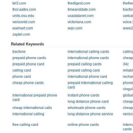
tel3.com
thedigest.com
thefre
thor.aafes.com
timeanddate.com
tracf
units.osu.edu
usadatanet.com
uwtca
verizonld.com
victoriana.com
voice
walmart.com
wqn.com
www22
zaptel.com
Related Keywords
tracfone
international calling cards
callin
prepaid phone cards
international phone cards
cheap 
prepaid phone card
prepaid calling cards
34c
calling card
prepaid calling card
reliab
phone card
international phone card
rechar
cheap phone cards
prepaid international calling
phone
card
cingul
international prepaid phone
instant phone cards
globa
card
long distance phone card
cheap 
cheap international calls
wholesale phone cards
cheap 
international calling
long distance phone service
verizo
free calling card
online phone cards
intern
cards