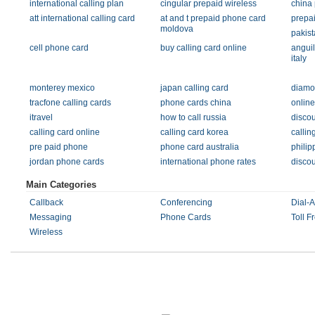
international calling plan
cingular prepaid wireless
china
att international calling card
at and t prepaid phone card
prepa
moldova
pakist
cell phone card
buy calling card online
anguil
italy
monterey mexico
japan calling card
diamo
tracfone calling cards
phone cards china
onlin
itravel
how to call russia
discou
calling card online
calling card korea
callin
pre paid phone
phone card australia
philip
jordan phone cards
international phone rates
disco
Main Categories
Callback
Conferencing
Dial-
Messaging
Phone Cards
Toll F
Wireless