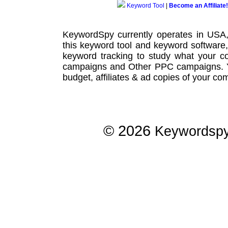
Keyword Tool
|
Become an Affiliate!
KeywordSpy currently operates in USA
this
keyword tool
and
keyword software
keyword tracking
to study what your co
campaigns
and Other
PPC campaigns
.
budget, affiliates & ad copies of your com
© 2026
Keywordsp