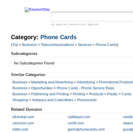
eg:
ebay.com
,
amazon.com
,
digg.com
Category:
Phone Cards
(
Top
>
Business
>
Telecommunications
>
Services
>
Phone Cards
)
Subcategories
No Subcategories Found
Similar Categories
Business
>
Marketing and Advertising
>
Advertising
>
Promotional Product
Business
>
Opportunities
>
Phone Cards - Phone Service Reps
Business
>
Publishing and Printing
>
Printing
>
Products
>
Plastic
>
Cards
Shopping
>
Antiques and Collectibles
>
Phonecards
Related Domains
afcentral.com
calldepot.com
card4
cloncom.com
comfi.com
ctwpr
e4tel.com
gamutphonecards.com
goodp