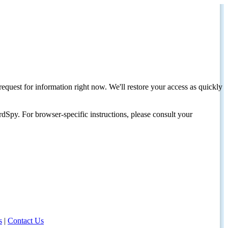
request for information right now. We'll restore your access as quickly
dSpy. For browser-specific instructions, please consult your
s
|
Contact Us