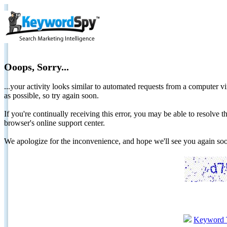
Ooops, Sorry...
...your activity looks similar to automated requests from a computer vi
as possible, so try again soon.
If you're continually receiving this error, you may be able to resolv
browser's online support center.
We apologize for the inconvenience, and hope we'll see you again 
Keyword 