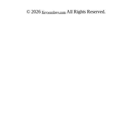
© 2026
All Rights Reserved.
Keywordspy.com