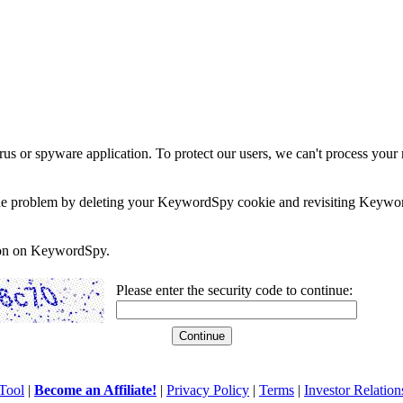
rus or spyware application. To protect our users, we can't process your 
e the problem by deleting your KeywordSpy cookie and revisiting Keywor
soon on KeywordSpy.
Please enter the security code to continue:
Tool
|
Become an Affiliate!
|
Privacy Policy
|
Terms
|
Investor Relation