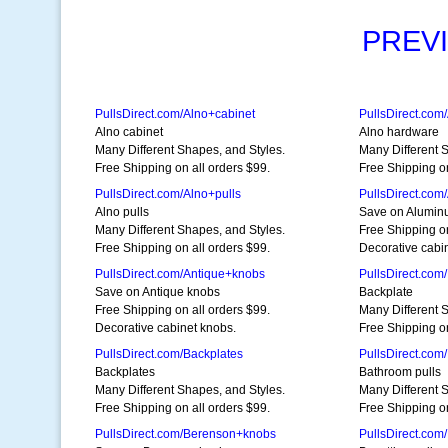
PREV
PullsDirect.com/Alno+cabinet
PullsDirect.com
Alno cabinet
Alno hardware
Many Different Shapes, and Styles.
Many Different 
Free Shipping on all orders $99.
Free Shipping on
PullsDirect.com/Alno+pulls
PullsDirect.co
Alno pulls
Save on Alumin
Many Different Shapes, and Styles.
Free Shipping on
Free Shipping on all orders $99.
Decorative cabi
PullsDirect.com/Antique+knobs
PullsDirect.com
Save on Antique knobs
Backplate
Free Shipping on all orders $99.
Many Different 
Decorative cabinet knobs.
Free Shipping on
PullsDirect.com/Backplates
PullsDirect.com
Backplates
Bathroom pulls
Many Different Shapes, and Styles.
Many Different 
Free Shipping on all orders $99.
Free Shipping on
PullsDirect.com/Berenson+knobs
PullsDirect.com