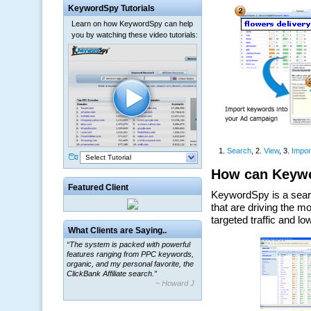
KeywordSpy Tutorials
Learn on how KeywordSpy can help
you by watching these video tutorials:
Select Tutorial
Featured Client
What Clients are Saying..
“The system is packed with powerful
features ranging from PPC keywords,
organic, and my personal favorite, the
ClickBank Affiliate search.”
~ Howard J.