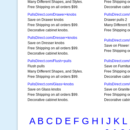
Many Different Shapes, and Styles.
Free Shipping on
Free Shipping on all orders $99.
Decorative cabi
PullsDirect.com/Drawer+knobs
PullsDirect.com
Save on Drawer knobs
Drawer pulls 2
Free Shipping on all orders $99.
Many Different 
Decorative cabinet knobs.
Free Shipping on
PullsDirect.com/Dresser+knobs
PullsDirect.com
Save on Dresser knobs
Save on Flower
Free Shipping on all orders $99.
Free Shipping o
Decorative cabinet knobs.
PullsDirect.com/Flush+pulls
PullsDirect.com
Flush pulls
Save on Furnitu
Many Different Shapes, and Styles.
Free Shipping on
Free Shipping on all orders $99.
Decorative cabi
PullsDirect.com/Glass+knobs
PullsDirect.com
Save on Glass knobs
Save on Granite
Free Shipping on all orders $99.
Free Shipping on
Decorative cabinet knobs.
Decorative cabi
A
B
C
D
E
F
G
H
I
J
K
L