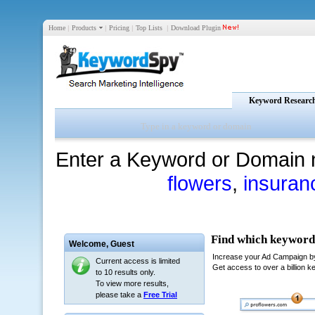
Home
|
Products
|
Pricing
|
Top Lists
|
Download Plugin
Keyword Researc
Enter a Keyword or Domain 
flowers
,
insuran
Welcome,
Guest
Current access is limited
to 10 results only.
To view more results,
please take a
Free Trial