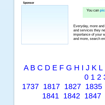
Sponsor
A
B
C
D
E
F
G
H
I
J
K
L
0
1
2
1737
1817
1827
1835
1841
1842
1847