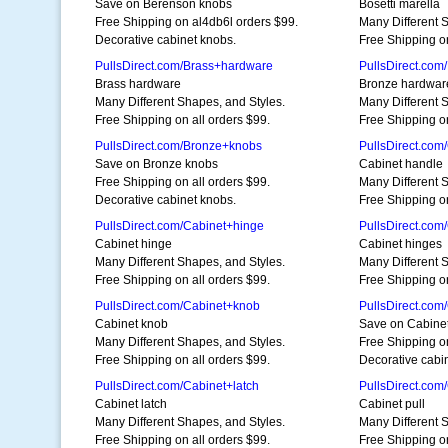
Save on Berenson knobs
Bosetti marella
Free Shipping on al4db6l orders $99.
Many Different 
Decorative cabinet knobs.
Free Shipping on
PullsDirect.com/Brass+hardware
PullsDirect.co
Brass hardware
Bronze hardwar
Many Different Shapes, and Styles.
Many Different 
Free Shipping on all orders $99.
Free Shipping on
PullsDirect.com/Bronze+knobs
PullsDirect.com
Save on Bronze knobs
Cabinet handle
Free Shipping on all orders $99.
Many Different 
Decorative cabinet knobs.
Free Shipping on
PullsDirect.com/Cabinet+hinge
PullsDirect.com
Cabinet hinge
Cabinet hinges
Many Different Shapes, and Styles.
Many Different 
Free Shipping on all orders $99.
Free Shipping on
PullsDirect.com/Cabinet+knob
PullsDirect.com
Cabinet knob
Save on Cabine
Many Different Shapes, and Styles.
Free Shipping on
Free Shipping on all orders $99.
Decorative cabi
PullsDirect.com/Cabinet+latch
PullsDirect.com
Cabinet latch
Cabinet pull
Many Different Shapes, and Styles.
Many Different 
Free Shipping on all orders $99.
Free Shipping on