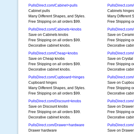
PullsDirect.com/Cabinet+pulls
PullsDirect.com
Cabinet pulls
Cabinets hinges
Many Different Shapes, and Styles.
Many Different 
Free Shipping on all orders $99.
Free Shipping on
PullsDirect.com/Cabinets+knobs
PullsDirect.co
Save on Cabinets knobs
Save on Cerami
Free Shipping on all orders $99.
Free Shipping on
Decorative cabinet knobs.
Decorative cabi
PullsDirect.com/Cheap+knobs
PullsDirect.com
Save on Cheap knobs
Save on Crystal
Free Shipping on all orders $99.
Free Shipping on
Decorative cabinet knobs.
Decorative cabi
PullsDirect.com/Cupboard+hinges
PullsDirect.co
Cupboard hinges
Save on Cupboa
Many Different Shapes, and Styles.
Free Shipping on
Free Shipping on all orders $99.
Decorative cabi
PullsDirect.com/Discount+knobs
PullsDirect.co
Save on Discount knobs
Save on Drawer
Free Shipping on all orders $99.
Free Shipping on
Decorative cabinet knobs.
Decorative cabi
PullsDirect.com/Drawer+hardware
PullsDirect.co
Drawer hardware
Save on Drawer