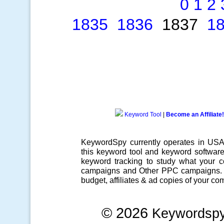
0
1
2
1835
1836
1837
1
Keyword Tool
|
Become an Affiliate!
KeywordSpy currently operates in US
this
keyword tool
and
keyword softwar
keyword tracking
to study what your co
campaigns
and Other
PPC campaigns
.
budget, affiliates & ad copies of your com
© 2026
Keywordsp