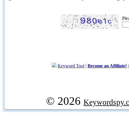
Ple
Keyword Tool
|
Become an Affiliate!
© 2026
Keywordspy.