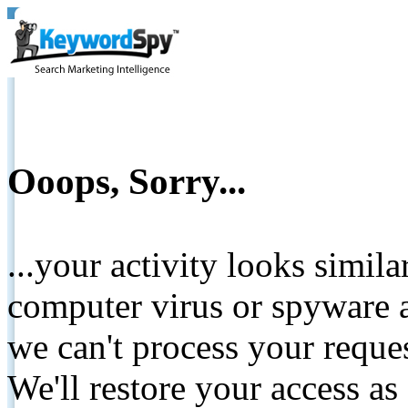
Ooops, Sorry...
...your activity looks simil
computer virus or spyware a
we can't process your reque
We'll restore your access as