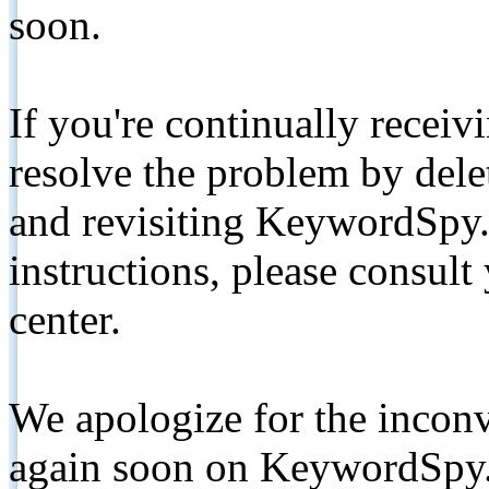
soon.
If you're continually receiv
resolve the problem by de
and revisiting KeywordSpy.
instructions, please consult
center.
We apologize for the inconv
again soon on KeywordSpy