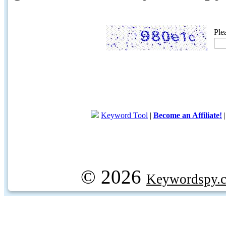
Ple
Keyword Tool
|
Become an Affiliate!
© 2026
Keywordspy.