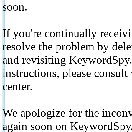
soon.
If you're continually receiv
resolve the problem by de
and revisiting KeywordSpy.
instructions, please consult
center.
We apologize for the inconv
again soon on KeywordSpy