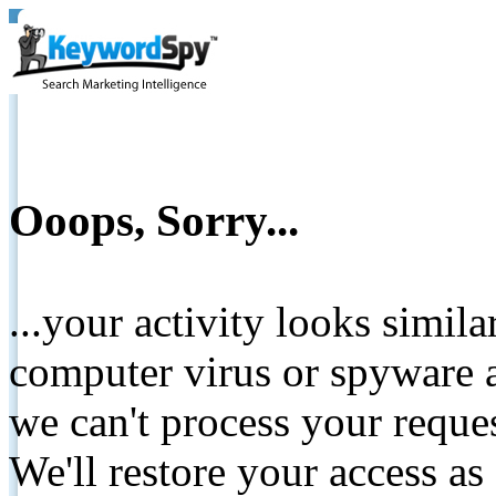
Ooops, Sorry...
...your activity looks simil
computer virus or spyware a
we can't process your reque
We'll restore your access as