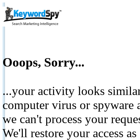
Ooops, Sorry...
...your activity looks simil
computer virus or spyware a
we can't process your reque
We'll restore your access as