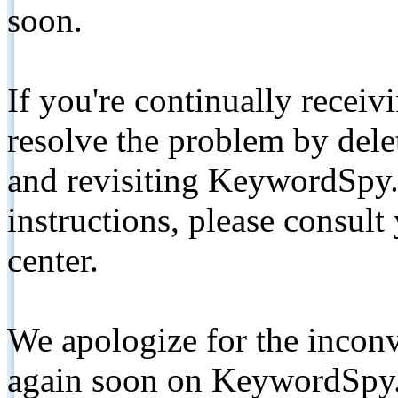
soon.
If you're continually receiv
resolve the problem by de
and revisiting KeywordSpy.
instructions, please consult
center.
We apologize for the inconv
again soon on KeywordSpy