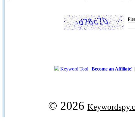
Ple
Keyword Tool
|
Become an Affiliate!
© 2026
Keywordspy.