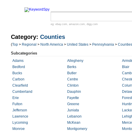
eg:
ebay.com
,
amazon.com
,
digg.com
Category:
Counties
(
Top
>
Regional
>
North America
>
United States
>
Pennsylvania
>
Countie
Subcategories
Adams
Allegheny
Armst
Bedford
Berks
Blair
Bucks
Butler
Cambr
Carbon
Centre
Chest
Clearfield
Clinton
Colum
Cumberland
Dauphin
Delaw
Erie
Fayette
Forest
Fulton
Greene
Hunti
Jefferson
Juniata
Lack
Lawrence
Lebanon
Lehig
Lycoming
McKean
Merce
Monroe
Montgomery
Monto