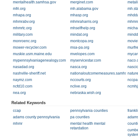
mentalhealth.samhsa.gov
merginet.com
metali
mfri.org
mh.alabama.gov
mh.sta
mhapa.org
mhasp.org
mhdda
mhmrabv.org
mhmraharris.org
mhmrd
mhmrtc.org
mhselfhelp.org
micha
military.com
mindat.org
mindd
monroenc.org
montcopa.org
moviel
mower-recycler.com
msa-pa.org
murfr
muskie.usm.maine.edu
mvelopes.com
mycar
mypennsylvaniagenealogy.com
myservicestar.com
naco.
nasadad.org
nasca.org
nascio
nashville-sheriff.net
nationaloutcomemeasures.samhsa.gov
natur
naymz.com
nccourts.org
nccpa
ncfd10.com
nclive.org
ncmhj
nea.org
nebraska.wish.org
Related Keywords
ccap
pennsylvania counties
frankl
adams county pennsylvania
pa counties
adams
mhmr
mental health mental
counti
retardation
cumber
syste