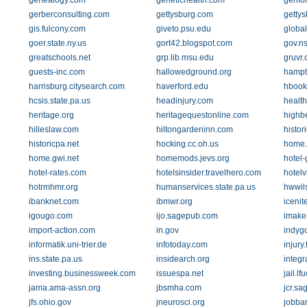
genealogy.com
genetichealth.com
genfo
gerberconsulting.com
gettysburg.com
getty
gis.fulcony.com
giveto.psu.edu
global
goer.state.ny.us
gort42.blogspot.com
gov.ns
greatschools.net
grp.lib.msu.edu
gruvr
guests-inc.com
hallowedground.org
hampt
harrisburg.citysearch.com
haverford.edu
hbook
hcsis.state.pa.us
headinjury.com
healt
heritage.org
heritagequestonline.com
highb
hilleslaw.com
hiltongardeninn.com
histor
historicpa.net
hocking.cc.oh.us
home
home.gwi.net
homemods.jevs.org
hotel-
hotel-rates.com
hotelsinsider.travelhero.com
hotel
hotrmhmr.org
humanservices.state.pa.us
hwwil
ibanknet.com
ibmwr.org
icenit
igougo.com
ijo.sagepub.com
imake
import-action.com
in.gov
indygo
informatik.uni-trier.de
infotoday.com
injury
ins.state.pa.us
insidearch.org
integ
investing.businessweek.com
issuespa.net
jail.l
jama.ama-assn.org
jbsmha.com
jcr.s
jfs.ohio.gov
jneurosci.org
jobba