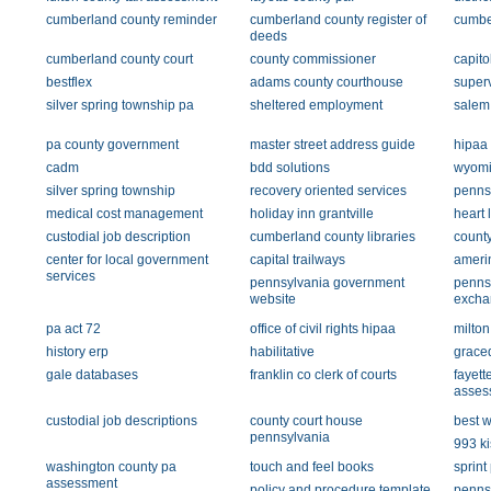
cumberland county reminder
cumberland county register of
cumbe
deeds
cumberland county court
county commissioner
capito
bestflex
adams county courthouse
super
silver spring township pa
sheltered employment
salem
pa county government
master street address guide
hipaa
cadm
bdd solutions
wyomi
silver spring township
recovery oriented services
pennsy
medical cost management
holiday inn grantville
heart 
custodial job description
cumberland county libraries
count
center for local government
capital trailways
amerin
services
pennsylvania government
pennsy
website
excha
pa act 72
office of civil rights hipaa
milton
history erp
habilitative
grace
gale databases
franklin co clerk of courts
fayett
asses
custodial job descriptions
county court house
best w
pennsylvania
993 ki
washington county pa
touch and feel books
sprint
assessment
policy and procedure template
penns