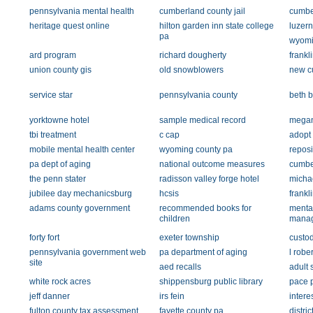
pennsylvania mental health
cumberland county jail
cumber
heritage quest online
hilton garden inn state college
luzer
pa
wyomi
ard program
richard dougherty
frankl
union county gis
old snowblowers
new c
service star
pennsylvania county
beth b
yorktowne hotel
sample medical record
megan
tbi treatment
c cap
adopt 
mobile mental health center
wyoming county pa
reposi
pa dept of aging
national outcome measures
cumbe
the penn stater
radisson valley forge hotel
micha
jubilee day mechanicsburg
hcsis
frankl
adams county government
recommended books for
mental
children
mana
forty fort
exeter township
custod
pennsylvania government web
pa department of aging
l robe
site
aed recalls
adult 
white rock acres
shippensburg public library
pace 
jeff danner
irs fein
interes
fulton county tax assessment
fayette county pa.
distric