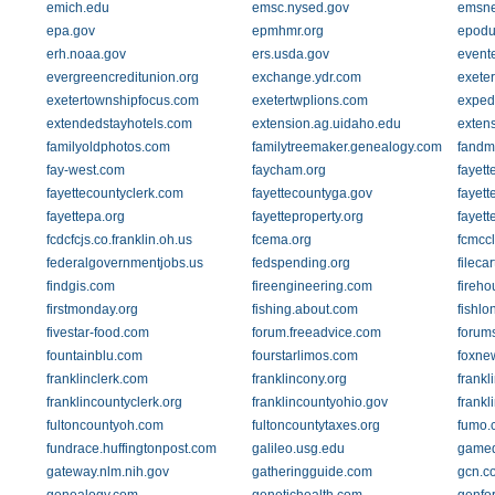
emich.edu
emsc.nysed.gov
emsne
epa.gov
epmhmr.org
epodu
erh.noaa.gov
ers.usda.gov
event
evergreencreditunion.org
exchange.ydr.com
exeter
exetertownshipfocus.com
exetertwplions.com
exped
extendedstayhotels.com
extension.ag.uidaho.edu
exten
familyoldphotos.com
familytreemaker.genealogy.com
fandm
fay-west.com
faycham.org
fayett
fayettecountyclerk.com
fayettecountyga.gov
fayett
fayettepa.org
fayetteproperty.org
fayett
fcdcfcjs.co.franklin.oh.us
fcema.org
fcmcc
federalgovernmentjobs.us
fedspending.org
fileca
findgis.com
fireengineering.com
fireh
firstmonday.org
fishing.about.com
fishlo
fivestar-food.com
forum.freeadvice.com
forum
fountainblu.com
fourstarlimos.com
foxne
franklinclerk.com
franklincony.org
frankl
franklincountyclerk.org
franklincountyohio.gov
frankl
fultoncountyoh.com
fultoncountytaxes.org
fumo.
fundrace.huffingtonpost.com
galileo.usg.edu
gamed
gateway.nlm.nih.gov
gatheringguide.com
gcn.c