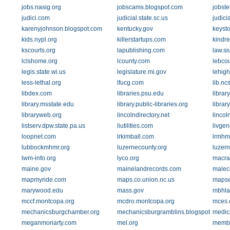
jobs.nasig.org
jobscams.blogspot.com
jobste
judici.com
judicial.state.sc.us
judicia
karenyjohnson.blogspot.com
kentucky.gov
keyst
kids.nypl.org
killerstartups.com
kindre
kscourts.org
lapublishing.com
law.si
lclshome.org
lcounty.com
lebcou
legis.state.wi.us
legislature.mi.gov
lehigh
less-lethal.org
lfucg.com
lib.nc
libdex.com
libraries.psu.edu
librar
library.msstate.edu
library.public-libraries.org
librar
libraryweb.org
lincolndirectory.net
lincol
listserv.dpw.state.pa.us
liutilities.com
livge
loopnet.com
lrkimball.com
lrmhm
lubbockmhmr.org
luzernecounty.org
luzern
lwm-info.org
lyco.org
macra
maine.gov
mainelandrecords.com
malec
mapmyride.com
maps.co.union.nc.us
mapse
marywood.edu
mass.gov
mbhla
mccf.montcopa.org
mcdro.montcopa.org
mces.
mechanicsburgchamber.org
mechanicsburgramblins.blogspot.com
medic
meganmoriarty.com
mel.org
membe