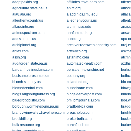
adoptpakids.org
affiliates.travelhero.com
afterc
agriculture.state.pa.us
ahirc.org
airbo
ala8.ala.org
aladdin.cs.cmu.edu
allac
alleghenycounty.us
alleghenycourts.us
allen
altapointe.org
alumni.psu.edu
anaps
animespectrum.com
annfammed.org
answe
aoc.state.nc.us
aopc.org
apa.o
archiplanet.org
archiver.rootsweb.ancestry.com
aroj.
artlex.com
artswyco.org
askme
assh.org
astarlimo.com
atcmh
auditorgen.state.pa.us
automated-health.com
azdhs
bargainhostingplans.com
bensalem-township.net
berksi
bestsampleresume.com
bethany.org
bethc
bi.omh.state.ny.us
billandted.org
bio-c
biomedcentral.com
biztoolsone.com
blawg
blogs.augsburgfortress.org
blogs.denverpost.com
blueb
bluegrottobistro.com
bmj.bmjjournals.com
boe.w
borough.wormleysburg.pa.us
bradford-pa.com
bragg
brandywinevalley.travelhero.com
breachblog.com
brigh
brockhill.org
brokerbeth.com
bucks
bulk.resource.org
burchfood.com
burkes