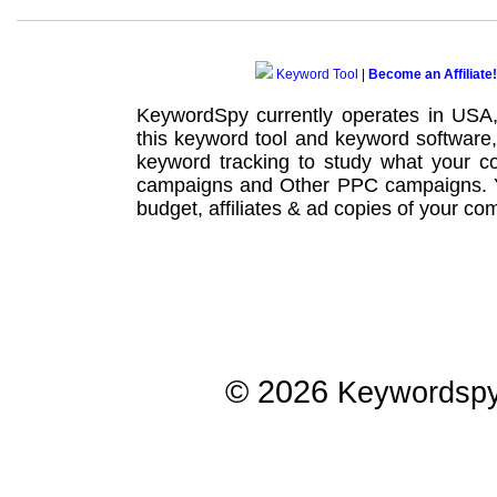
Keyword Tool
|
Become an Affiliate!
KeywordSpy currently operates in USA
this
keyword tool
and
keyword software
keyword tracking
to study what your co
campaigns
and Other
PPC campaigns
.
budget, affiliates & ad copies of your com
© 2026
Keywordsp