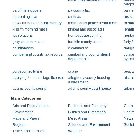
adopt
pa crime stoppers
pa county tax
pa cl
pa boating laws
omhsas
nrs se
new cumberland public library
mount holly police department
mental
kiss fm morning mess
kimbal and associates
jennif
iss solutions
heritagequest online
herita
graystone mansion
franklin county clerks
forty f
eaudiobooks
e commerse
doughe
cumberland county tax records
cumberland county sheriff
cumber
department
syste
corpscon software
ccbho
best 
applying for a marriage license
allegheny county housing
alcoho
assessment
adams county courts
adams county court house
adams 
Main Categories
Arts and Entertainment
Business and Economy
Count
Government
Guides and Directories
Healt
Maps and Views
Metro Areas
News 
Regions
Science and Environment
Societ
Travel and Tourism
Weather