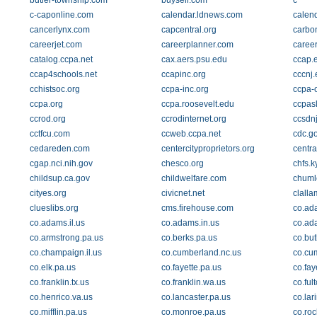
butler-township.com
buysell.com
c
c-caponline.com
calendar.ldnews.com
calend
cancerlynx.com
capcentral.org
carbo
careerjet.com
careerplanner.com
career
catalog.ccpa.net
cax.aers.psu.edu
ccap.e
ccap4schools.net
ccapinc.org
cccnj
cchistsoc.org
ccpa-inc.org
ccpa-o
ccpa.org
ccpa.roosevelt.edu
ccpasl
ccrod.org
ccrodinternet.org
ccsdnj
cctfcu.com
ccweb.ccpa.net
cdc.g
cedareden.com
centercityproprietors.org
centra
cgap.nci.nih.gov
chesco.org
chfs.k
childsup.ca.gov
childwelfare.com
chuml
cityes.org
civicnet.net
clalla
clueslibs.org
cms.firehouse.com
co.ad
co.adams.il.us
co.adams.in.us
co.ad
co.armstrong.pa.us
co.berks.pa.us
co.but
co.champaign.il.us
co.cumberland.nc.us
co.cu
co.elk.pa.us
co.fayette.pa.us
co.fay
co.franklin.tx.us
co.franklin.wa.us
co.ful
co.henrico.va.us
co.lancaster.pa.us
co.lar
co.mifflin.pa.us
co.monroe.pa.us
co.roc