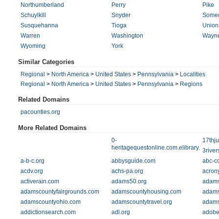
Northumberland
Perry
Pike
Schuylkill
Snyder
Somer
Susquehanna
Tioga
Union
Warren
Washington
Wayn
Wyoming
York
Similar Categories
Regional
>
North America
>
United States
>
Pennsylvania
>
Localities
Regional
>
North America
>
United States
>
Pennsylvania
>
Regions
Related Domains
pacounties.org
More Related Domains
0-
17thju
heritagequestonline.com.elibrary.mel.or
3river
a-b-c.org
abbysguide.com
abc-c
acdv.org
achs-pa.org
acrony
activerain.com
adams50.org
adams
adamscountyfairgrounds.com
adamscountyhousing.com
adams
adamscountyohio.com
adamscountytravel.org
adams
addictionsearch.com
adl.org
adobe