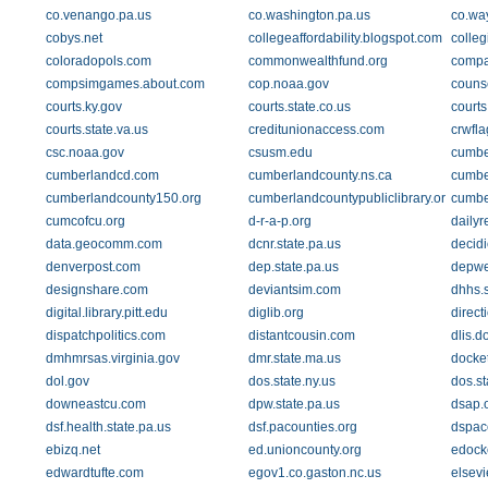
co.venango.pa.us
co.washington.pa.us
co.wa
cobys.net
collegeaffordability.blogspot.com
colleg
coloradopols.com
commonwealthfund.org
compa
compsimgames.about.com
cop.noaa.gov
couns
courts.ky.gov
courts.state.co.us
courts
courts.state.va.us
creditunionaccess.com
crwfl
csc.noaa.gov
csusm.edu
cumber
cumberlandcd.com
cumberlandcounty.ns.ca
cumbe
cumberlandcounty150.org
cumberlandcountypubliclibrary.org
cumbe
cumcofcu.org
d-r-a-p.org
dailyr
data.geocomm.com
dcnr.state.pa.us
decid
denverpost.com
dep.state.pa.us
depwe
designshare.com
deviantsim.com
dhhs.s
digital.library.pitt.edu
diglib.org
direc
dispatchpolitics.com
distantcousin.com
dlis.do
dmhmrsas.virginia.gov
dmr.state.ma.us
docket
dol.gov
dos.state.ny.us
dos.st
downeastcu.com
dpw.state.pa.us
dsap.
dsf.health.state.pa.us
dsf.pacounties.org
dspace
ebizq.net
ed.unioncounty.org
edock
edwardtufte.com
egov1.co.gaston.nc.us
elsevi