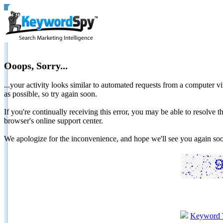
Ooops, Sorry...
...your activity looks similar to automated requests from a computer vi
as possible, so try again soon.
If you're continually receiving this error, you may be able to resolv
browser's online support center.
We apologize for the inconvenience, and hope we'll see you again 
Keyword 