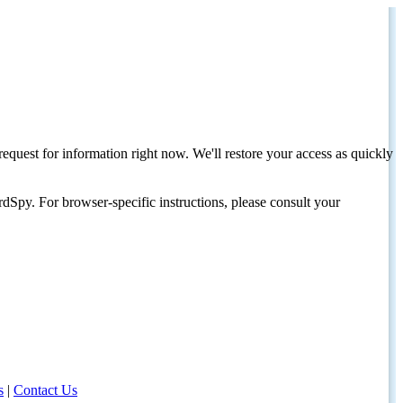
request for information right now. We'll restore your access as quickly
dSpy. For browser-specific instructions, please consult your
s
|
Contact Us