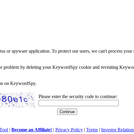
rus or spyware application. To protect our users, we can't process your 
e the problem by deleting your KeywordSpy cookie and revisiting Keywor
soon on KeywordSpy.
Please enter the security code to continue:
Tool
|
Become an Affiliate!
|
Privacy Policy
|
Terms
|
Investor Relation