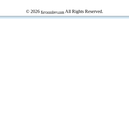
© 2026
All Rights Reserved.
Keywordspy.com