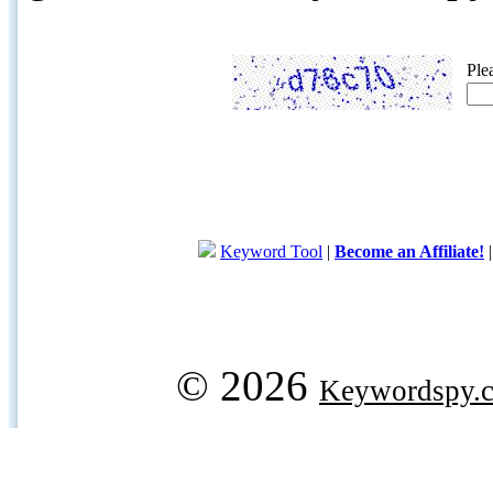
Ple
Keyword Tool
|
Become an Affiliate!
© 2026
Keywordspy.