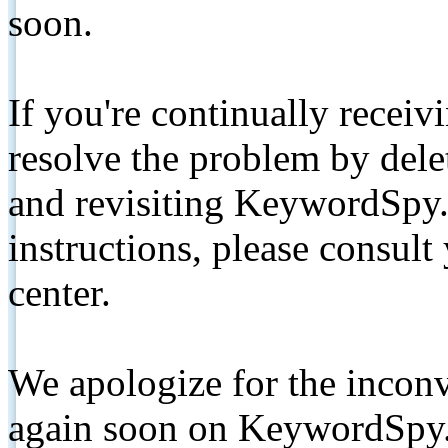
soon.
If you're continually receiv
resolve the problem by de
and revisiting KeywordSpy.
instructions, please consult
center.
We apologize for the inconv
again soon on KeywordSpy