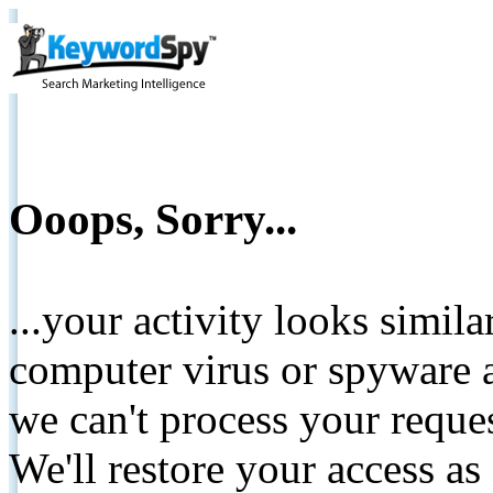
Ooops, Sorry...
...your activity looks simil
computer virus or spyware a
we can't process your reque
We'll restore your access as