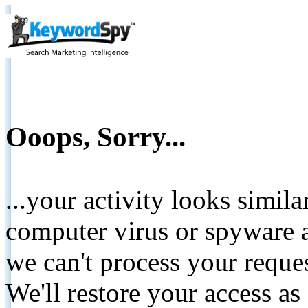
Ooops, Sorry...
...your activity looks simil
computer virus or spyware a
we can't process your reque
We'll restore your access as