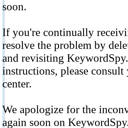
soon.
If you're continually receiv
resolve the problem by de
and revisiting KeywordSpy.
instructions, please consult
center.
We apologize for the inconv
again soon on KeywordSpy