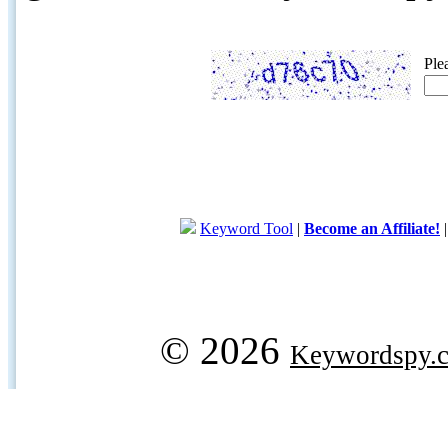
Ple
Keyword Tool
|
Become an Affiliate!
© 2026
Keywordspy.