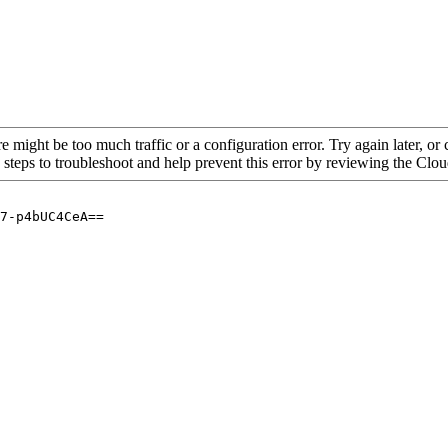
re might be too much traffic or a configuration error. Try again later, o
 steps to troubleshoot and help prevent this error by reviewing the Cl