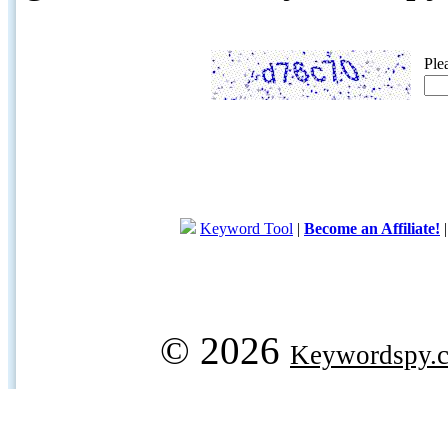
Ple
Keyword Tool
|
Become an Affiliate!
© 2026
Keywordspy.