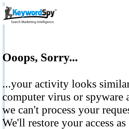
Ooops, Sorry...
...your activity looks simil
computer virus or spyware a
we can't process your reque
We'll restore your access as