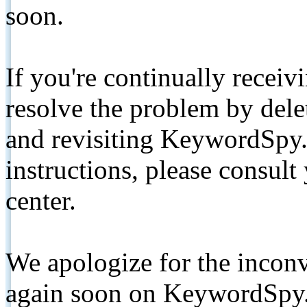
soon.
If you're continually receiv
resolve the problem by de
and revisiting KeywordSpy.
instructions, please consult
center.
We apologize for the inconv
again soon on KeywordSpy