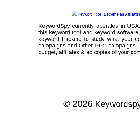
Keyword Tool
|
Become an Affiliate!
KeywordSpy currently operates in USA
this
keyword tool
and
keyword software
keyword tracking
to study what your co
campaigns
and Other
PPC campaigns
.
budget, affiliates & ad copies of your com
© 2026
Keywordsp