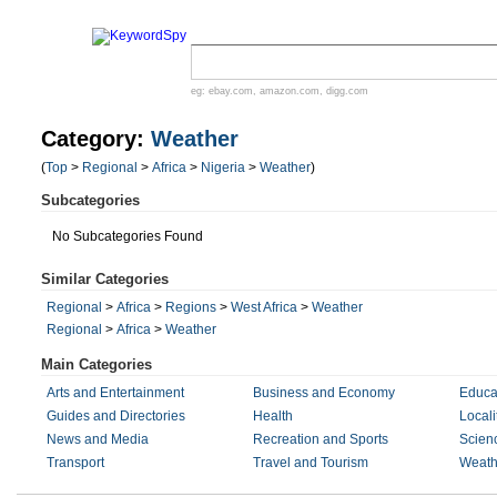
eg:
ebay.com
,
amazon.com
,
digg.com
Category:
Weather
(
Top
>
Regional
>
Africa
>
Nigeria
>
Weather
)
Subcategories
No Subcategories Found
Similar Categories
Regional
>
Africa
>
Regions
>
West Africa
>
Weather
Regional
>
Africa
>
Weather
Main Categories
Arts and Entertainment
Business and Economy
Educa
Guides and Directories
Health
Locali
News and Media
Recreation and Sports
Scien
Transport
Travel and Tourism
Weath