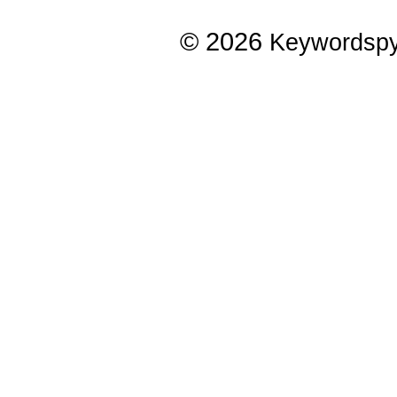
© 2026
Keywordsp