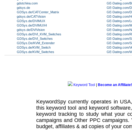
gdstchina.com
GE-Dating.com/B
gdsys.de
GE-Dating.com/
GDSys.de/CATCenter_Matrix
GE-Dating.com/De
gdsys.de/CATVision
GE-Dating.com/Ha
GDSys.de/DVIMUX
GE-Dating.com/L
GDSys.de/DVIMUX4
GE-Dating.com/
gdsys.de/DVIVision
GE-Dating.com/
GDSys.de/DVI_KVM_Switches
GE-Dating.com/
GDSys.de/DVI_Switches
GE-Dating.com/S
GDSys.De/KVM_Extender
GE-Dating.com/S
GDSys.de/KVM_Switch
GE-Dating.com/V
GDSys.de/KVM_Switches
GE-Dating.com/
Keyword Tool
|
Become an Affiliate!
KeywordSpy currently operates in USA
this
keyword tool
and
keyword software
keyword tracking
to study what your co
campaigns
and Other
PPC campaigns
.
budget, affiliates & ad copies of your com