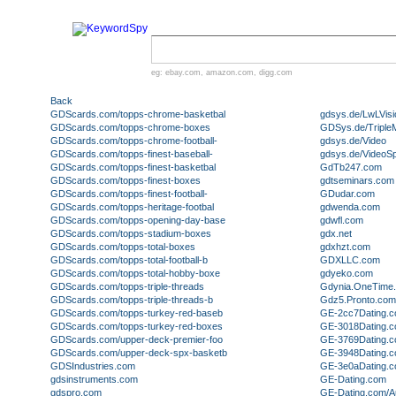
eg:
ebay.com
,
amazon.com
,
digg.com
Back
GDScards.com/topps-chrome-basketbal
gdsys.de/LwLVisi
GDScards.com/topps-chrome-boxes
GDSys.de/Triple
GDScards.com/topps-chrome-football-
gdsys.de/Video
GDScards.com/topps-finest-baseball-
gdsys.de/VideoSpl
GDScards.com/topps-finest-basketbal
GdTb247.com
GDScards.com/topps-finest-boxes
gdtseminars.com
GDScards.com/topps-finest-football-
GDudar.com
GDScards.com/topps-heritage-footbal
gdwenda.com
GDScards.com/topps-opening-day-base
gdwfl.com
GDScards.com/topps-stadium-boxes
gdx.net
GDScards.com/topps-total-boxes
gdxhzt.com
GDScards.com/topps-total-football-b
GDXLLC.com
GDScards.com/topps-total-hobby-boxe
gdyeko.com
GDScards.com/topps-triple-threads
Gdynia.OneTime
GDScards.com/topps-triple-threads-b
Gdz5.Pronto.com
GDScards.com/topps-turkey-red-baseb
GE-2cc7Dating.
GDScards.com/topps-turkey-red-boxes
GE-3018Dating.
GDScards.com/upper-deck-premier-foo
GE-3769Dating.
GDScards.com/upper-deck-spx-basketb
GE-3948Dating.
GDSIndustries.com
GE-3e0aDating.
gdsinstruments.com
GE-Dating.com
gdspro.com
GE-Dating.com/A