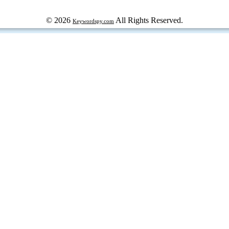
© 2026
All Rights Reserved.
Keywordspy.com