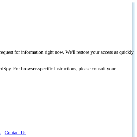
request for information right now. We'll restore your access as quickly
dSpy. For browser-specific instructions, please consult your
s
|
Contact Us