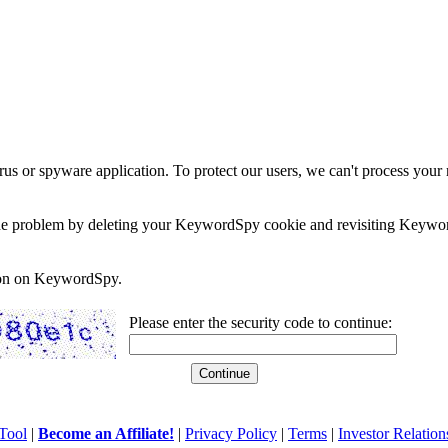
rus or spyware application. To protect our users, we can't process your 
e the problem by deleting your KeywordSpy cookie and revisiting Keywor
soon on KeywordSpy.
Please enter the security code to continue:
Tool
|
Become an Affiliate!
|
Privacy Policy
|
Terms
|
Investor Relation