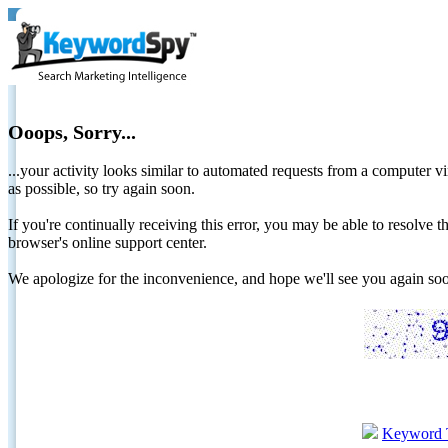
Ooops, Sorry...
...your activity looks similar to automated requests from a computer vi
as possible, so try again soon.
If you're continually receiving this error, you may be able to resolv
browser's online support center.
We apologize for the inconvenience, and hope we'll see you again 
Keyword 