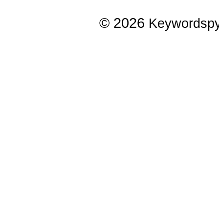
© 2026
Keywordsp