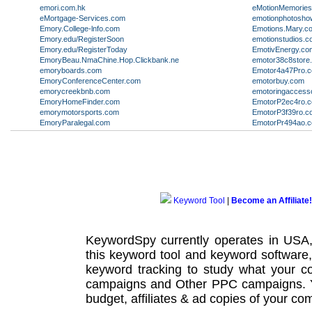
emori.com.hk
eMotionMemorie
eMortgage-Services.com
emotionphotosh
Emory.College-lnfo.com
Emotions.Mary.c
Emory.edu/RegisterSoon
emotionstudios.c
Emory.edu/RegisterToday
EmotivEnergy.co
EmoryBeau.NmaChine.Hop.Clickbank.ne
emotor38c8store
emoryboards.com
Emotor4a47Pro.c
EmoryConferenceCenter.com
emotorbuy.com
emorycreekbnb.com
emotoringaccess
EmoryHomeFinder.com
EmotorP2ec4ro.
emorymotorsports.com
EmotorP3f39ro.c
EmoryParalegal.com
EmotorPr494ao.
Keyword Tool
|
Become an Affiliate!
KeywordSpy currently operates in USA
this
keyword tool
and
keyword software
keyword tracking
to study what your co
campaigns
and Other
PPC campaigns
.
budget, affiliates & ad copies of your com