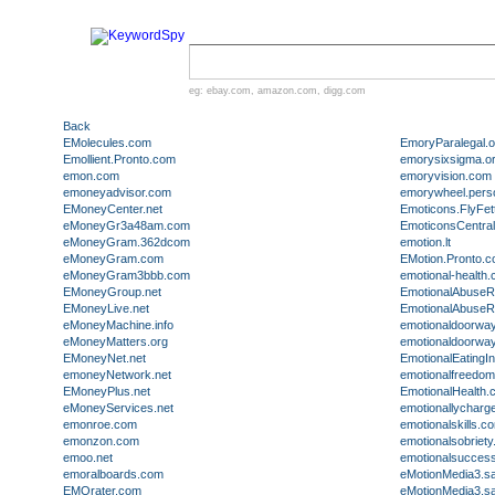
eg:
ebay.com
,
amazon.com
,
digg.com
Back
EMolecules.com
EmoryParalegal.o
Emollient.Pronto.com
emorysixsigma.o
emon.com
emoryvision.com
emoneyadvisor.com
emorywheel.pers
EMoneyCenter.net
Emoticons.FlyFet
eMoneyGr3a48am.com
EmoticonsCentral
eMoneyGram.362dcom
emotion.lt
eMoneyGram.com
EMotion.Pronto.
eMoneyGram3bbb.com
emotional-health.
EMoneyGroup.net
EmotionalAbuse
EMoneyLive.net
EmotionalAbuse
eMoneyMachine.info
emotionaldoorwa
eMoneyMatters.org
emotionaldoorwa
EMoneyNet.net
EmotionalEatingI
emoneyNetwork.net
emotionalfreedo
EMoneyPlus.net
EmotionalHealth.
eMoneyServices.net
emotionallycharg
emonroe.com
emotionalskills.c
emonzon.com
emotionalsobriety.
emoo.net
emotionalsucces
emoralboards.com
eMotionMedia3.s
EMOrater.com
eMotionMedia3.s