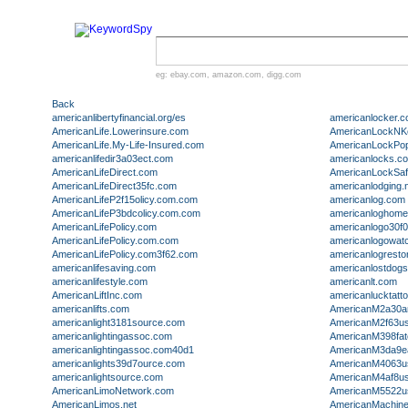
eg:
ebay.com
,
amazon.com
,
digg.com
Back
americanlibertyfinancial.org/es
americanlocker.
AmericanLife.Lowerinsure.com
AmericanLockNK
AmericanLife.My-Life-Insured.com
AmericanLockPop
americanlifedir3a03ect.com
americanlocks.c
AmericanLifeDirect.com
AmericanLockSa
AmericanLifeDirect35fc.com
americanlodging.
AmericanLifeP2f15olicy.com.com
americanlog.com
AmericanLifeP3bdcolicy.com.com
americanloghome
AmericanLifePolicy.com
americanlogo30f
AmericanLifePolicy.com.com
americanlogowat
AmericanLifePolicy.com3f62.com
americanlogresto
americanlifesaving.com
americanlostdogs
americanlifestyle.com
americanlt.com
AmericanLiftInc.com
americanlucktatt
americanlifts.com
AmericanM2a30ar
americanlight3181source.com
AmericanM2f63us
americanlightingassoc.com
AmericanM398fa
americanlightingassoc.com40d1
AmericanM3da9e
americanlights39d7ource.com
AmericanM4063us
americanlightsource.com
AmericanM4af8us
AmericanLimoNetwork.com
AmericanM5522us
AmericanLimos.net
AmericanMachine