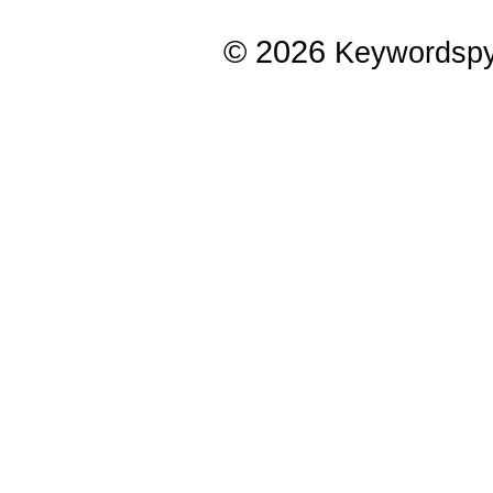
© 2026
Keywordsp