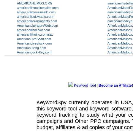
AMERICANLIMOS.ORG
americanmadefit
americanlimousinesales.com
AmericanMadeFi
americanlimousinesllc.com
americanmadema
americanliquidwaste.com
AmericanMadePot
americanliteraryagents.com
americanmadeye
AmericanLiteratureWeb.com
AmericanMailbox
americanlithocolor.com
AmericanMailbox
americanlithoinc.com/sac
AmericanMailbox
AmericanLiveScan.com
AmericanMailbox.
AmericanLivestock.com
AmericanMailbox
AmericanLiving.com
AmericanMailbox
AmericanLock-Key.com
AmericanMailbox
Keyword Tool
|
Become an Affiliate!
KeywordSpy currently operates in USA
this
keyword tool
and
keyword software
keyword tracking
to study what your co
campaigns
and Other
PPC campaigns
.
budget, affiliates & ad copies of your com