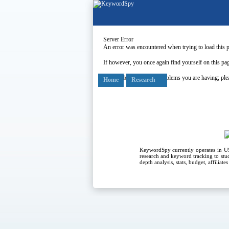
Server Error
An error was encountered when trying to load this 
If however, you once again find yourself on this pag
Our apologies for any problems you are having; plea
Home
Research
KeywordSpy currently operates in 
research
and
keyword tracking
to stu
depth analysis, stats, budget, affiliat