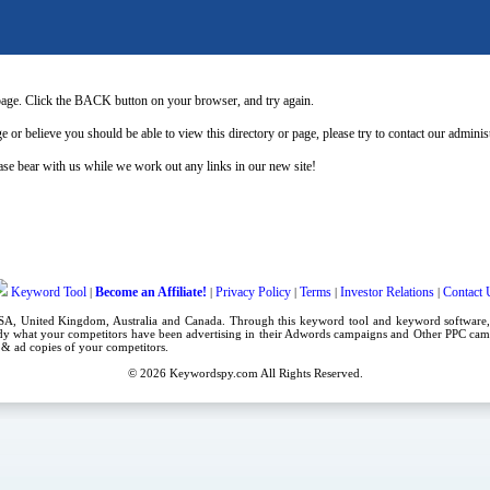
page. Click the BACK button on your browser, and try again.
e or believe you should be able to view this directory or page, please try to contact our admini
se bear with us while we work out any links in our new site!
Keyword Tool
Become an Affiliate!
Privacy Policy
Terms
Investor Relations
Contact 
|
|
|
|
|
USA,
United Kingdom
, Australia and Canada. Through this
keyword tool
and
keyword software
dy what your competitors have been advertising in their
Adwords campaigns
and Other
PPC cam
es & ad copies of your competitors.
© 2026
Keywordspy.com
All Rights Reserved.