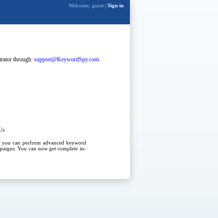
Welcome, guest |
Sign in
strator through:
support@KeywordSpy.com
.
Us
, you can perform advanced
keyword
paigns
. You can now get complete in-