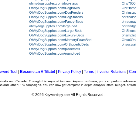
ohmydogsupplies.com/dog-steps
Ohp7000.
OhMyDogSupplies.com/DogBowls
OhrHamei
OhMyDogSupplies.com/DogFeeders
Ohrigsta
OhMyDogSupplies.com/DogStations
ohrshalom
OhMyDogSupplies.com/Fancy-Beds
ohrsomay
ohmydogsupplies.com/large-bed
ohrtand
OhMyDogSupplies.com/Large-Beds
OhShoes.
OhMyDogSupplies.com/Luxury-Beds
ohsimple
OhMyDogSupplies.com/MemoryFoamBed
Ohso39e8
OhMyDogSupplies.com/OrthopedicBeds
ohsocute
OhMyDogSupplies.com/placemats
OhMyDogSupplies.com/round-bed
yword Tool
|
Become an Affiliate!
|
Privacy Policy
|
Terms
|
Investor Relations
|
Con
ustralia and Canada. Through this
keyword tool
and
keyword software
, you can perform advanc
ns
and Other
PPC campaigns
. You can now get complete in-depth analysis, stats, budget, affilia
© 2026
All Rights Reserved.
Keywordspy.com