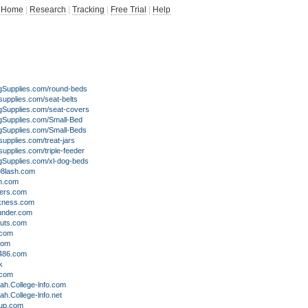
Home
|
Research
|
Tracking
|
Free Trial
|
Help
upplies.com/round-beds
upplies.com/seat-belts
upplies.com/seat-covers
upplies.com/Small-Bed
upplies.com/Small-Beds
pplies.com/treat-jars
pplies.com/triple-feeder
upplies.com/xl-dog-beds
8lash.com
h.com
ers.com
kness.com
nder.com
uts.com
.com
com
486.com
k
.com
ah.College-lnfo.com
ah.College-lnfo.net
oup.com