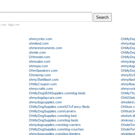
.com
,
digg.com
ohmcycles.com
OhMyDogS
ohmibod.com
ohmydogs
ohmicinstruments.com
OhMyDogS
ohmite.com
OhMyDogS
OHmodel.com
OhMyDogS
ohmsalon.com
ohmydogsu
ohmspa.com
ohmydogsu
OhmSpeakers.com
OhMyDogS
Ohmtemp.com
ohmyf2c9
ohmy35e6flash.com
ohmyflas
OhMyCoupon.com
ohmyflow
ohmycrafts.com
ohmyroc
OhMyDog3634Supplies.com/dog-beds
OhMyThu
ohmydogdaycare.com
OhN33eb
ohmydogsupplies.com
ohnobird
OhMyDogSupplies.com/427cFancy-Beds
OhNuts.
OhMyDogSupplies.com/carriers
OhNuts3
OhMyDogSupplies.com/dog-bed
ohohoh.d
OhMyDogSupplies.com/dog-beds
ohokoaz
ohmydogsupplies.com/dog-carriers
OholeiTor
OhMyDogSupplies.com/dog-couches
OholeiTor
ohmydogsupplies.com/dog-feeders
ohotelgr