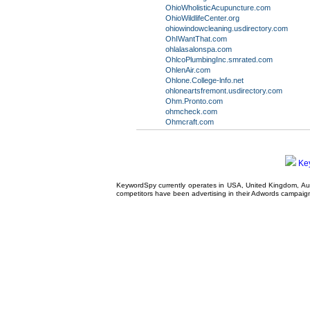
OhioWholisticAcupuncture.com
OhioWildlifeCenter.org
ohiowindowcleaning.usdirectory.com
OhIWantThat.com
ohlalasalonspa.com
OhlcoPlumbingInc.smrated.com
OhlenAir.com
Ohlone.College-lnfo.net
ohloneartsfremont.usdirectory.com
Ohm.Pronto.com
ohmcheck.com
Ohmcraft.com
Ke
KeywordSpy currently operates in USA,
United Kingdom
, A
competitors have been advertising in their
Adwords campaig