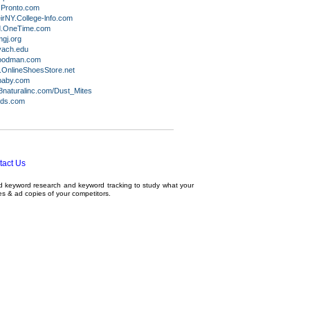
Pronto.com
rNY.College-lnfo.com
d.OneTime.com
gj.org
ach.edu
goodman.com
OnlineShoesStore.net
baby.com
naturalinc.com/Dust_Mites
ids.com
tact Us
ed
keyword research
and
keyword tracking
to study what your
tes & ad copies of your competitors.