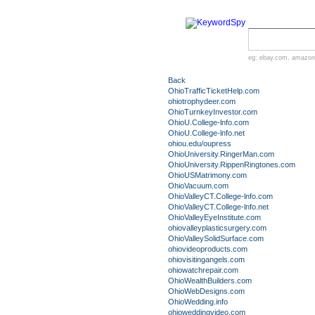
eg:
ebay.com
,
amazon
Back
OhioTrafficTicketHelp.com
ohiotrophydeer.com
OhioTurnkeyInvestor.com
OhioU.College-lnfo.com
OhioU.College-lnfo.net
ohiou.edu/oupress
OhioUniversity.RingerMan.com
OhioUniversity.RippenRingtones.com
OhioUSMatrimony.com
OhioVacuum.com
OhioValleyCT.College-lnfo.com
OhioValleyCT.College-lnfo.net
OhioValleyEyeInstitute.com
ohiovalleyplasticsurgery.com
OhioValleySolidSurface.com
ohiovideoproducts.com
ohiovisitingangels.com
ohiowatchrepair.com
OhioWealthBuilders.com
OhioWebDesigns.com
OhioWedding.info
ohioweddingvideo.com