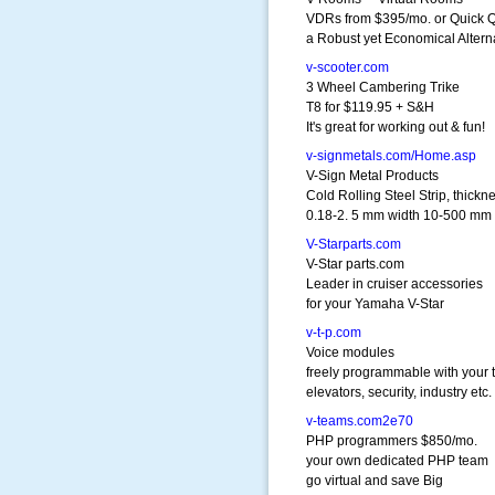
VDRs from $395/mo. or Quick Q
a Robust yet Economical Altern
v-scooter.com
3 Wheel Cambering Trike
T8 for $119.95 + S&H
It's great for working out & fun!
v-signmetals.com/Home.asp
V-Sign Metal Products
Cold Rolling Steel Strip, thickn
0.18-2. 5 mm width 10-500 mm
V-Starparts.com
V-Star parts.com
Leader in cruiser accessories
for your Yamaha V-Star
v-t-p.com
Voice modules
freely programmable with your t
elevators, security, industry etc.
v-teams.com2e70
PHP programmers $850/mo.
your own dedicated PHP team
go virtual and save Big