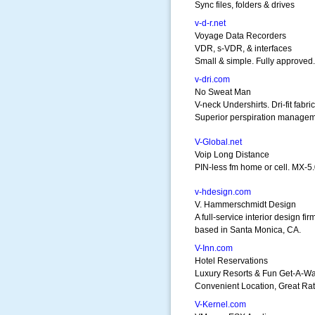
Sync files, folders & drives
v-d-r.net
Voyage Data Recorders
VDR, s-VDR, & interfaces
Small & simple. Fully approved.
v-dri.com
No Sweat Man
V-neck Undershirts. Dri-fit fabric
Superior perspiration managem
V-Global.net
Voip Long Distance
PIN-less fm home or cell. MX-
v-hdesign.com
V. Hammerschmidt Design
A full-service interior design fir
based in Santa Monica, CA.
V-Inn.com
Hotel Reservations
Luxury Resorts & Fun Get-A-W
Convenient Location, Great Rat
V-Kernel.com