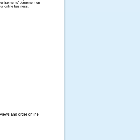
views and order online