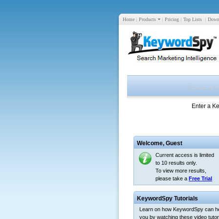
Home
|
Products
|
Pricing
|
Top Lists
|
Down
Enter a K
Welcome,
Guest
Current access is limited
to 10 results only.
To view more results,
please take a
Free Trial
KeywordSpy Tutorials
Learn on how KeywordSpy can h
you by watching these video tutori