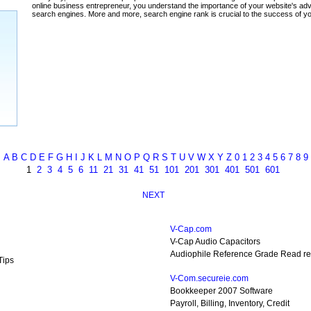
ada
A
B
C
D
E
F
G
H
I
J
K
L
M
N
O
P
Q
R
S
T
U
V
W
X
Y
Z
0
1
2
3
4
5
6
7
8
9
1
2
3
4
5
6
11
21
31
41
51
101
201
301
401
501
601
NEXT
V-Cap.com
V-Cap Audio Capacitors
Audiophile Reference Grade Read re
Tips
V-Com.secureie.com
Bookkeeper 2007 Software
Payroll, Billing, Inventory, Credit