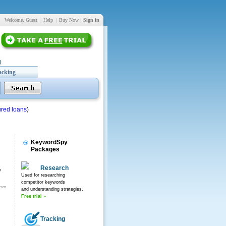
Welcome, Guest
|
Help
|
Buy Now
|
Sign in
acking
red loans
)