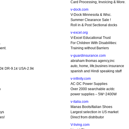
Card Processing, Invoicing & More.
v-dock.com
V-Dock Minnesota & Wisc.
Summer Clearance Sale !
Roll in & Post Sectional docks
v-excel.org
V-Excel Educational Trust
.
For Children With Disabilities:
ent.
Training without Barriers
v-guardinsurance.com
abraham thomas agency,inc
auto, home, life,busines insurance
5.0¢ DR-9.1¢ USA-2.9¢
spanish and Hindi speaking staff
v-infinity.com
AC-DC Power Supplies
m
Over 2000 searchable ac/dc
power supplies – 5W~2400W
v-italia.com
Manas Boots/Italian Shoes
ays
Largest selection in US market
es!
Direct from distributor
V-living.com