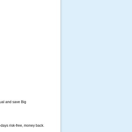
ual and save Big
-days risk-free, money back.