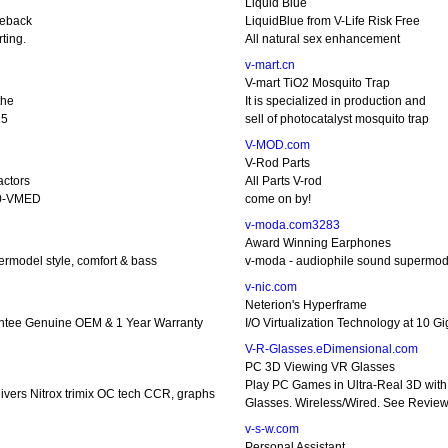
Liquid Blue
geback
LiquidBlue from V-Life Risk Free
ting.
All natural sex enhancement
v-mart.cn
V-mart TiO2 Mosquito Trap
the
It is specialized in production and
15
sell of photocatalyst mosquito trap
V-MOD.com
V-Rod Parts
actors
All Parts V-rod
50-VMED
come on by!
v-moda.com3283
Award Winning Earphones
rmodel style, comfort & bass
v-moda - audiophile sound supermode
v-nic.com
Neterion's Hyperframe
ntee Genuine OEM & 1 Year Warranty
I/O Virtualization Technology at 10 G
V-R-Glasses.eDimensional.com
PC 3D Viewing VR Glasses
Play PC Games in Ultra-Real 3D with
ivers Nitrox trimix OC tech CCR, graphs
Glasses. Wireless/Wired. See Revie
v-s-w.com
Personal Assistant