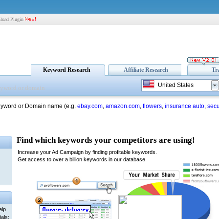
load Plugin
Keyword Research
Affiliate Research
Tr
United States
eyword or Domain name (e.g.
ebay.com
,
amazon.com
,
flowers
,
insurance auto
,
secu
elp
als: