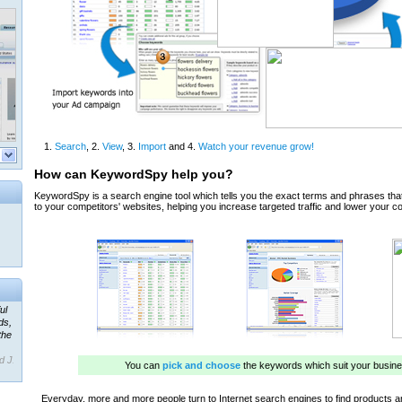
ul
ds,
the
d J.
 our
ner