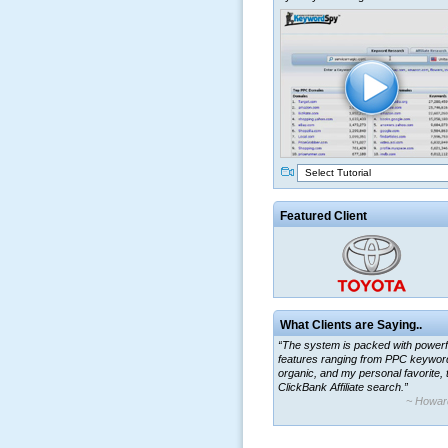
Select Tutorial
Featured Client
What Clients are Saying..
“The system is packed with powerf
features ranging from PPC keywor
organic, and my personal favorite, 
ClickBank Affiliate search.”
~ Howar
“By using KeywordSpy to enhance
ad campaigns, we were able to cor