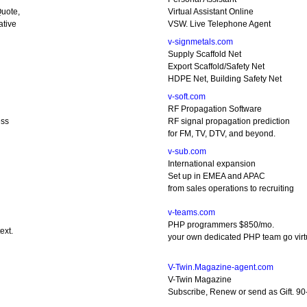
uote,
Virtual Assistant Online
ative
VSW. Live Telephone Agent
v-signmetals.com
Supply Scaffold Net
Export Scaffold/Safety Net
HDPE Net, Building Safety Net
v-soft.com
RF Propagation Software
ess
RF signal propagation prediction
for FM, TV, DTV, and beyond.
v-sub.com
International expansion
Set up in EMEA and APAC
from sales operations to recruiting
v-teams.com
PHP programmers $850/mo.
ext.
your own dedicated PHP team go virt
V-Twin.Magazine-agent.com
V-Twin Magazine
Subscribe, Renew or send as Gift. 90