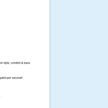
l style, comfort & bass
igabit-per-second!
w