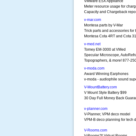
VMware ESX Appliance
Meter resource usage for char
Capacity and Chargeback repor
v-mar.com
Montesa parts by V-Mar
Trick parts and accessories for 
Montesa Cota 4RT and Cota 3
v-med.net
Tomey EM-3000 at VMed
Specular Microscope, AutoRefr
Topographers, & more! 877-2
v-moda.com
Award Winning Earphones
v-moda - audiophile sound supe
V-MountBattery.com
V Mount Style Battery $99
30 Day Full Money Back Guara
v-planner.com
V-Planner, VPM deco model
VPM-B deco planning for tech d
V-Rooms.com
V-Rooms™ Virtual Rooms