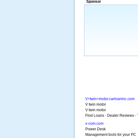
Sponsor
a market that was left untapped for
many years.”
~ Thomson Brown, Can
V+twin+motor.carloaninc.com
V twin motor
V twin motor
Find Loans - Dealer Reviews - 
v-com.com
Power Desk
Management tools for your PC