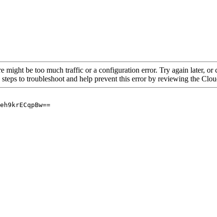
re might be too much traffic or a configuration error. Try again later, o
 steps to troubleshoot and help prevent this error by reviewing the Cl