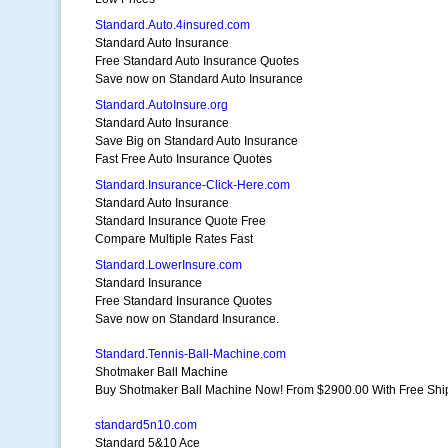
Standard.Auto.4insured.com
Standard Auto Insurance
Free Standard Auto Insurance Quotes
Save now on Standard Auto Insurance
Standard.AutoInsure.org
Standard Auto Insurance
Save Big on Standard Auto Insurance
Fast Free Auto Insurance Quotes
Standard.Insurance-Click-Here.com
Standard Auto Insurance
Standard Insurance Quote Free
Compare Multiple Rates Fast
Standard.LowerInsure.com
Standard Insurance
Free Standard Insurance Quotes
Save now on Standard Insurance.
Standard.Tennis-Ball-Machine.com
Shotmaker Ball Machine
Buy Shotmaker Ball Machine Now! From $2900.00 With Free Shi
standard5n10.com
Standard 5&10 Ace