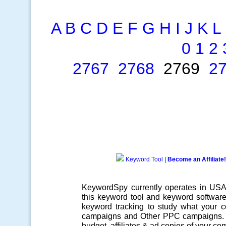
A
B
C
D
E
F
G
H
I
J
K
L
0
1
2
2767
2768
2769
2
Keyword Tool
|
Become an Affiliate!
KeywordSpy currently operates in US
this
keyword tool
and
keyword softwar
keyword tracking
to study what your co
campaigns
and Other
PPC campaigns
.
budget, affiliates & ad copies of your com