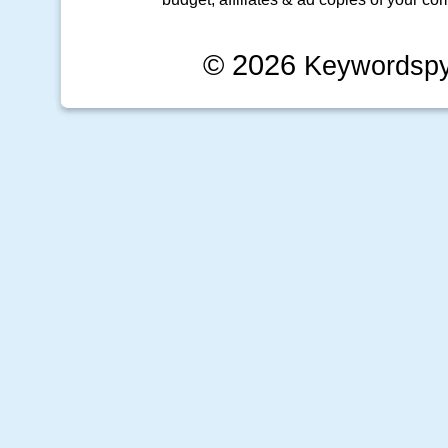
© 2026
Keywordsp