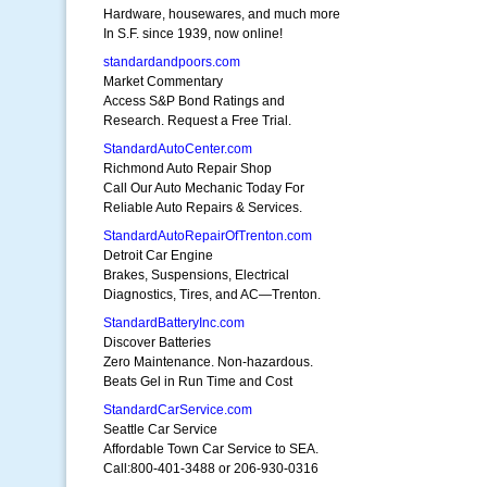
Hardware, housewares, and much more
In S.F. since 1939, now online!
standardandpoors.com
Market Commentary
Access S&P Bond Ratings and
Research. Request a Free Trial.
StandardAutoCenter.com
Richmond Auto Repair Shop
Call Our Auto Mechanic Today For
Reliable Auto Repairs & Services.
StandardAutoRepairOfTrenton.com
Detroit Car Engine
Brakes, Suspensions, Electrical
Diagnostics, Tires, and AC—Trenton.
StandardBatteryInc.com
Discover Batteries
Zero Maintenance. Non-hazardous.
Beats Gel in Run Time and Cost
StandardCarService.com
Seattle Car Service
Affordable Town Car Service to SEA.
Call:800-401-3488 or 206-930-0316