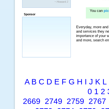
~ Howard J.
“By using KeywordSpy to enhance our
ad campaigns, we were able to corner
Sponsor
a market that was left untapped for
many years.”
~ Thomson Brown, Canada
A
B
C
D
E
F
G
H
I
J
K
L
0
1
2
2669
2749
2759
2767