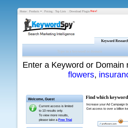
Home
|
Products
|
Pricing
|
Top Lists
|
Download Plugin
Keyword Researc
Enter a Keyword or Domain 
flowers
,
insuran
Welcome,
Guest
Current access is limited
to 10 results only.
To view more results,
please take a
Free Trial