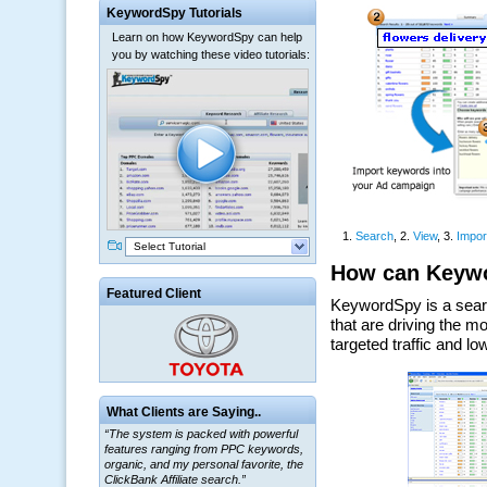
KeywordSpy Tutorials
Learn on how KeywordSpy can help
you by watching these video tutorials:
Select Tutorial
Featured Client
What Clients are Saying..
“The system is packed with powerful
features ranging from PPC keywords,
organic, and my personal favorite, the
ClickBank Affiliate search.”