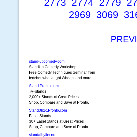
2773
2774
2779
2
2969
3069
31
PREV
stand-upcomedy.com
StandUp Comedy Workshop
Free Comedy Techniques Seminar from
teacher who taught Whoopi and more!
Stand.Pronto.com
Tv+stands
2,000+ Stands at Great Prices
Shop, Compare and Save at Pronto.
Stand3b2c.Pronto.com
Easel Stands
30+ Easel Stands at Great Prices
Shop, Compare and Save at Pronto.
standalhytter.no