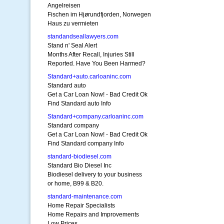
Angelreisen
Fischen im Hjørundfjorden, Norwegen
Haus zu vermieten
standandseallawyers.com
Stand n' Seal Alert
Months After Recall, Injuries Still
Reported. Have You Been Harmed?
Standard+auto.carloaninc.com
Standard auto
Get a Car Loan Now! - Bad Credit Ok
Find Standard auto Info
Standard+company.carloaninc.com
Standard company
Get a Car Loan Now! - Bad Credit Ok
Find Standard company Info
standard-biodiesel.com
Standard Bio Diesel Inc
Biodiesel delivery to your business
or home, B99 & B20.
standard-maintenance.com
Home Repair Specialists
Home Repairs and Improvements
Low Prices