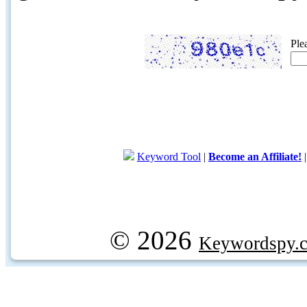
Ple
Keyword Tool
|
Become an Affiliate!
© 2026
Keywordspy.