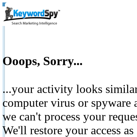
Ooops, Sorry...
...your activity looks simil
computer virus or spyware a
we can't process your reque
We'll restore your access as