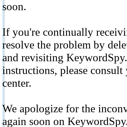
soon.
If you're continually receiv
resolve the problem by de
and revisiting KeywordSpy.
instructions, please consult
center.
We apologize for the inconv
again soon on KeywordSpy