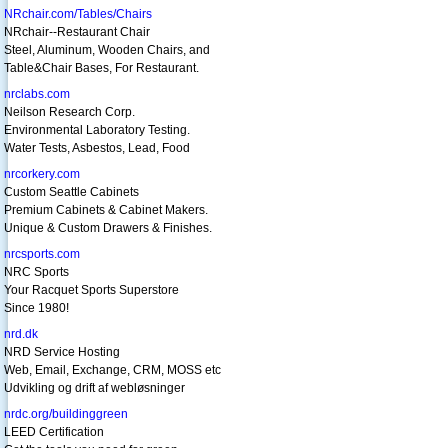
NRchair.com/Tables/Chairs
NRchair--Restaurant Chair
Steel, Aluminum, Wooden Chairs, and
Table&Chair Bases, For Restaurant.
nrclabs.com
Neilson Research Corp.
Environmental Laboratory Testing.
Water Tests, Asbestos, Lead, Food
nrcorkery.com
Custom Seattle Cabinets
Premium Cabinets & Cabinet Makers.
Unique & Custom Drawers & Finishes.
nrcsports.com
NRC Sports
Your Racquet Sports Superstore
Since 1980!
nrd.dk
NRD Service Hosting
Web, Email, Exchange, CRM, MOSS etc
Udvikling og drift af webløsninger
nrdc.org/buildinggreen
LEED Certification