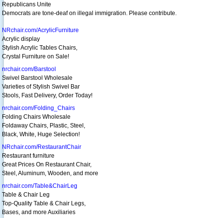
Republicans Unite
Democrats are tone-deaf on illegal immigration. Please contribute.
NRchair.com/AcrylicFurniture
Acrylic display
Stylish Acrylic Tables Chairs,
Crystal Furniture on Sale!
nrchair.com/Barstool
Swivel Barstool Wholesale
Varieties of Stylish Swivel Bar
Stools, Fast Delivery, Order Today!
nrchair.com/Folding_Chairs
Folding Chairs Wholesale
Foldaway Chairs, Plastic, Steel,
Black, White, Huge Selection!
NRchair.com/RestaurantChair
Restaurant furniture
Great Prices On Restaurant Chair,
Steel, Aluminum, Wooden, and more
nrchair.com/Table&ChairLeg
Table & Chair Leg
Top-Quality Table & Chair Legs,
Bases, and more Auxiliaries