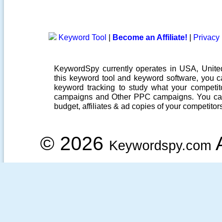
Keyword Tool
|
Become an Affiliate!
|
Privacy 
KeywordSpy currently operates in USA,
Unit
this
keyword tool
and
keyword software
, you 
keyword tracking
to study what your competito
campaigns
and Other
PPC campaigns
. You ca
budget, affiliates & ad copies of your competitor
© 2026
A
Keywordspy.com