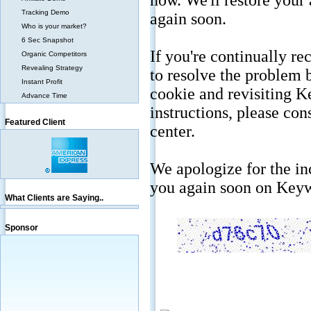
Tracking Demo
Who is your market?
6 Sec Snapshot
Organic Competitors
Revealing Strategy
Instant Profit
Advance Time
Featured Client
What Clients are Saying..
Sponsor