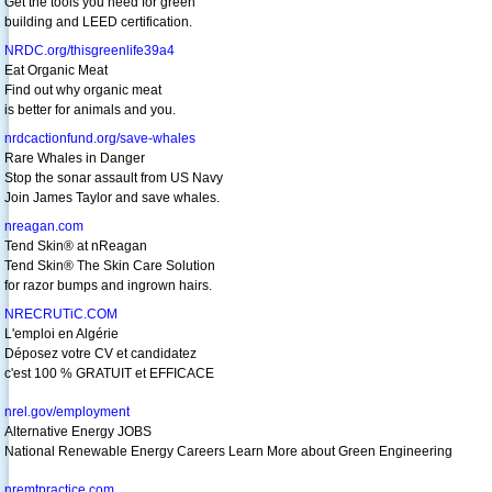
Get the tools you need for green
building and LEED certification.
NRDC.org/thisgreenlife39a4
Eat Organic Meat
Find out why organic meat
is better for animals and you.
nrdcactionfund.org/save-whales
Rare Whales in Danger
Stop the sonar assault from US Navy
Join James Taylor and save whales.
nreagan.com
Tend Skin® at nReagan
Tend Skin® The Skin Care Solution
for razor bumps and ingrown hairs.
NRECRUTiC.COM
L'emploi en Algérie
Déposez votre CV et candidatez
c'est 100 % GRATUIT et EFFICACE
nrel.gov/employment
Alternative Energy JOBS
National Renewable Energy Careers Learn More about Green Engineering
nremtpractice.com