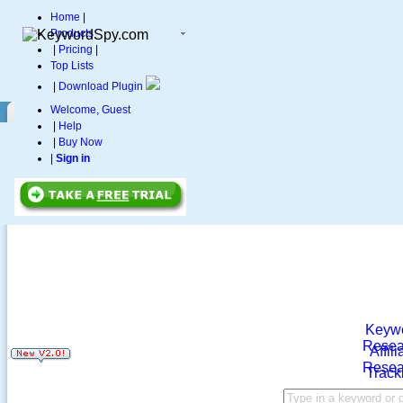
Home
|
Products
|
Pricing
|
Top Lists
|
Download Plugin
Welcome, Guest
|
Help
|
Buy Now
|
Sign in
Keyw
Resea
Affili
Resea
Track