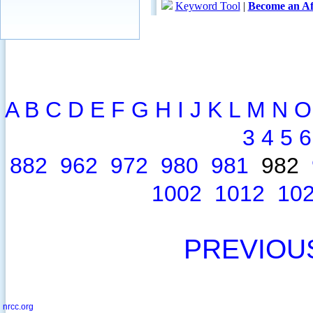
A
B
C
D
E
F
G
H
I
J
K
L
M
N
O
3
4
5
6
882
962
972
980
981
982
1002
1012
10
PREVIOU
nrcc.org