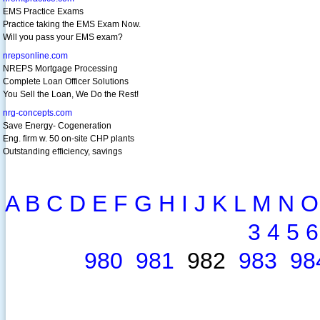
EMS Practice Exams
Practice taking the EMS Exam Now.
Will you pass your EMS exam?
nrepsonline.com
NREPS Mortgage Processing
Complete Loan Officer Solutions
You Sell the Loan, We Do the Rest!
nrg-concepts.com
Save Energy- Cogeneration
Eng. firm w. 50 on-site CHP plants
Outstanding efficiency, savings
A
B
C
D
E
F
G
H
I
J
K
L
M
N
O
3
4
5
6
980
981
982
983
98