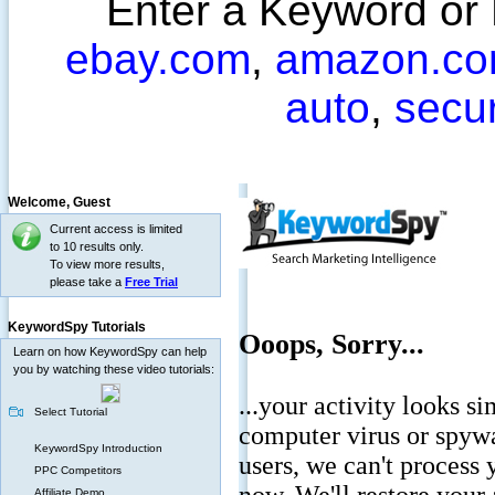
Enter a Keyword or
ebay.com
,
amazon.c
auto
,
secu
Welcome,
Guest
Current access is limited
to 10 results only.
To view more results,
please take a
Free Trial
KeywordSpy Tutorials
Learn on how KeywordSpy can help
you by watching these video tutorials:
Select Tutorial
KeywordSpy Introduction
PPC Competitors
Affiliate Demo