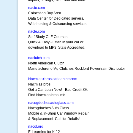
impact, airbags, over road and more
nacio.com
Colocation Bay Area
Data Center for Dedicated servers,
Web hosting & Outsourcing services.
nacle.com
Self-Study CLE Courses
Quick & Easy -Listen in your car or
download to MP3. State Accredited.
naclutch.com
North American Clutch
Manufacturer of Ag Clutches Rockford Powertrain Distributor
Nacmias+bros.carloaninc.com
Nacmias bros
Get a Car Loan Now! - Bad Credit Ok
Find Nacmias bros Info
nacogdochesautoglass.com
Nacogdoches Auto Glass
Mobile & In-Shop Car Window Repair
& Replacement. Call for Details!
nacol.org
E-Learning for K-12