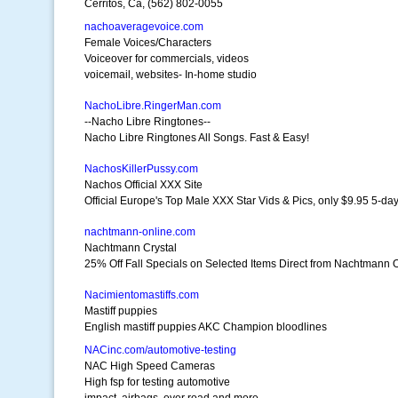
Cerritos, Ca, (562) 802-0055
nachoaveragevoice.com
Female Voices/Characters
Voiceover for commercials, videos
voicemail, websites- In-home studio
NachoLibre.RingerMan.com
--Nacho Libre Ringtones--
Nacho Libre Ringtones All Songs. Fast & Easy!
NachosKillerPussy.com
Nachos Official XXX Site
Official Europe's Top Male XXX Star Vids & Pics, only $9.95 5-day 
nachtmann-online.com
Nachtmann Crystal
25% Off Fall Specials on Selected Items Direct from Nachtmann 
Nacimientomastiffs.com
Mastiff puppies
English mastiff puppies AKC Champion bloodlines
NACinc.com/automotive-testing
NAC High Speed Cameras
High fsp for testing automotive