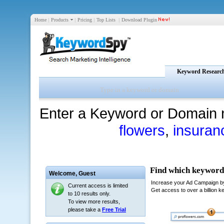
Home
|
Products
|
Pricing
|
Top Lists
|
Download Plugin
Keyword Researc
Enter a Keyword or Domain 
flowers
,
insuran
Welcome,
Guest
Current access is limited
to 10 results only.
To view more results,
please take a
Free Trial