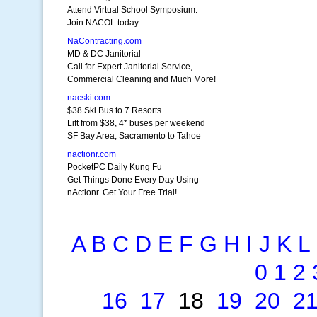
Attend Virtual School Symposium.
Join NACOL today.
NaContracting.com
MD & DC Janitorial
Call for Expert Janitorial Service,
Commercial Cleaning and Much More!
nacski.com
$38 Ski Bus to 7 Resorts
Lift from $38, 4* buses per weekend
SF Bay Area, Sacramento to Tahoe
nactionr.com
PocketPC Daily Kung Fu
Get Things Done Every Day Using
nActionr. Get Your Free Trial!
A
B
C
D
E
F
G
H
I
J
K
L
0
1
2
16
17
18
19
20
2