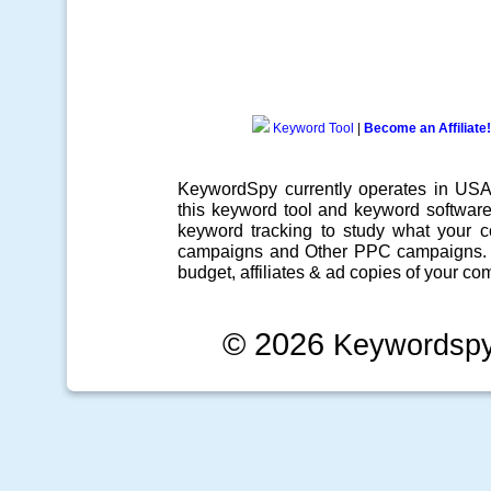
Keyword Tool
|
Become an Affiliate!
KeywordSpy currently operates in US
this
keyword tool
and
keyword softwar
keyword tracking
to study what your co
campaigns
and Other
PPC campaigns
.
budget, affiliates & ad copies of your com
© 2026
Keywordsp