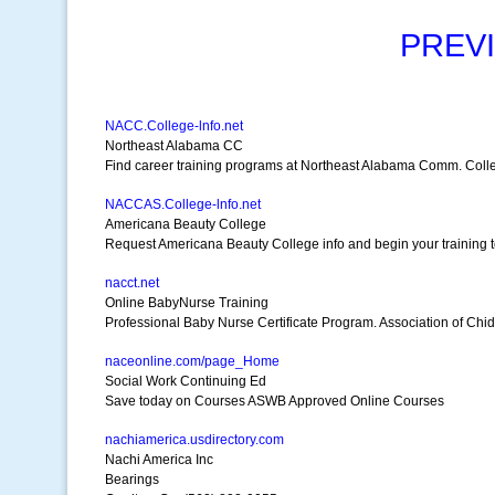
PREV
NACC.College-lnfo.net
Northeast Alabama CC
Find career training programs at Northeast Alabama Comm. Coll
NACCAS.College-lnfo.net
Americana Beauty College
Request Americana Beauty College info and begin your training 
nacct.net
Online BabyNurse Training
Professional Baby Nurse Certificate Program. Association of Chid
naceonline.com/page_Home
Social Work Continuing Ed
Save today on Courses ASWB Approved Online Courses
nachiamerica.usdirectory.com
Nachi America Inc
Bearings