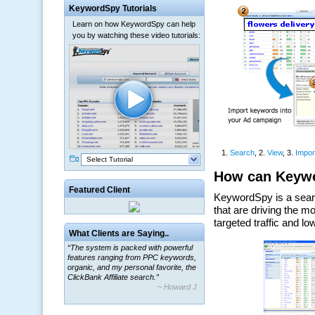
KeywordSpy Tutorials
Learn on how KeywordSpy can help
you by watching these video tutorials:
Select Tutorial
Featured Client
What Clients are Saying..
“The system is packed with powerful
features ranging from PPC keywords,
organic, and my personal favorite, the
ClickBank Affiliate search.”
~ Howard J.
“By using KeywordSpy to enhance our