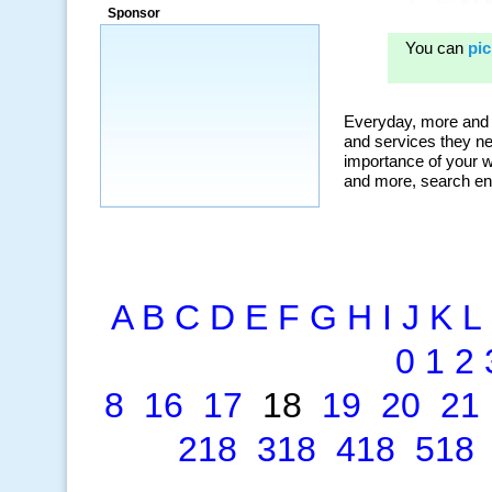
ad campaigns, we were able to corner
Sponsor
a market that was left untapped for
many years.”
~ Thomson Brown, Canada
A
B
C
D
E
F
G
H
I
J
K
L
0
1
2
8
16
17
18
19
20
21
218
318
418
518