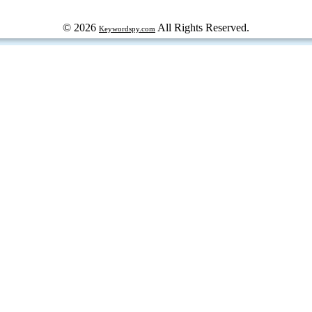
© 2026
All Rights Reserved.
Keywordspy.com