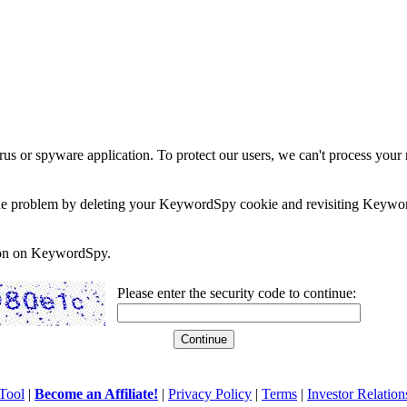
rus or spyware application. To protect our users, we can't process your 
e the problem by deleting your KeywordSpy cookie and revisiting Keywor
soon on KeywordSpy.
Please enter the security code to continue:
Tool
|
Become an Affiliate!
|
Privacy Policy
|
Terms
|
Investor Relation