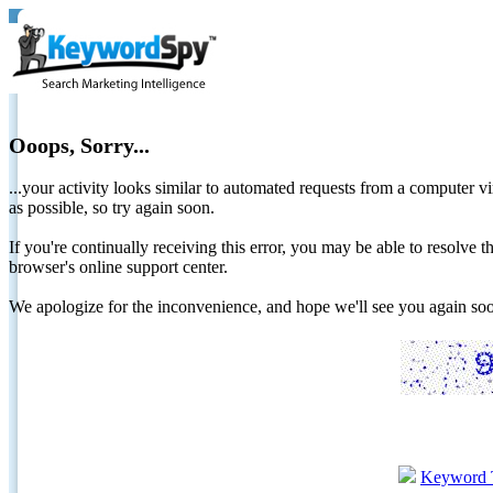
Ooops, Sorry...
...your activity looks similar to automated requests from a computer vi
as possible, so try again soon.
If you're continually receiving this error, you may be able to resolv
browser's online support center.
We apologize for the inconvenience, and hope we'll see you again 
Keyword 