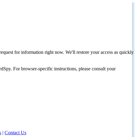
request for information right now. We'll restore your access as quickly
dSpy. For browser-specific instructions, please consult your
s
|
Contact Us