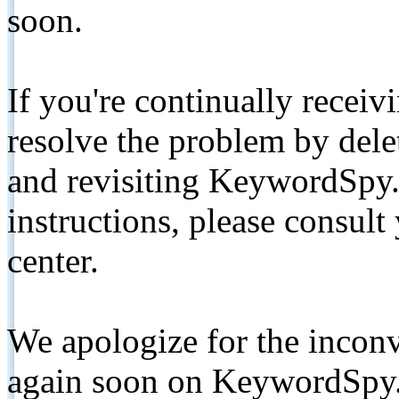
soon.
If you're continually receiv
resolve the problem by de
and revisiting KeywordSpy.
instructions, please consult
center.
We apologize for the inconv
again soon on KeywordSpy