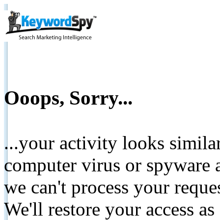
Ooops, Sorry...
...your activity looks simil
computer virus or spyware a
we can't process your reque
We'll restore your access as