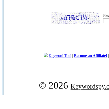
Ple
Keyword Tool
|
Become an Affiliate!
© 2026
Keywordspy.