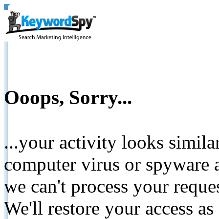
Ooops, Sorry...
...your activity looks simil
computer virus or spyware a
we can't process your reque
We'll restore your access as