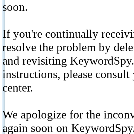
soon.
If you're continually receiv
resolve the problem by de
and revisiting KeywordSpy.
instructions, please consult
center.
We apologize for the inconv
again soon on KeywordSpy