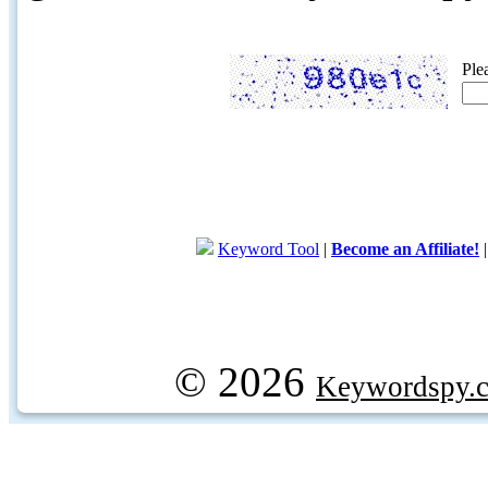
Ple
Keyword Tool
|
Become an Affiliate!
© 2026
Keywordspy.