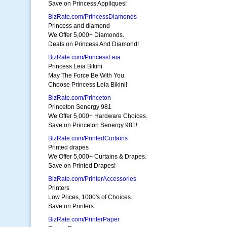
Save on Princess Appliques!
BizRate.com/PrincessDiamonds
Princess and diamond
We Offer 5,000+ Diamonds.
Deals on Princess And Diamond!
BizRate.com/PrincessLeia
Princess Leia Bikini
May The Force Be With You.
Choose Princess Leia Bikini!
BizRate.com/Princeton
Princeton Senergy 981
We Offer 5,000+ Hardware Choices.
Save on Princeton Senergy 981!
BizRate.com/PrintedCurtains
Printed drapes
We Offer 5,000+ Curtains & Drapes.
Save on Printed Drapes!
BizRate.com/PrinterAccessories
Printers
Low Prices, 1000's of Choices.
Save on Printers.
BizRate.com/PrinterPaper