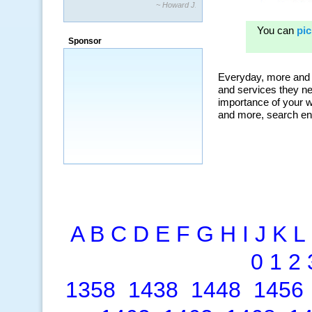
~ Howard J.
“By using KeywordSpy to enhance our
ad campaigns, we were able to corner
Sponsor
a market that was left untapped for
many years.”
~ Thomson Brown, Canada
A
B
C
D
E
F
G
H
I
J
K
L
0
1
2
1358
1438
1448
1456