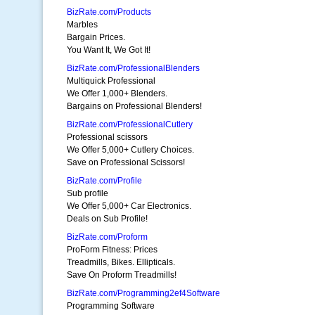
BizRate.com/Products
Marbles
Bargain Prices.
You Want It, We Got It!
BizRate.com/ProfessionalBlenders
Multiquick Professional
We Offer 1,000+ Blenders.
Bargains on Professional Blenders!
BizRate.com/ProfessionalCutlery
Professional scissors
We Offer 5,000+ Cutlery Choices.
Save on Professional Scissors!
BizRate.com/Profile
Sub profile
We Offer 5,000+ Car Electronics.
Deals on Sub Profile!
BizRate.com/Proform
ProForm Fitness: Prices
Treadmills, Bikes. Ellipticals.
Save On Proform Treadmills!
BizRate.com/Programming2ef4Software
Programming Software