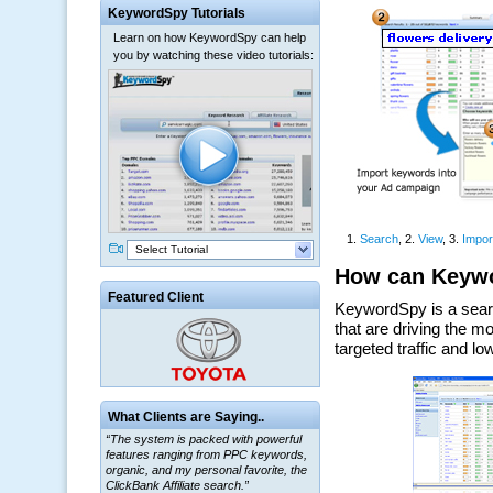
KeywordSpy Tutorials
Learn on how KeywordSpy can help
you by watching these video tutorials:
Select Tutorial
Featured Client
What Clients are Saying..
“The system is packed with powerful
features ranging from PPC keywords,
organic, and my personal favorite, the
ClickBank Affiliate search.”