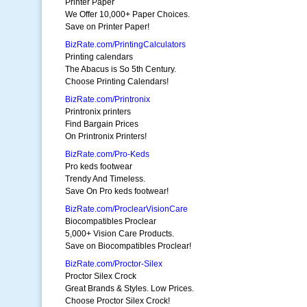
Printer Paper
We Offer 10,000+ Paper Choices.
Save on Printer Paper!
BizRate.com/PrintingCalculators
Printing calendars
The Abacus is So 5th Century.
Choose Printing Calendars!
BizRate.com/Printronix
Printronix printers
Find Bargain Prices
On Printronix Printers!
BizRate.com/Pro-Keds
Pro keds footwear
Trendy And Timeless.
Save On Pro keds footwear!
BizRate.com/ProclearVisionCare
Biocompatibles Proclear
5,000+ Vision Care Products.
Save on Biocompatibles Proclear!
BizRate.com/Proctor-Silex
Proctor Silex Crock
Great Brands & Styles. Low Prices.
Choose Proctor Silex Crock!