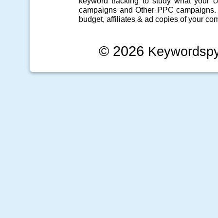
keyword tracking
to study what your co
campaigns
and Other
PPC campaigns
.
budget, affiliates & ad copies of your com
© 2026
Keywordsp