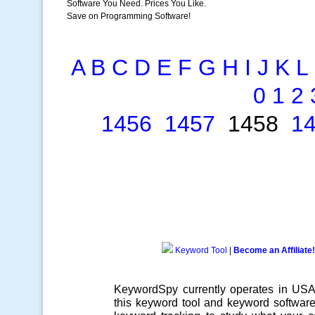
Software You Need. Prices You Like.
Save on Programming Software!
A
B
C
D
E
F
G
H
I
J
K
L
0
1
2
1456
1457
1458
1
Keyword Tool
|
Become an Affiliate!
KeywordSpy currently operates in US
this
keyword tool
and
keyword softwar