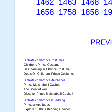
1462
1463
1468
1
1658
1758
1858
1
PREV
BizRate.com/PrinceCostumes
Childrens Prince Costume
Be Charming In A Prince Costume!
Deals On Childrens Prince Costume.
BizRate.com/PrinceMatchabelli
Prince Matchabelli Cachet
The Scent of You.
Discover Prince Matchabelli Cachet!
BizRate.com/PrincessBedding
Princess Appliques
Explore 10,000+ Bedding Choices.