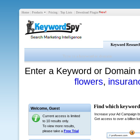
Home
|
Products
|
Pricing
|
Top Lists
|
Download Plugin
Keyword Researc
Enter a Keyword or Domain 
flowers
,
insuran
Welcome,
Guest
Current access is limited
to 10 results only.
To view more results,
please take a
Free Trial