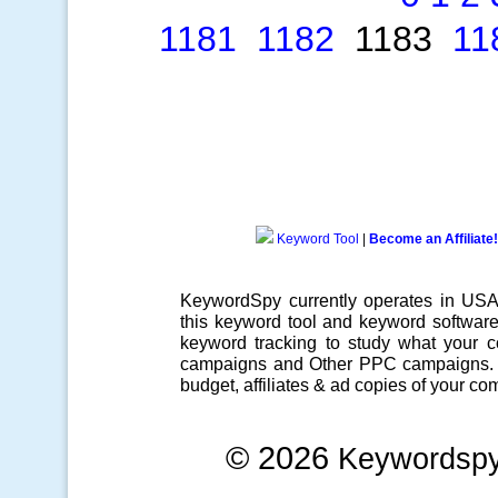
1181
1182
1183
11
Keyword Tool
|
Become an Affiliate!
KeywordSpy currently operates in US
this
keyword tool
and
keyword softwar
keyword tracking
to study what your co
campaigns
and Other
PPC campaigns
.
budget, affiliates & ad copies of your com
© 2026
Keywordsp