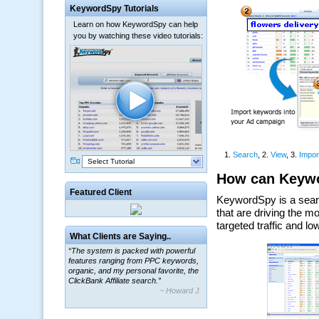
KeywordSpy Tutorials
Learn on how KeywordSpy can help
you by watching these video tutorials:
Select Tutorial
Featured Client
What Clients are Saying..
“The system is packed with powerful
features ranging from PPC keywords,
organic, and my personal favorite, the
ClickBank Affiliate search.”
~ Howard J.
“By using KeywordSpy to enhance our