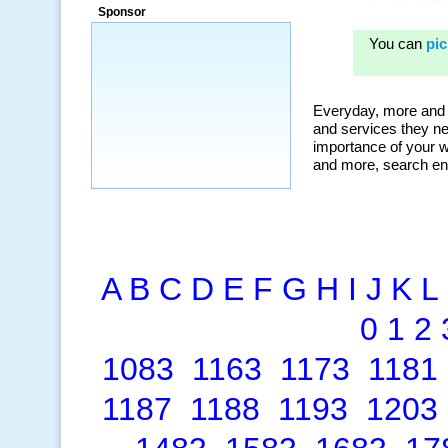
ad campaigns, we were able to corner
Sponsor
a market that was left untapped for
many years.”
~ Thomson Brown, Canada
A
B
C
D
E
F
G
H
I
J
K
L
0
1
2
1083
1163
1173
1181
1187
1188
1193
1203