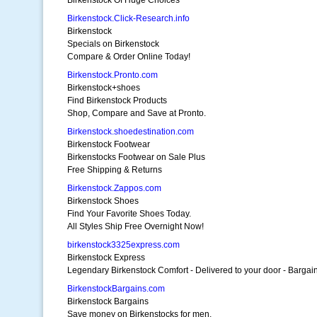
Birkenstock Of Huge Choices
Birkenstock.Click-Research.info
Birkenstock
Specials on Birkenstock
Compare & Order Online Today!
Birkenstock.Pronto.com
Birkenstock+shoes
Find Birkenstock Products
Shop, Compare and Save at Pronto.
Birkenstock.shoedestination.com
Birkenstock Footwear
Birkenstocks Footwear on Sale Plus
Free Shipping & Returns
Birkenstock.Zappos.com
Birkenstock Shoes
Find Your Favorite Shoes Today.
All Styles Ship Free Overnight Now!
birkenstock3325express.com
Birkenstock Express
Legendary Birkenstock Comfort - Delivered to your door - Bargain
BirkenstockBargains.com
Birkenstock Bargains
Save money on Birkenstocks for men,