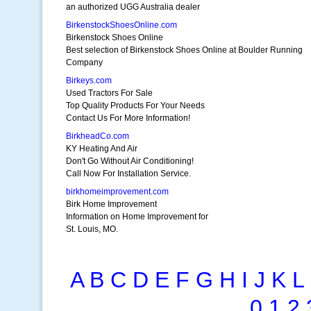
an authorized UGG Australia dealer
BirkenstockShoesOnline.com
Birkenstock Shoes Online
Best selection of Birkenstock Shoes Online at Boulder Running
Company
Birkeys.com
Used Tractors For Sale
Top Quality Products For Your Needs
Contact Us For More Information!
BirkheadCo.com
KY Heating And Air
Don't Go Without Air Conditioning!
Call Now For Installation Service.
birkhomeimprovement.com
Birk Home Improvement
Information on Home Improvement for
St. Louis, MO.
A
B
C
D
E
F
G
H
I
J
K
L
0
1
2