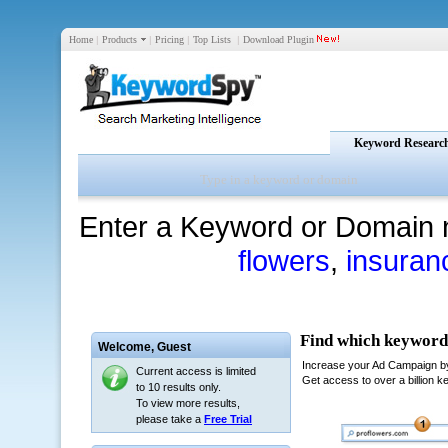
Home
|
Products
|
Pricing
|
Top Lists
|
Download Plugin
Keyword Researc
Enter a Keyword or Domain 
flowers
,
insuran
Welcome,
Guest
Current access is limited
to 10 results only.
To view more results,
please take a
Free Trial