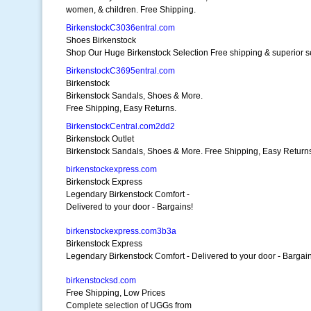
women, & children. Free Shipping.
BirkenstockC3036entral.com
Shoes Birkenstock
Shop Our Huge Birkenstock Selection Free shipping & superior s
BirkenstockC3695entral.com
Birkenstock
Birkenstock Sandals, Shoes & More.
Free Shipping, Easy Returns.
BirkenstockCentral.com2dd2
Birkenstock Outlet
Birkenstock Sandals, Shoes & More. Free Shipping, Easy Return
birkenstockexpress.com
Birkenstock Express
Legendary Birkenstock Comfort -
Delivered to your door - Bargains!
birkenstockexpress.com3b3a
Birkenstock Express
Legendary Birkenstock Comfort - Delivered to your door - Bargain
birkenstocksd.com
Free Shipping, Low Prices
Complete selection of UGGs from