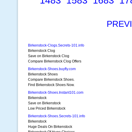
1483
1583
1683
17
PREV
Birkenstock-Clogs.Secrets-101.info
Birkenstock Clog
Save on Birkenstock Clog
Compare Birkenstock Clog Offers
Birkenstock-Shoes.buyfly.com
Birkenstock Shoes
Compare Birkenstock Shoes.
Find Birkenstock Shoes Now.
Birkenstock-Shoes.Instant101.com
Birkenstock
Save on Birkenstock
Low Priced Birkenstock
Birkenstock-Shoes.Secrets-101.info
Birkenstock
Huge Deals On Birkenstock