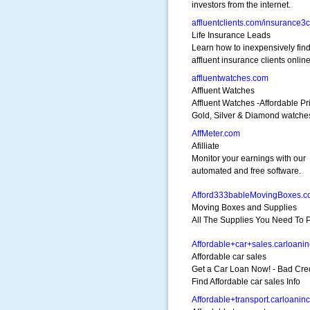
investors from the internet.
affluentclients.com/insurance3
Life Insurance Leads
Learn how to inexpensively fin
affluent insurance clients online
affluentwatches.com
Affluent Watches
Affluent Watches -Affordable Pr
Gold, Silver & Diamond watche
AffMeter.com
Afilliate
Monitor your earnings with our
automated and free software.
Afford333bableMovingBoxes.
Moving Boxes and Supplies
All The Supplies You Need To P
Affordable+car+sales.carloani
Affordable car sales
Get a Car Loan Now! - Bad Cre
Find Affordable car sales Info
Affordable+transport.carloanin