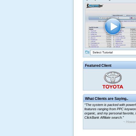
Select Tutorial
Featured Client
What Clients are Saying..
“The system is packed with powerf
features ranging from PPC keywor
organic, and my personal favorite, 
ClickBank Affiliate search.”
~ Howar
“By using KeywordSpy to enhance
ad campaigns, we were able to cor