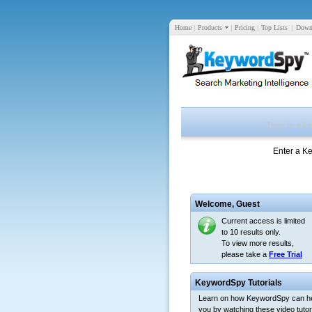
Home
|
Products
|
Pricing
|
Top Lists
|
Down
Enter a K
Welcome,
Guest
Current access is limited
to 10 results only.
To view more results,
please take a
Free Trial
KeywordSpy Tutorials
Learn on how KeywordSpy can h
you by watching these video tutori