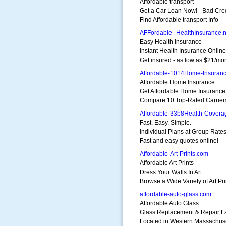
Affordable transport
Get a Car Loan Now! - Bad Cre
Find Affordable transport Info
AFFordable--HealthInsurance.n
Easy Health Insurance
Instant Health Insurance Online
Get insured - as low as $21/mo
Affordable-1014Home-Insuranc
Affordable Home Insurance
Get Affordable Home Insurance
Compare 10 Top-Rated Carrier
Affordable-33b8Health-Cover
Fast. Easy. Simple.
Individual Plans at Group Rates
Fast and easy quotes online!
Affordable-Art-Prints.com
Affordable Art Prints
Dress Your Walls In Art
Browse a Wide Variety of Art Pri
affordable-auto-glass.com
Affordable Auto Glass
Glass Replacement & Repair Fac
Located in Western Massachus