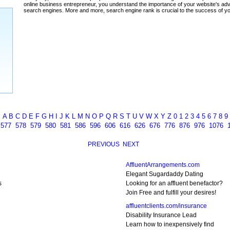
ada
A
B
C
D
E
F
G
H
I
J
K
L
M
N
O
P
Q
R
S
T
U
V
W
X
Y
Z
0
1
2
3
4
5
6
7
8
9
6
577
578
579
580
581
586
596
606
616
626
676
776
876
976
1076
PREVIOUS
NEXT
AffluentArrangements.com
Elegant Sugardaddy Dating
s
Looking for an affluent benefactor?
Join Free and fulfill your desires!
affluentclients.com/insurance
Disability Insurance Lead
Learn how to inexpensively find