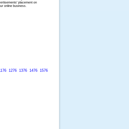
1176
1276
1376
1476
1576