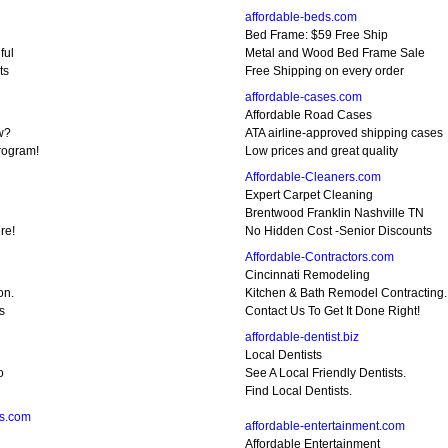
affordable-beds.com
Bed Frame: $59 Free Ship
ful
Metal and Wood Bed Frame Sale
ts
Free Shipping on every order
affordable-cases.com
Affordable Road Cases
w?
ATA airline-approved shipping cases
rogram!
Low prices and great quality
Affordable-Cleaners.com
Expert Carpet Cleaning
Brentwood Franklin Nashville TN
re!
No Hidden Cost -Senior Discounts
Affordable-Contractors.com
Cincinnati Remodeling
on.
Kitchen & Bath Remodel Contracting.
s
Contact Us To Get It Done Right!
affordable-dentist.biz
Local Dentists
o
See A Local Friendly Dentists.
Find Local Dentists.
ns.com
affordable-entertainment.com
Affordable Entertainment