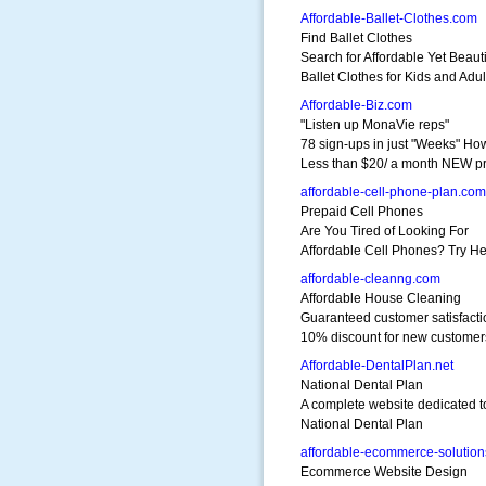
Affordable-Ballet-Clothes.com
Find Ballet Clothes
Search for Affordable Yet Beauti
Ballet Clothes for Kids and Adul
Affordable-Biz.com
"Listen up MonaVie reps"
78 sign-ups in just "Weeks" Ho
Less than $20/ a month NEW p
affordable-cell-phone-plan.com
Prepaid Cell Phones
Are You Tired of Looking For
Affordable Cell Phones? Try He
affordable-cleanng.com
Affordable House Cleaning
Guaranteed customer satisfacti
10% discount for new customer
Affordable-DentalPlan.net
National Dental Plan
A complete website dedicated t
National Dental Plan
affordable-ecommerce-solutio
Ecommerce Website Design