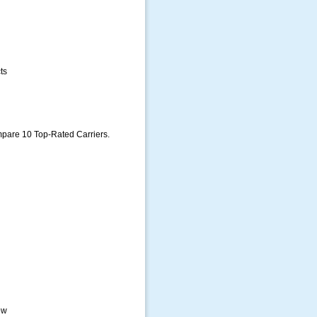
ts
pare 10 Top-Rated Carriers.
ow