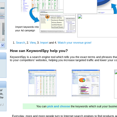
ul
ds,
the
d J.
 our
ner