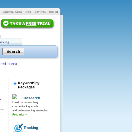
Welcome, Guest
|
Help
|
Buy Now
|
Sign in
acking
red loans
)