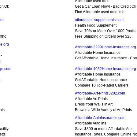
Affordable used auto
dit Ok
Get a Car Loan Now! - Bad Credit Ok
Find Affordable used auto Info
et
affordable--supplements.com
Health Food Supplement
Save 70% or More-Over 1000 Produc
nthc
Free Shipping on Orders over $25.
e.org
Affordable-3299Home-Insurance.org
Affordable Home Insurance
 -
Get Affordable Home Insurance - Com
s.
age.com
Affordable-4052Home-Insurance.org
Affordable Home Insurance
.
Get Affordable Home Insurance -
Compare 10 Top-Rated Carriers.
Affordable-Art-Prints3202.com
Affordable Art Prints
Dress Your Walls In Art
nts
Browse a Wide Variety of Art Prints
Affordable-AutoInsurance.com
Affordable Auto Ins
ility
Save $300 or more. Affordable Auto
etts
Insurance Rates. Compare Online N