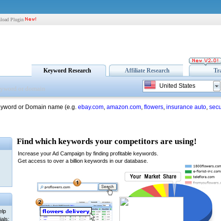
load Plugin
Keyword Research
Affiliate Research
Tr
United States
eyword or Domain name (e.g.
ebay.com
,
amazon.com
,
flowers
,
insurance auto
,
secu
elp
als: