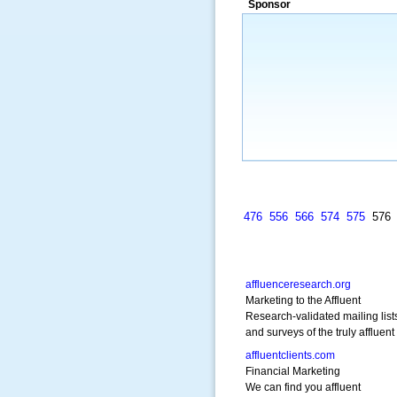
Sponsor
a market that was left untapped for
many years.”
~ Thomson Brown, Can
476
556
566
574
575
57
affluenceresearch.org
Marketing to the Affluent
Research-validated mailing list
and surveys of the truly affluent
affluentclients.com
Financial Marketing
We can find you affluent