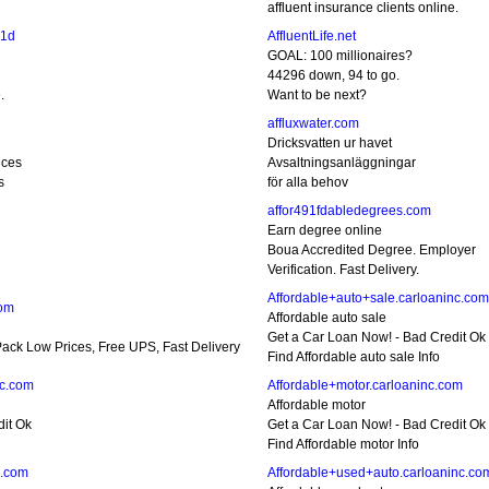
affluent insurance clients online.
c1d
AffluentLife.net
GOAL: 100 millionaires?
d
44296 down, 94 to go.
.
Want to be next?
affluxwater.com
Dricksvatten ur havet
ices
Avsaltningsanläggningar
s
för alla behov
affor491fdabledegrees.com
Earn degree online
Boua Accredited Degree. Employer
Verification. Fast Delivery.
Affordable+auto+sale.carloaninc.com
com
Affordable auto sale
Get a Car Loan Now! - Bad Credit Ok
ack Low Prices, Free UPS, Fast Delivery
Find Affordable auto sale Info
nc.com
Affordable+motor.carloaninc.com
Affordable motor
dit Ok
Get a Car Loan Now! - Bad Credit Ok
Find Affordable motor Info
c.com
Affordable+used+auto.carloaninc.co