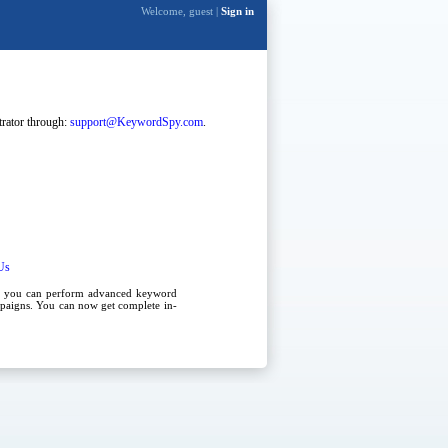
Welcome, guest |
Sign in
strator through:
support@KeywordSpy.com
.
Us
, you can perform advanced
keyword
paigns
. You can now get complete in-