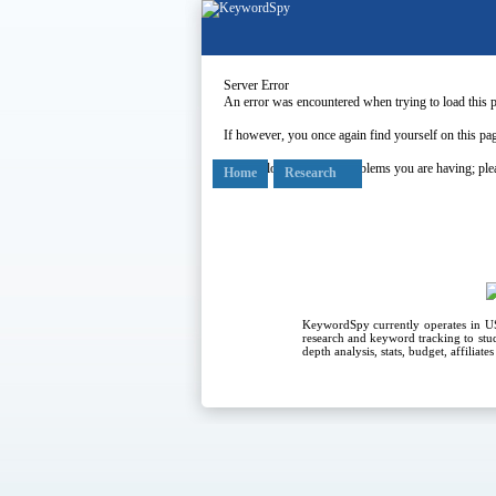
Server Error
An error was encountered when trying to load this 
If however, you once again find yourself on this pag
Our apologies for any problems you are having; plea
Home
Research
KeywordSpy currently operates in 
research
and
keyword tracking
to stu
depth analysis, stats, budget, affiliat