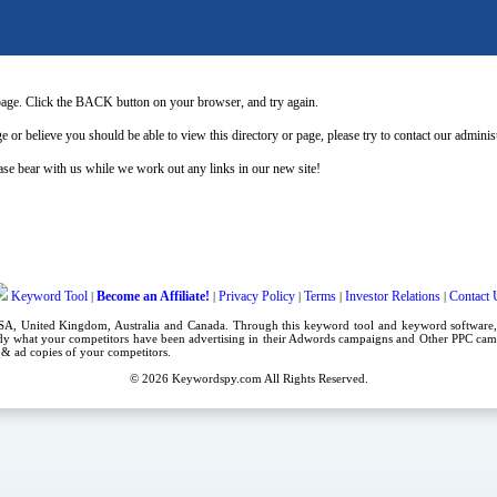
page. Click the BACK button on your browser, and try again.
e or believe you should be able to view this directory or page, please try to contact our admini
se bear with us while we work out any links in our new site!
Keyword Tool
Become an Affiliate!
Privacy Policy
Terms
Investor Relations
Contact 
|
|
|
|
|
USA,
United Kingdom
, Australia and Canada. Through this
keyword tool
and
keyword software
dy what your competitors have been advertising in their
Adwords campaigns
and Other
PPC cam
es & ad copies of your competitors.
© 2026
Keywordspy.com
All Rights Reserved.