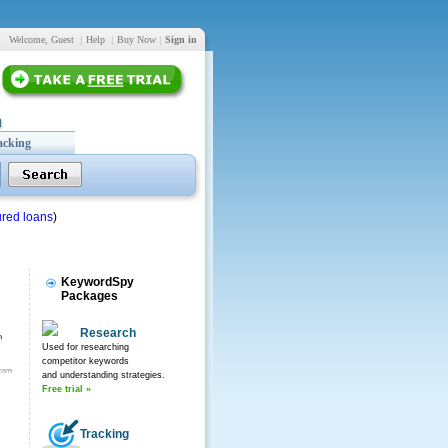
Welcome, Guest
|
Help
|
Buy Now
|
Sign in
acking
red loans
)