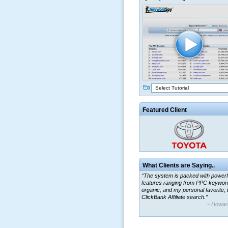
Select Tutorial
Featured Client
What Clients are Saying..
“The system is packed with powerf
features ranging from PPC keywor
organic, and my personal favorite, 
ClickBank Affiliate search.”
~ Howar
“By using KeywordSpy to enhance
ad campaigns, we were able to cor