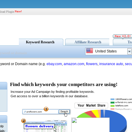
load Plugin
Keyword Research
Affiliate Research
Tr
United States
eyword or Domain name (e.g.
ebay.com
,
amazon.com
,
flowers
,
insurance auto
,
secu
elp
als: