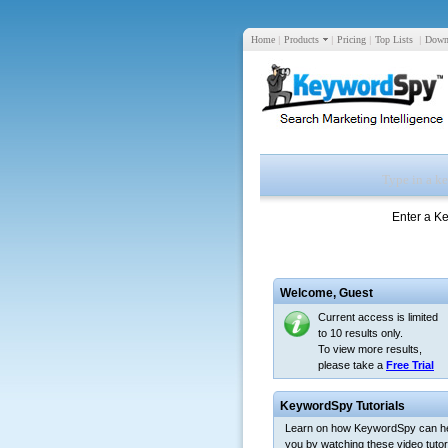
Home
|
Products
|
Pricing
|
Top Lists
|
Down
Enter a K
Welcome,
Guest
Current access is limited
to 10 results only.
To view more results,
please take a
Free Trial
KeywordSpy Tutorials
Learn on how KeywordSpy can h
you by watching these video tutori