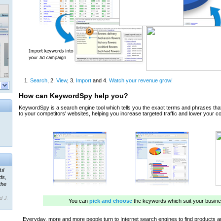
ul
ds,
the
d J.
 our
ner