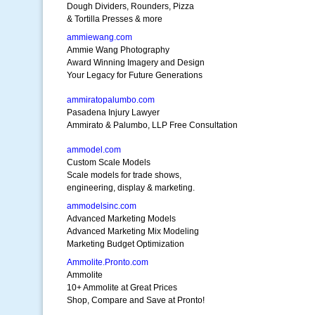
Dough Dividers, Rounders, Pizza
& Tortilla Presses & more
ammiewang.com
Ammie Wang Photography
Award Winning Imagery and Design
Your Legacy for Future Generations
ammiratopalumbo.com
Pasadena Injury Lawyer
Ammirato & Palumbo, LLP Free Consultation
ammodel.com
Custom Scale Models
Scale models for trade shows,
engineering, display & marketing.
ammodelsinc.com
Advanced Marketing Models
Advanced Marketing Mix Modeling
Marketing Budget Optimization
Ammolite.Pronto.com
Ammolite
10+ Ammolite at Great Prices
Shop, Compare and Save at Pronto!