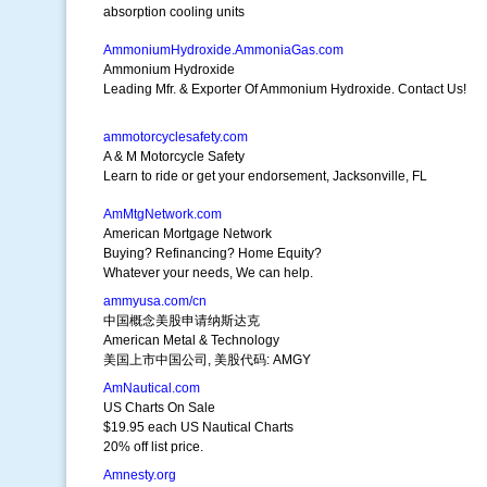
absorption cooling units
AmmoniumHydroxide.AmmoniaGas.com
Ammonium Hydroxide
Leading Mfr. & Exporter Of Ammonium Hydroxide. Contact Us!
ammotorcyclesafety.com
A & M Motorcycle Safety
Learn to ride or get your endorsement, Jacksonville, FL
AmMtgNetwork.com
American Mortgage Network
Buying? Refinancing? Home Equity?
Whatever your needs, We can help.
ammyusa.com/cn
中国概念美股申请纳斯达克
American Metal & Technology
美国上市中国公司, 美股代码: AMGY
AmNautical.com
US Charts On Sale
$19.95 each US Nautical Charts
20% off list price.
Amnesty.org