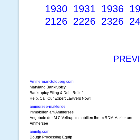
1930
1931
1936
1
2126
2226
2326
2
PREV
AmmermanGoldberg.com
Maryland Bankruptcy
Bankruptcy Filing & Debt Relief
Help. Call Our Expert Lawyers Now!
ammersee-makler.de
Immobilien am Ammersee
Angebote der M.C.Veltrup Immobilien Ihrem RDM Makler am
Ammersee
ammfg.com
Dough Processing Equip