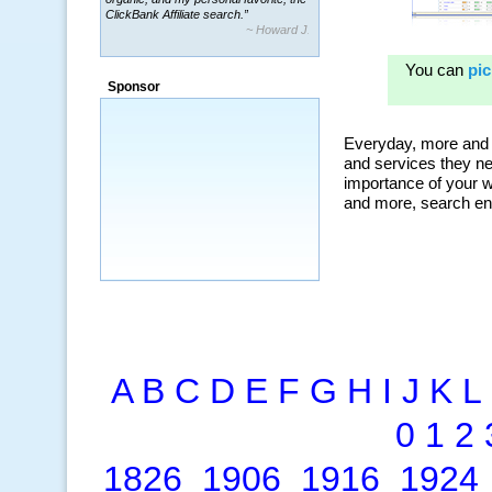
~ Howard J.
“By using KeywordSpy to enhance our
ad campaigns, we were able to corner
a market that was left untapped for
many years.”
Sponsor
~ Thomson Brown, Canada
A
B
C
D
E
F
G
H
I
J
K
L
0
1
2
1826
1906
1916
1924