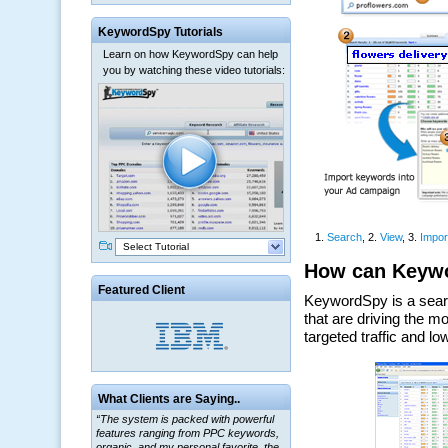
KeywordSpy Tutorials
Learn on how KeywordSpy can help
you by watching these video tutorials:
Select Tutorial
Featured Client
“The system is packed with powerful
What Clients are Saying..
features ranging from PPC keywords,
organic, and my personal favorite, the
ClickBank Affiliate search.”