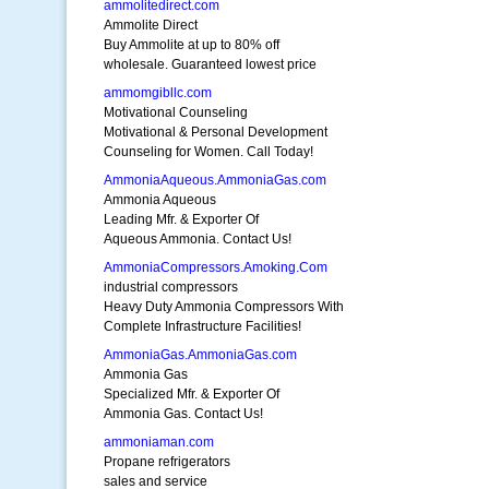
ammolitedirect.com
Ammolite Direct
Buy Ammolite at up to 80% off
wholesale. Guaranteed lowest price
ammomgibllc.com
Motivational Counseling
Motivational & Personal Development
Counseling for Women. Call Today!
AmmoniaAqueous.AmmoniaGas.com
Ammonia Aqueous
Leading Mfr. & Exporter Of
Aqueous Ammonia. Contact Us!
AmmoniaCompressors.Amoking.Com
industrial compressors
Heavy Duty Ammonia Compressors With
Complete Infrastructure Facilities!
AmmoniaGas.AmmoniaGas.com
Ammonia Gas
Specialized Mfr. & Exporter Of
Ammonia Gas. Contact Us!
ammoniaman.com
Propane refrigerators
sales and service