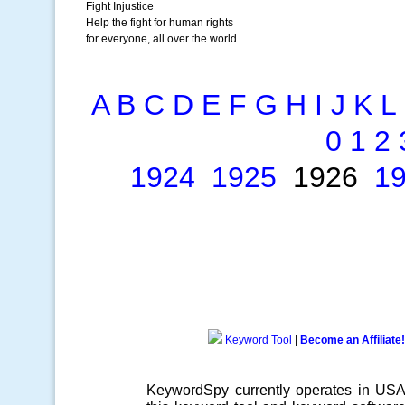
Fight Injustice
Help the fight for human rights
for everyone, all over the world.
A
B
C
D
E
F
G
H
I
J
K
L
0
1
2
1924
1925
1926
1
Keyword Tool
|
Become an Affiliate!
KeywordSpy currently operates in US