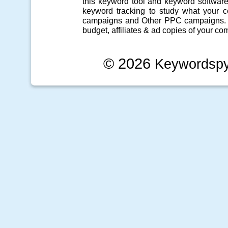
this
keyword tool
and
keyword softwar
keyword tracking
to study what your co
campaigns
and Other
PPC campaigns
.
budget, affiliates & ad copies of your com
© 2026
Keywordsp