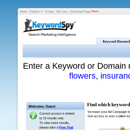
Home
|
Products
|
Pricing
|
Top Lists
|
Download Plugin
Keyword Researc
Enter a Keyword or Domain 
flowers
,
insuran
Welcome,
Guest
Current access is limited
to 10 results only.
To view more results,
please take a
Free Trial