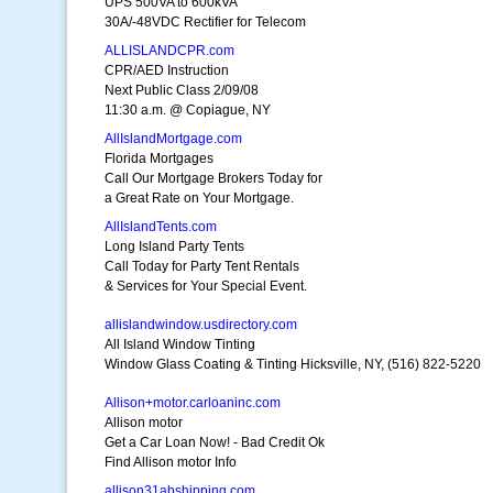
UPS 500VA to 600kVA
30A/-48VDC Rectifier for Telecom
ALLISLANDCPR.com
CPR/AED Instruction
Next Public Class 2/09/08
11:30 a.m. @ Copiague, NY
AllIslandMortgage.com
Florida Mortgages
Call Our Mortgage Brokers Today for
a Great Rate on Your Mortgage.
AllIslandTents.com
Long Island Party Tents
Call Today for Party Tent Rentals
& Services for Your Special Event.
allislandwindow.usdirectory.com
All Island Window Tinting
Window Glass Coating & Tinting Hicksville, NY, (516) 822-5220
Allison+motor.carloaninc.com
Allison motor
Get a Car Loan Now! - Bad Credit Ok
Find Allison motor Info
allison31abshipping.com