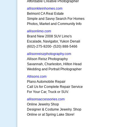
Affordable Creative Photographer
allisonkleinhomes.com
Belmont CA Real Estate
Simple and Savvy Search For Homes
Photos, Market and Community Info
allisonlimo.com
Brand New 2008 SUV Limo's
Escalade, Navigator, Yukon Denali
(602)-275-9200- (520) 888-5466
allisonreiszphotography.com
Allison Reisz Photography
Savannah, Charleston, Hilton Head
Wedding and Portrait Photographer
Allisons.com
Plano Automobile Repair
Call Us for Complete Repair Service
For Your Car, Truck or SUV.
allisonsaccessories.com
Online Jewelry Shop
Designer & Costume Jewelry. Shop
Online or at Spring Lake Store!