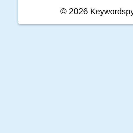
© 2026
Keywordsp