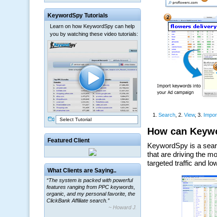
KeywordSpy Tutorials
Learn on how KeywordSpy can help
you by watching these video tutorials:
Select Tutorial
Featured Client
“The system is packed with powerful
What Clients are Saying..
features ranging from PPC keywords,
organic, and my personal favorite, the
ClickBank Affiliate search.”
~ Howard J.
“By using KeywordSpy to enhance our
ad campaigns, we were able to corner