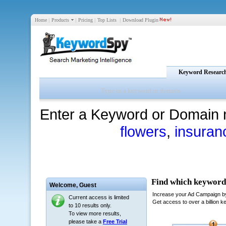
Home
|
Products
|
Pricing
|
Top Lists
|
Download Plugin
Keyword Researc
Enter a Keyword or Domain 
flowers
,
insuran
Welcome,
Guest
Current access is limited
to 10 results only.
To view more results,
please take a
Free Trial