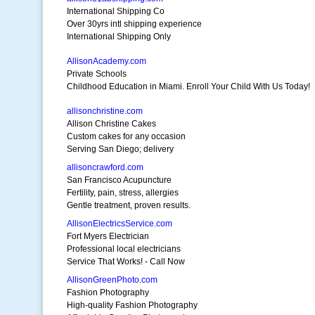
International Shipping Co
Over 30yrs intl shipping experience
International Shipping Only
AllisonAcademy.com
Private Schools
Childhood Education in Miami. Enroll Your Child With Us Today!
allisonchristine.com
Allison Christine Cakes
Custom cakes for any occasion
Serving San Diego; delivery
allisoncrawford.com
San Francisco Acupuncture
Fertility, pain, stress, allergies
Gentle treatment, proven results.
AllisonElectricsService.com
Fort Myers Electrician
Professional local electricians
Service That Works! - Call Now
AllisonGreenPhoto.com
Fashion Photography
High-quality Fashion Photography