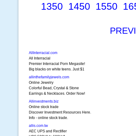
1350
1450
1550
16
PREV
AllInterracial.com
All Interracial
Premier Interracial Porn Megasite!
Big blacks on white teens. Just $1
allinthefamilyjewels.com
Online Jewelry
Colorful Bead, Crystal & Stone
Earrings & Necklaces. Order Now!
Allinvestments.biz
Online stock trade
Discover Investment Resources Here.
Info - online stock trade.
allis.com.tw
AEC UPS and Rectifier