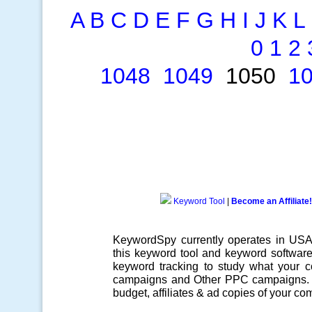
A
B
C
D
E
F
G
H
I
J
K
L
0
1
2
1048
1049
1050
1
Keyword Tool
|
Become an Affiliate!
KeywordSpy currently operates in US
this
keyword tool
and
keyword softwar
keyword tracking
to study what your co
campaigns
and Other
PPC campaigns
.
budget, affiliates & ad copies of your com