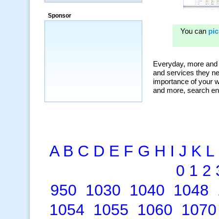
a market that was left untapped for
many years.”
Sponsor
~ Thomson Brown, Canada
A
B
C
D
E
F
G
H
I
J
K
L
0
1
2
950
1030
1040
1048
1054
1055
1060
1070