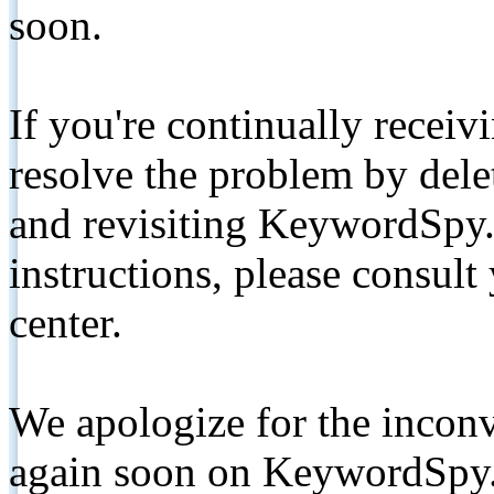
soon.
If you're continually receiv
resolve the problem by de
and revisiting KeywordSpy.
instructions, please consult
center.
We apologize for the inconv
again soon on KeywordSpy