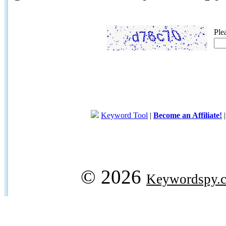
Ple
Keyword Tool
|
Become an Affiliate!
© 2026
Keywordspy.