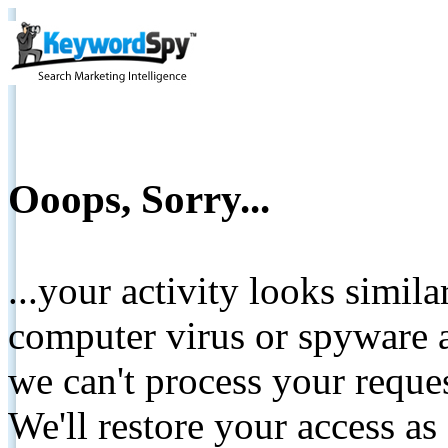
Ooops, Sorry...
...your activity looks simil
computer virus or spyware a
we can't process your reque
We'll restore your access as