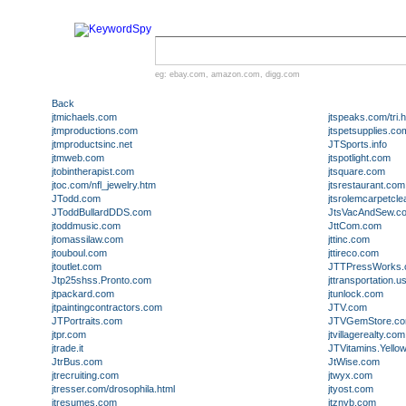
eg:
ebay.com
,
amazon.com
,
digg.com
Back
jtmichaels.com
jtspeaks.com/tri.h
jtmproductions.com
jtspetsupplies.co
jtmproductsinc.net
JTSports.info
jtmweb.com
jtspotlight.com
jtobintherapist.com
jtsquare.com
jtoc.com/nfl_jewelry.htm
jtsrestaurant.com
JTodd.com
jtsrolemcarpetcle
JToddBullardDDS.com
JtsVacAndSew.c
jtoddmusic.com
JttCom.com
jtomassilaw.com
jttinc.com
jtouboul.com
jttireco.com
jtoutlet.com
JTTPressWorks
Jtp25shss.Pronto.com
jttransportation.
jtpackard.com
jtunlock.com
jtpaintingcontractors.com
JTV.com
JTPortraits.com
JTVGemStore.c
jtpr.com
jtvillagerealty.com
jtrade.it
JTVitamins.Yell
JtrBus.com
JtWise.com
jtrecruiting.com
jtwyx.com
jtresser.com/drosophila.html
jtyost.com
jtresumes.com
jtznyb.com