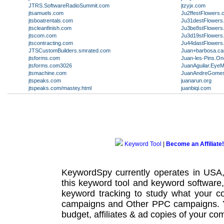
JTRS.SoftwareRadioSummit.com
jtzyjx.com
jtsamuels.com
Ju2ffestFlowers.co
jtsboatrentals.com
Ju31destFlowers
jtscleanfinish.com
Ju3be8stFlowers.
jtscom.com
Ju3d19stFlowers
jtscontracting.com
Ju44dastFlowers
JTSCustomBuilders.smrated.com
Juan+barbosa.ca
jtsforms.com
Juan-les-Pins.O
jtsforms.com3026
JuanAguilar.Eye
jtsmachine.com
JuanAndreGomesD
jtspeaks.com
juanarun.org
jtspeaks.com/mastey.html
juanbiqi.com
Keyword Tool
|
Become an Affiliate!
KeywordSpy currently operates in USA
this
keyword tool
and
keyword software
keyword tracking
to study what your co
campaigns
and Other
PPC campaigns
.
budget, affiliates & ad copies of your com