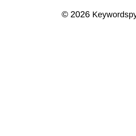
© 2026
Keywordsp