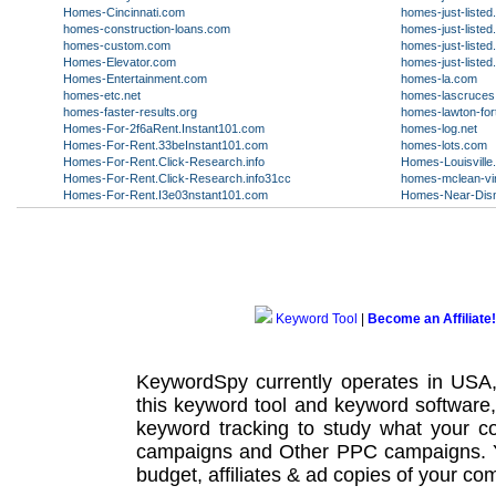
Homes-Cincinnati.com
homes-just-liste
homes-construction-loans.com
homes-just-liste
homes-custom.com
homes-just-liste
Homes-Elevator.com
homes-just-liste
Homes-Entertainment.com
homes-la.com
homes-etc.net
homes-lascruce
homes-faster-results.org
homes-lawton-fort
Homes-For-2f6aRent.Instant101.com
homes-log.net
Homes-For-Rent.33beInstant101.com
homes-lots.com
Homes-For-Rent.Click-Research.info
Homes-Louisville
Homes-For-Rent.Click-Research.info31cc
homes-mclean-vir
Homes-For-Rent.I3e03nstant101.com
Homes-Near-Disn
Keyword Tool
|
Become an Affiliate!
KeywordSpy currently operates in USA
this
keyword tool
and
keyword software
keyword tracking
to study what your co
campaigns
and Other
PPC campaigns
.
budget, affiliates & ad copies of your com