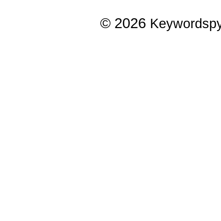
© 2026
Keywordsp