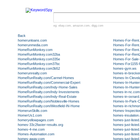
eg:
ebay.com
,
amazon.com
,
digg.com
Back
homerunloans.com
Homes-For-Rent.
homerunmedia.com
Homes-For-Rent.S
HomeRunMonkey.com
Homes-For-Rent.
HomeRunMonkey.com32ba
Homes-For-Rent2
HomeRunMonkey.com335e
Homes-For-Sale-D
HomeRunMonkey.com37bc
Homes-For1155-R
HomeRunMonkey.com3b52
homes-gym.ws
homerunrealty.com
homes-in-brecke
HomeRunRealty.com/Carmel-Homes
Homes-In-Clevel
HomeRunRealty.com/Commercial-Expert
Homes-In-Hunte
HomeRunRealty.com/Indy-Home-Sales
Homes-In-Hunte
HomeRunRealty.com/Indy-Investements
homes-in-nc.com
HomeRunRealty.com/Indy-Real-Estate
homes-in-oxnard
HomeRunRealty.com/Noblesville-Homes
Homes-In-Park-C
HomeRunRealty.com/Westfield-IN-Home
homes-in-richmo
HomerunSkills.com
Homes-Inspectio
HomerUs1.com
homes-insulation
homeryellowpages.com
homes-just-liste
homes-33c2faster-results.org
homes-just-liste
homes-4-me.com
homes-just-liste
Homes-Automation.com
homes-just-liste
homes-away.com
homes-just-liste