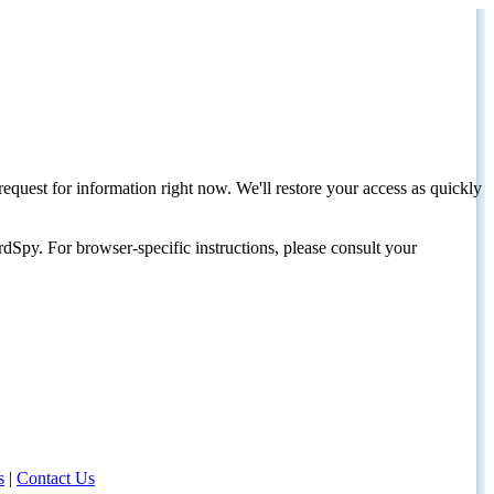
request for information right now. We'll restore your access as quickly
dSpy. For browser-specific instructions, please consult your
s
|
Contact Us