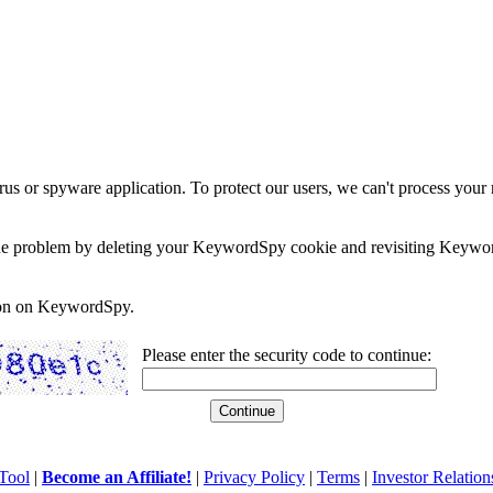
rus or spyware application. To protect our users, we can't process your 
e the problem by deleting your KeywordSpy cookie and revisiting Keywor
soon on KeywordSpy.
Please enter the security code to continue:
Tool
|
Become an Affiliate!
|
Privacy Policy
|
Terms
|
Investor Relation