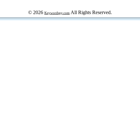
© 2026
All Rights Reserved.
Keywordspy.com