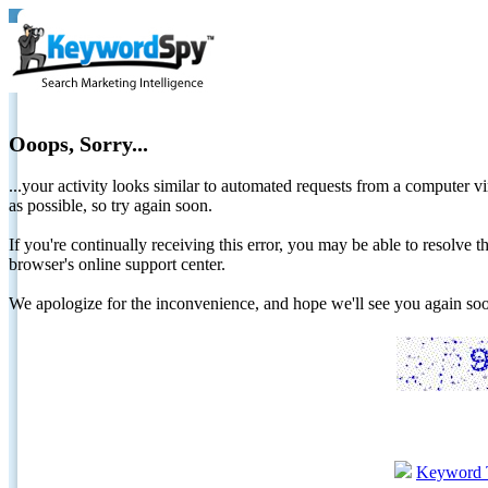
Ooops, Sorry...
...your activity looks similar to automated requests from a computer vi
as possible, so try again soon.
If you're continually receiving this error, you may be able to resolv
browser's online support center.
We apologize for the inconvenience, and hope we'll see you again 
Keyword 