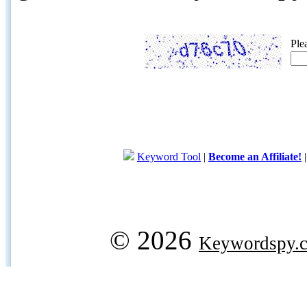
Ple
Keyword Tool
|
Become an Affiliate!
© 2026
Keywordspy.