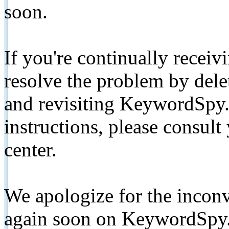
soon.
If you're continually receiv
resolve the problem by de
and revisiting KeywordSpy.
instructions, please consult
center.
We apologize for the inconv
again soon on KeywordSpy