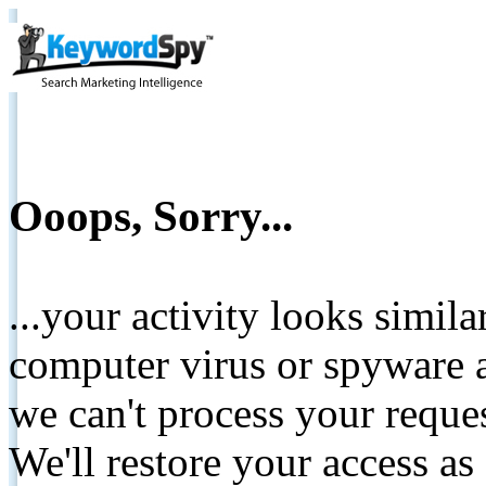
Ooops, Sorry...
...your activity looks simil
computer virus or spyware a
we can't process your reque
We'll restore your access as