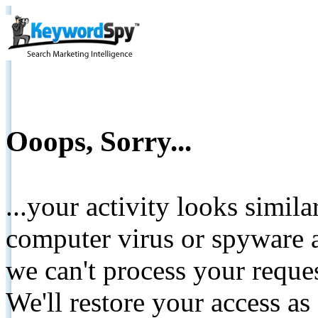
Ooops, Sorry...
...your activity looks simil
computer virus or spyware a
we can't process your reque
We'll restore your access as