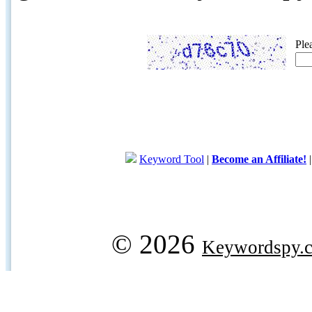
Ple
Keyword Tool
|
Become an Affiliate!
© 2026
Keywordspy.