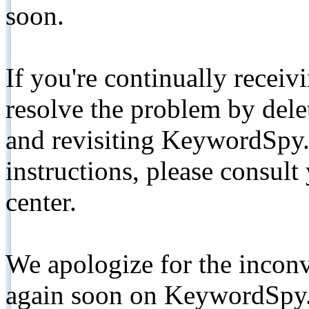
soon.
If you're continually receiv
resolve the problem by de
and revisiting KeywordSpy.
instructions, please consult
center.
We apologize for the inconv
again soon on KeywordSpy