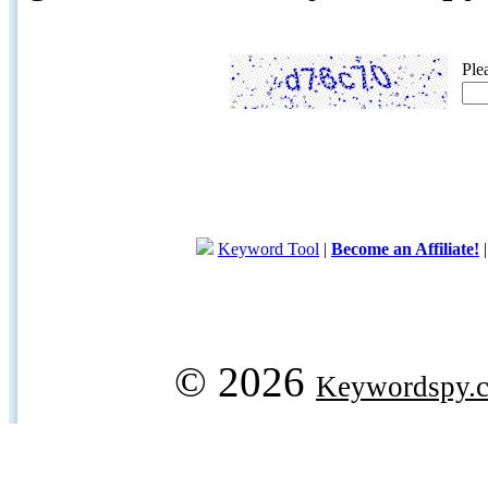
Ple
Keyword Tool
|
Become an Affiliate!
© 2026
Keywordspy.