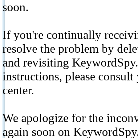
soon.
If you're continually receiv
resolve the problem by de
and revisiting KeywordSpy.
instructions, please consult
center.
We apologize for the inconv
again soon on KeywordSpy