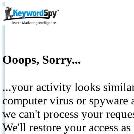
Ooops, Sorry...
...your activity looks simil
computer virus or spyware a
we can't process your reque
We'll restore your access as