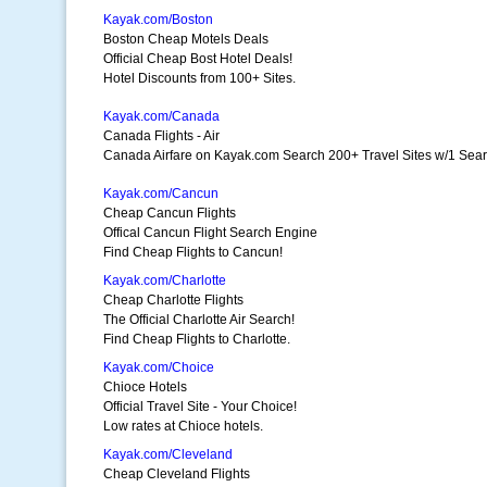
Kayak.com/Boston
Boston Cheap Motels Deals
Official Cheap Bost Hotel Deals!
Hotel Discounts from 100+ Sites.
Kayak.com/Canada
Canada Flights - Air
Canada Airfare on Kayak.com Search 200+ Travel Sites w/1 Sea
Kayak.com/Cancun
Cheap Cancun Flights
Offical Cancun Flight Search Engine
Find Cheap Flights to Cancun!
Kayak.com/Charlotte
Cheap Charlotte Flights
The Official Charlotte Air Search!
Find Cheap Flights to Charlotte.
Kayak.com/Choice
Chioce Hotels
Official Travel Site - Your Choice!
Low rates at Chioce hotels.
Kayak.com/Cleveland
Cheap Cleveland Flights