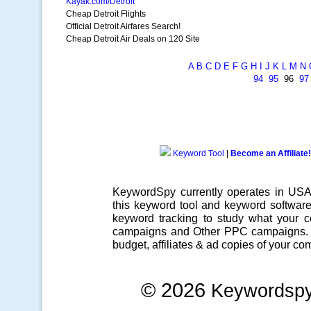
Kayak.com/Detroit
Cheap Detroit Flights
Official Detroit Airfares Search!
Cheap Detroit Air Deals on 120 Site
A
B
C
D
E
F
G
H
I
J
K
L
M
N
94
95
96
97
Keyword Tool
|
Become an Affiliate!
KeywordSpy currently operates in US
this
keyword tool
and
keyword softwar
keyword tracking
to study what your co
campaigns
and Other
PPC campaigns
.
budget, affiliates & ad copies of your com
© 2026
Keywordsp