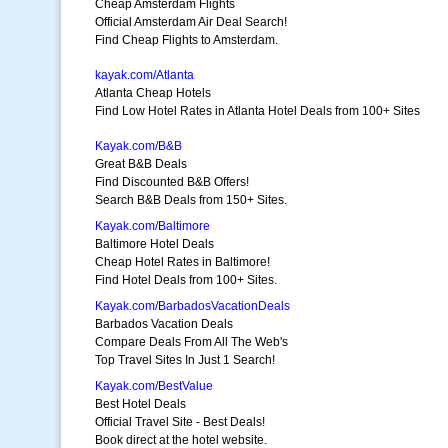
Cheap Amsterdam Flights
Official Amsterdam Air Deal Search!
Find Cheap Flights to Amsterdam.
kayak.com/Atlanta
Atlanta Cheap Hotels
Find Low Hotel Rates in Atlanta Hotel Deals from 100+ Sites
Kayak.com/B&B
Great B&B Deals
Find Discounted B&B Offers!
Search B&B Deals from 150+ Sites.
Kayak.com/Baltimore
Baltimore Hotel Deals
Cheap Hotel Rates in Baltimore!
Find Hotel Deals from 100+ Sites.
Kayak.com/BarbadosVacationDeals
Barbados Vacation Deals
Compare Deals From All The Web's
Top Travel Sites In Just 1 Search!
Kayak.com/BestValue
Best Hotel Deals
Official Travel Site - Best Deals!
Book direct at the hotel website.