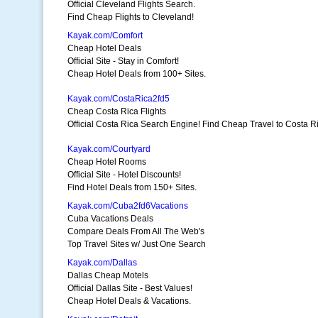
Official Cleveland Flights Search.
Find Cheap Flights to Cleveland!
Kayak.com/Comfort
Cheap Hotel Deals
Official Site - Stay in Comfort!
Cheap Hotel Deals from 100+ Sites.
Kayak.com/CostaRica2fd5
Cheap Costa Rica Flights
Official Costa Rica Search Engine! Find Cheap Travel to Costa R
Kayak.com/Courtyard
Cheap Hotel Rooms
Official Site - Hotel Discounts!
Find Hotel Deals from 150+ Sites.
Kayak.com/Cuba2fd6Vacations
Cuba Vacations Deals
Compare Deals From All The Web's
Top Travel Sites w/ Just One Search
Kayak.com/Dallas
Dallas Cheap Motels
Official Dallas Site - Best Values!
Cheap Hotel Deals & Vacations.