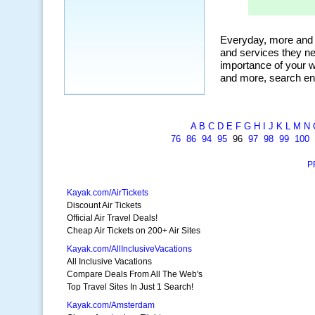
A
B
C
D
E
F
G
H
I
J
K
L
M
N
76
86
94
95
96
97
98
99
100
P
Kayak.com/AirTickets
Discount Air Tickets
Official Air Travel Deals!
Cheap Air Tickets on 200+ Air Sites
Kayak.com/AllInclusiveVacations
All Inclusive Vacations
Compare Deals From All The Web's
Top Travel Sites In Just 1 Search!
Kayak.com/Amsterdam