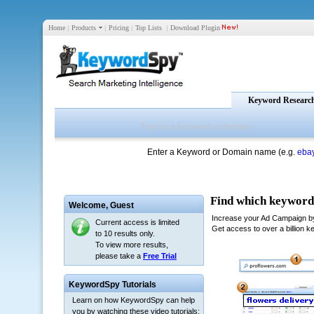
Home
|
Products
|
Pricing
|
Top Lists
|
Download Plugin
Keyword Researc
Enter a Keyword or Domain name (e.g.
eba
Welcome,
Guest
Current access is limited
to 10 results only.
To view more results,
please take a
Free Trial
KeywordSpy Tutorials
Learn on how KeywordSpy can help
you by watching these video tutorials: