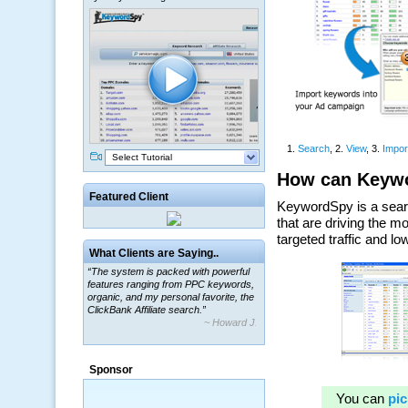
Select Tutorial
Featured Client
What Clients are Saying..
“The system is packed with powerful
features ranging from PPC keywords,
organic, and my personal favorite, the
ClickBank Affiliate search.”
~ Howard J.
Sponsor