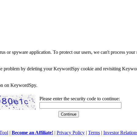
rus or spyware application. To protect our users, we can't process your 
e the problem by deleting your KeywordSpy cookie and revisiting Keywor
soon on KeywordSpy.
Please enter the security code to continue:
Tool
|
Become an Affiliate!
|
Privacy Policy
|
Terms
|
Investor Relation