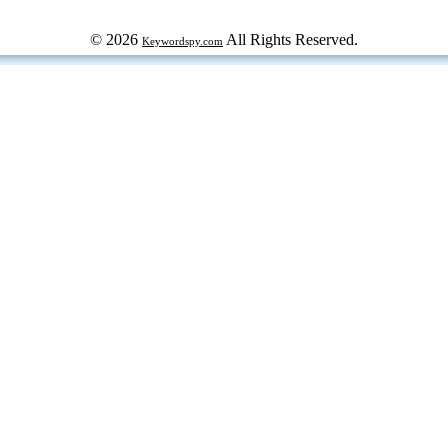
© 2026
All Rights Reserved.
Keywordspy.com