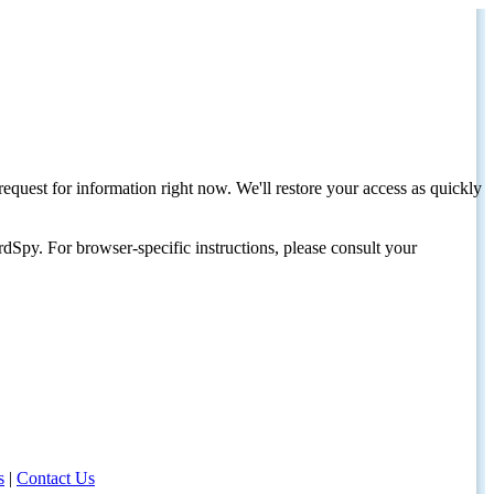
request for information right now. We'll restore your access as quickly
dSpy. For browser-specific instructions, please consult your
s
|
Contact Us