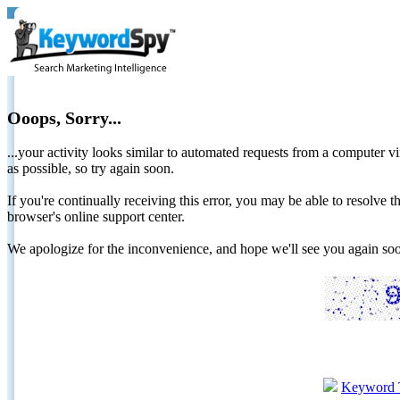
Ooops, Sorry...
...your activity looks similar to automated requests from a computer vi
as possible, so try again soon.
If you're continually receiving this error, you may be able to resolv
browser's online support center.
We apologize for the inconvenience, and hope we'll see you again 
Keyword 