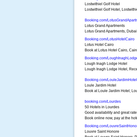
Lostwithiel Golf Hotel
Lostwithiel Golf Hotel, Lostwithi
Booking.com/LotusGrandApart
Lotus Grand Apartments
Lotus Grand Apartments, Dubai. 
Booking.com/LotusHotelCairo
Lotus Hotel Cairo
Book at Lotus Hotel Cairo, Cairo
Booking.com/LoughInaghLodg
Lough Inagh Lodge Hotel
Lough Inagh Lodge Hotel, Reces
Booking.com/LouleJardimHotel
Loule Jardim Hotel
Book at Loule Jardim Hotel, Lou
booking.com/Lourdes
50 Hotels in Lourdes
Good availability and great rate
Book online now, pay at the hot
Booking.com/LouvreSaintHono
Louvre Saint Honore