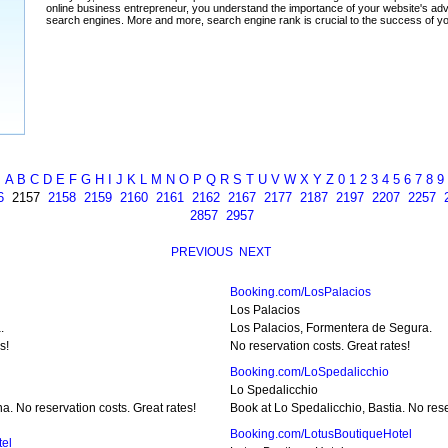
A
B
C
D
E
F
G
H
I
J
K
L
M
N
O
P
Q
R
S
T
U
V
W
X
Y
Z
0
1
2
3
4
5
6
7
8
9
6
2157
2158
2159
2160
2161
2162
2167
2177
2187
2197
2207
2257
2857
2957
PREVIOUS
NEXT
Booking.com/LosPalacios
Los Palacios
.
Los Palacios, Formentera de Segura.
s!
No reservation costs. Great rates!
Booking.com/LoSpedalicchio
Lo Spedalicchio
. No reservation costs. Great rates!
Book at Lo Spedalicchio, Bastia. No rese
Booking.com/LotusBoutiqueHotel
tel