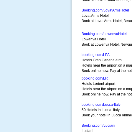
Book at Louvre Saint Honore, Pa
Booking.com/LovatArmsHotel
Lovat Arms Hotel
Book at Lovat Arms Hotel, Beaul
Booking.com/LowenvaHotel
Lowenva Hotel
Book at Lowenva Hotel, Newquay
booking.com/LPA
Hotels Gran Canaria airp.
Hotels near the airport on a ma
Book online now. Pay at the hot
booking.com/LRT
Hotels Lorient airport
Hotels near the airport on a ma
Book online now. Pay at the hot
booking.com/Lucca-Italy
50 Hotels in Lucca, Italy
Book your hotel in Lucca online.
Booking.com/Luciani
Luciani