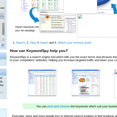
ul
ds,
the
d J.
 our
ner
ada