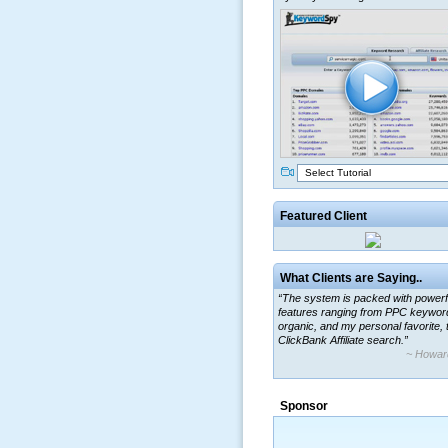
Select Tutorial
Featured Client
What Clients are Saying..
“The system is packed with powerf
features ranging from PPC keywor
organic, and my personal favorite, 
ClickBank Affiliate search.”
~ Howar
“By using KeywordSpy to enhance
ad campaigns, we were able to cor
Sponsor
a market that was left untapped for
many years.”
~ Thomson Brown, Can