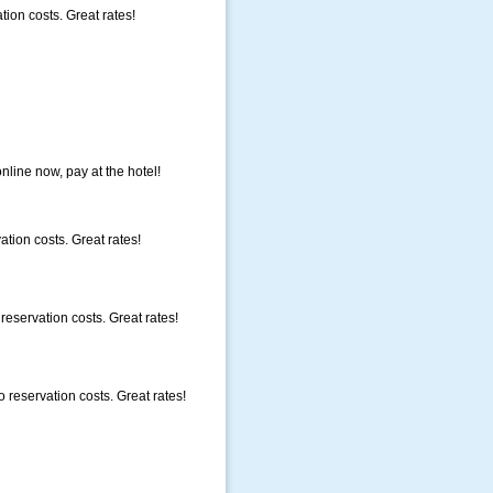
ion costs. Great rates!
nline now, pay at the hotel!
ation costs. Great rates!
eservation costs. Great rates!
reservation costs. Great rates!