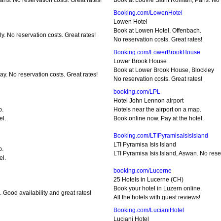
ris. No reservation costs. Great rates!
Book at Louvre Saint Romain, Paris. No r
Booking.com/LowenHotel
Lowen Hotel
Book at Lowen Hotel, Offenbach.
y. No reservation costs. Great rates!
No reservation costs. Great rates!
Booking.com/LowerBrookHouse
Lower Brook House
Book at Lower Brook House, Blockley
. No reservation costs. Great rates!
No reservation costs. Great rates!
booking.com/LPL
Hotel John Lennon airport
p.
Hotels near the airport on a map.
el.
Book online now. Pay at the hotel.
Booking.com/LTIPyramisaIsisIsland
LTI Pyramisa Isis Island
p.
LTI Pyramisa Isis Island, Aswan. No reser
el.
booking.com/Lucerne
25 Hotels in Lucerne (CH)
Book your hotel in Luzern online.
 Good availability and great rates!
All the hotels with guest reviews!
Booking.com/LucianiHotel
Luciani Hotel