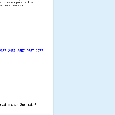
2357
2457
2557
2657
2757
rvation costs. Great rates!