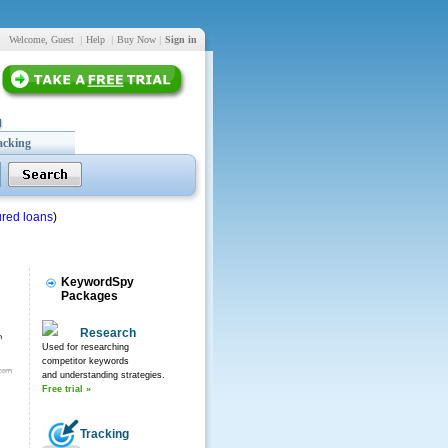
Welcome, Guest
|
Help
|
Buy Now
|
Sign in
acking
red loans
)