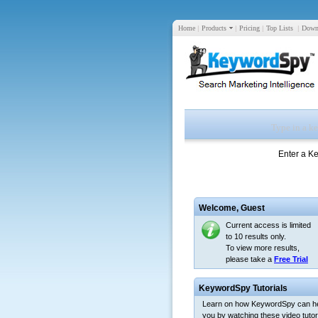
Home
|
Products
|
Pricing
|
Top Lists
|
Down
Enter a K
Welcome,
Guest
Current access is limited
to 10 results only.
To view more results,
please take a
Free Trial
KeywordSpy Tutorials
Learn on how KeywordSpy can h
you by watching these video tutori