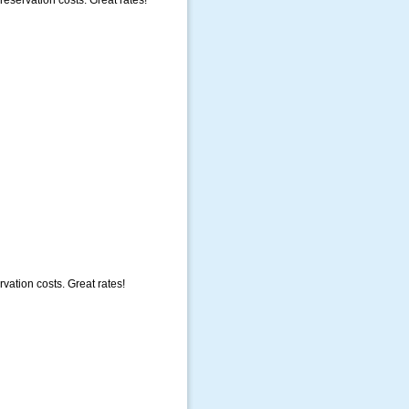
eservation costs. Great rates!
vation costs. Great rates!