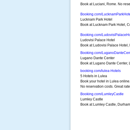
Book at Luciani, Rome. No reser
Booking.com/LucknamParkHot
Lucknam Park Hotel
Book at Lucknam Park Hotel, Co
Booking.com/LudovisiPalaceHo
Ludovisi Palace Hotel
Book at Ludovisi Palace Hotel, 
Booking.com/LuganoDanteCen
Lugano Dante Center
Book at Lugano Dante Center, L
booking.com/lulea-Hotels
5 Hotels in Lulea
Book your hotel in Lulea online
No reservation costs. Great rate
Booking.com/LumleyCastle
Lumley Castle
Book at Lumley Castle, Durham. 