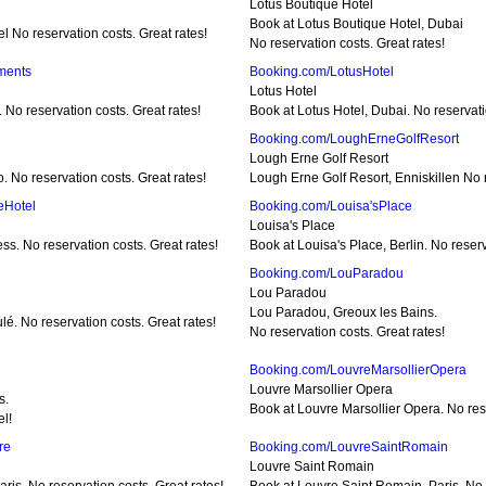
Lotus Boutique Hotel
Book at Lotus Boutique Hotel, Dubai
el No reservation costs. Great rates!
No reservation costs. Great rates!
ments
Booking.com/LotusHotel
Lotus Hotel
No reservation costs. Great rates!
Book at Lotus Hotel, Dubai. No reservati
Booking.com/LoughErneGolfResort
Lough Erne Golf Resort
. No reservation costs. Great rates!
Lough Erne Golf Resort, Enniskillen No r
eHotel
Booking.com/Louisa'sPlace
Louisa's Place
s. No reservation costs. Great rates!
Book at Louisa's Place, Berlin. No reserv
Booking.com/LouParadou
Lou Paradou
Lou Paradou, Greoux les Bains.
lé. No reservation costs. Great rates!
No reservation costs. Great rates!
Booking.com/LouvreMarsollierOpera
Louvre Marsollier Opera
s.
Book at Louvre Marsollier Opera. No rese
el!
re
Booking.com/LouvreSaintRomain
Louvre Saint Romain