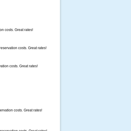
on costs. Great rates!
eservation costs. Great rates!
ation costs. Great rates!
rvation costs. Great rates!