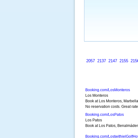
2057
2137
2147
2155
215
Booking.com/LosMonteros
Los Monteros
Book at Los Monteros, Marbella
No reservation costs. Great rate
Booking.com/LosPatos
Los Patos
Book at Los Patos, Benalmádena
Booking.com/LostwithielGolfHo