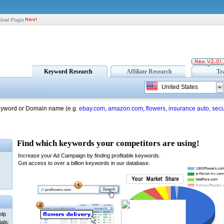
load Plugin
Keyword Research
Affiliate Research
Tr
United States
eyword or Domain name (e.g.
ebay.com
,
amazon.com
,
flowers
,
insurance auto
,
secu
elp
als: