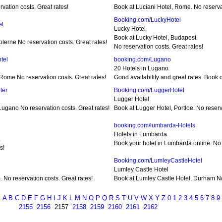
vation costs. Great rates!
Book at Luciani Hotel, Rome. No reservat
Booking.com/LuckyHotel
el
Lucky Hotel
Book at Lucky Hotel, Budapest.
lerne No reservation costs. Great rates!
No reservation costs. Great rates!
tel
booking.com/Lugano
20 Hotels in Lugano
Rome No reservation costs. Great rates!
Good availability and great rates. Book o
ter
Booking.com/LuggerHotel
Lugger Hotel
ugano No reservation costs. Great rates!
Book at Lugger Hotel, Portloe. No reserv
booking.com/lumbarda-Hotels
Hotels in Lumbarda
.
Book your hotel in Lumbarda online. No r
s!
Booking.com/LumleyCastleHotel
Lumley Castle Hotel
No reservation costs. Great rates!
Book at Lumley Castle Hotel, Durham No 
A
B
C
D
E
F
G
H
I
J
K
L
M
N
O
P
Q
R
S
T
U
V
W
X
Y
Z
0
1
2
3
4
5
6
7
8
9
2155
2156
2157
2158
2159
2160
2161
2162