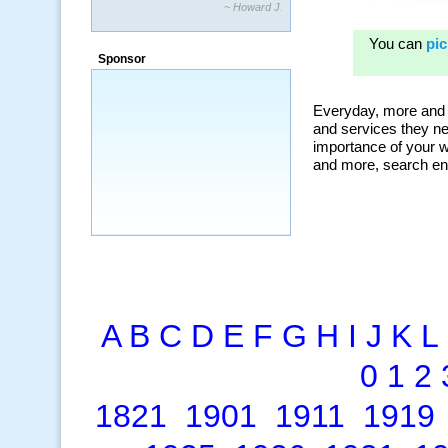
~ Howard J.
“By using KeywordSpy to enhance our
ad campaigns, we were able to corner
Sponsor
a market that was left untapped for
many years.”
~ Thomson Brown, Canada
A
B
C
D
E
F
G
H
I
J
K
L
0
1
2
1821
1901
1911
1919