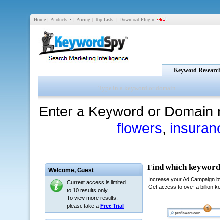
Home
|
Products
|
Pricing
|
Top Lists
|
Download Plugin
Keyword Researc
Enter a Keyword or Domain 
flowers
,
insuran
Welcome,
Guest
Current access is limited
to 10 results only.
To view more results,
please take a
Free Trial