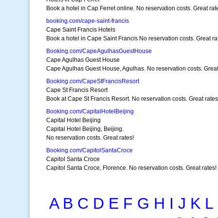
Book a hotel in Cap Ferret online. No reservation costs. Great rat
booking.com/cape-saint-francis
Cape Saint Francis Hotels
Book a hotel in Cape Saint Francis No reservation costs. Great ra
Booking.com/CapeAgulhasGuestHouse
Cape Agulhas Guest House
Cape Agulhas Guest House, Agulhas. No reservation costs. Great
Booking.com/CapeStFrancisResort
Cape St Francis Resort
Book at Cape St Francis Resort. No reservation costs. Great rates
Booking.com/CapitalHotelBeijing
Capital Hotel Beijing
Capital Hotel Beijing, Beijing.
No reservation costs. Great rates!
Booking.com/CapitolSantaCroce
Capitol Santa Croce
Capitol Santa Croce, Florence. No reservation costs. Great rates!
A
B
C
D
E
F
G
H
I
J
K
L