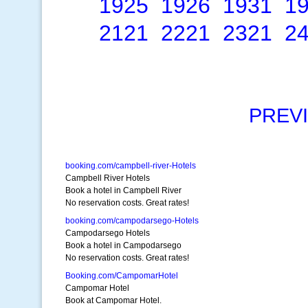
1925
1926
1931
1
2121
2221
2321
2
PREV
booking.com/campbell-river-Hotels
Campbell River Hotels
Book a hotel in Campbell River
No reservation costs. Great rates!
booking.com/campodarsego-Hotels
Campodarsego Hotels
Book a hotel in Campodarsego
No reservation costs. Great rates!
Booking.com/CampomarHotel
Campomar Hotel
Book at Campomar Hotel.