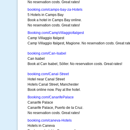
No reservation costs. Great rates!
booking.com/camps-bay-za-Hotels
5 Hotels in Camps Bay
Book a hotel in Camps Bay online.
No reservation costs. Great rates!
Booking.com/CampVillaggioItalgest
Camp Villaggio Italgest
Camp Villaggio Italgest, Magione. No reservation costs. Great rat
booking.com/Can-Isabel
Can Isabel
Book at Can Isabel, Sóller. No reservation costs. Great rates!
booking.com/Canal-Street
Hotel near Canal Street
Hotels Canal Street, Manchester
Book online now. Pay at the hotel.
Booking.com/CanarifePalace
Canarife Palace
Canarife Palace, Puerto de la Cruz.
No reservation costs. Great rates!
booking.com/caneva-Hotels
Hotels in Caneva