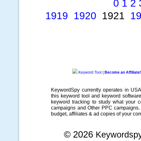
0
1
2
1919
1920
1921
1
Keyword Tool
|
Become an Affiliate!
KeywordSpy currently operates in US
this
keyword tool
and
keyword softwar
keyword tracking
to study what your co
campaigns
and Other
PPC campaigns
.
budget, affiliates & ad copies of your com
© 2026
Keywordsp