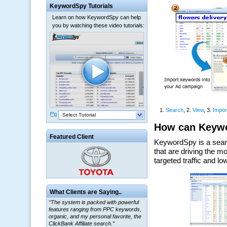
KeywordSpy Tutorials
Learn on how KeywordSpy can help
you by watching these video tutorials:
Select Tutorial
Featured Client
What Clients are Saying..
“The system is packed with powerful
features ranging from PPC keywords,
organic, and my personal favorite, the
ClickBank Affiliate search.”