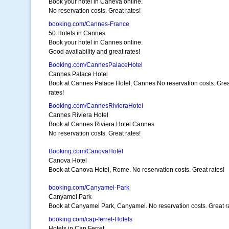
Book your hotel in Caneva online.
No reservation costs. Great rates!
booking.com/Cannes-France
50 Hotels in Cannes
Book your hotel in Cannes online.
Good availability and great rates!
Booking.com/CannesPalaceHotel
Cannes Palace Hotel
Book at Cannes Palace Hotel, Cannes No reservation costs. Gre
rates!
Booking.com/CannesRivieraHotel
Cannes Riviera Hotel
Book at Cannes Riviera Hotel Cannes
No reservation costs. Great rates!
Booking.com/CanovaHotel
Canova Hotel
Book at Canova Hotel, Rome. No reservation costs. Great rates!
booking.com/Canyamel-Park
Canyamel Park
Book at Canyamel Park, Canyamel. No reservation costs. Great r
booking.com/cap-ferret-Hotels
Hotels in Cap Ferret